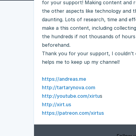
for your support! Making content and ru
the other aspects like technology and 
daunting. Lots of research, time and effor
make a this content, including collecting
the hundreds if not thousands of hours
beforehand.
Thank you for your support, I couldn’t d
helps me to keep up my channel!
https://andreas.me
http://tartarynova.com
http://youtube.com/xirtu
s
http://xirt.us
https://patreon.com/xirtus