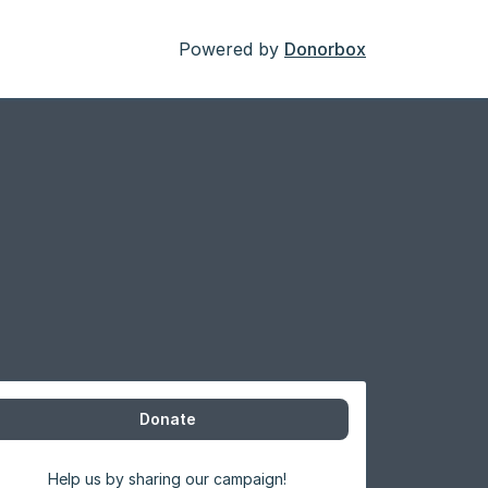
Powered by
Donorbox
Donate
Help us by sharing our campaign!