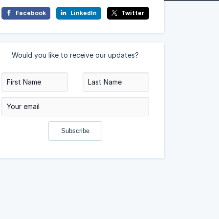
Facebook
LinkedIn
Twitter
Would you like to receive our updates?