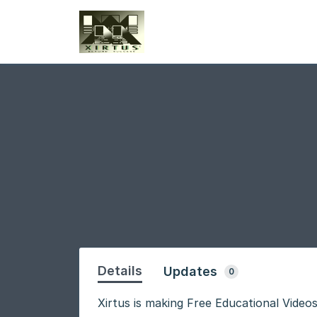
Details
Updates
0
Xirtus is making Free Educational Videos