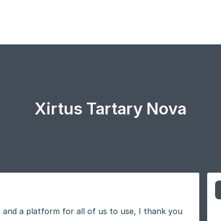
Xirtus Tartary Nova
 and a platform for all of us to use, I thank you