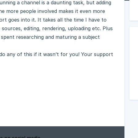
nning a channel is a daunting task, but adding
the more people involved makes it even more
t goes into it. It takes all the time I have to
 sources, editing, rendering, uploading etc. Plus
 spent researching and maturing a subject
o any of this if it wasn’t for you! Your support