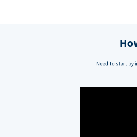
How
Need to start by 