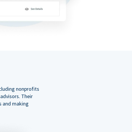
cluding nonprofits
 advisors. Their
ss and making