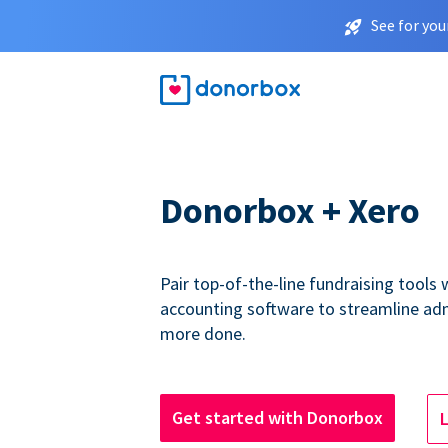
See for you
Donorbox + Xero
Pair top-of-the-line fundraising tools
accounting software to streamline ad
more done.
Get started with Donorbox