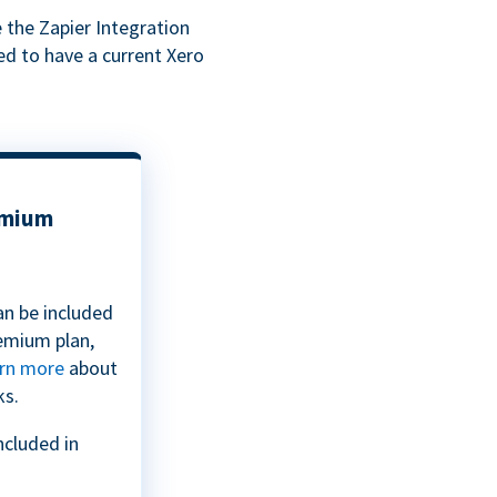
 the Zapier Integration
ed to have a current Xero
emium
an be included
emium plan,
rn more
about
ks.
ncluded in