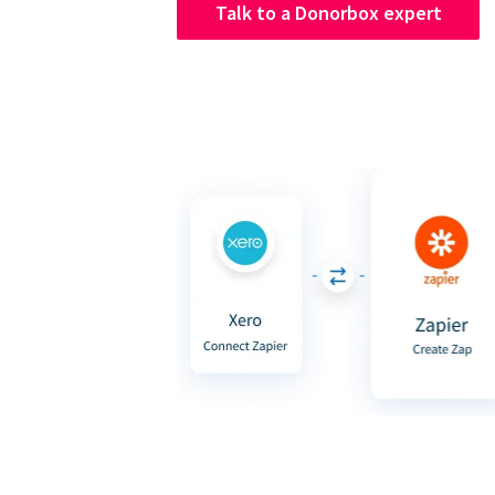
Talk to a Donorbox expert