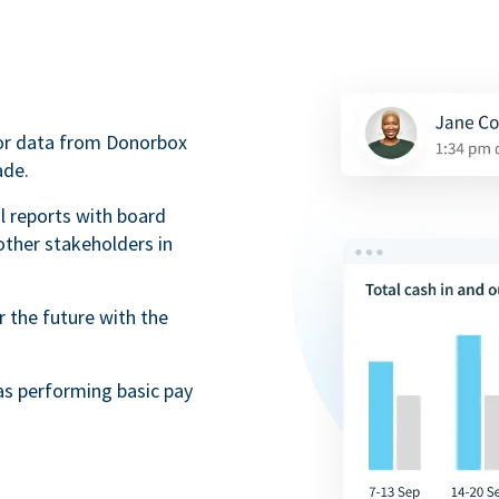
nor data from Donorbox
ade.
l reports with board
ther stakeholders in
r the future with the
as performing basic pay