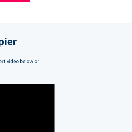
pier
ort video below or