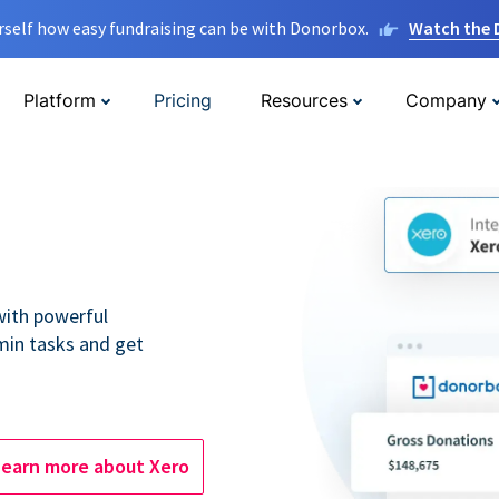
rself how easy fundraising can be with Donorbox.
Watch the
Platform
Pricing
Resources
Company
 with powerful
min tasks and get
Learn more about Xero