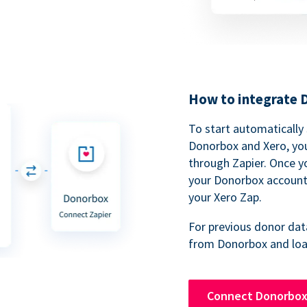
How to integrate 
To start automatically
Donorbox and Xero, you
through Zapier. Once y
your Donorbox account,
your Xero Zap.
For previous donor data
from Donorbox and load
Connect Donorbox