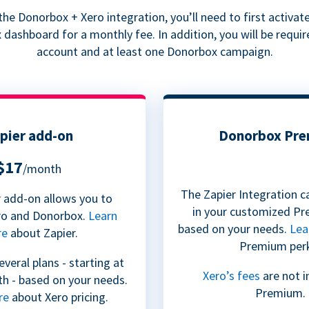
he Donorbox + Xero integration, you’ll need to first activate
dashboard for a monthly fee. In addition, you will be requir
account and at least one Donorbox campaign.
pier add-on
Donorbox Pr
$17
/month
The Zapier Integration c
 add-on allows you to
in your customized Pr
ro and Donorbox.
Learn
based on your needs.
Lea
re
about Zapier.
Premium per
everal plans - starting at
Xero’s fees
are not i
h - based on your needs.
Premium.
re
about Xero pricing.