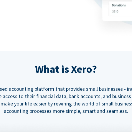
What is Xero?
ased accounting platform that provides small businesses - in
e access to their financial data, bank accounts, and business
o make your life easier by rewiring the world of small busine
accounting processes more simple, smart and seamless.