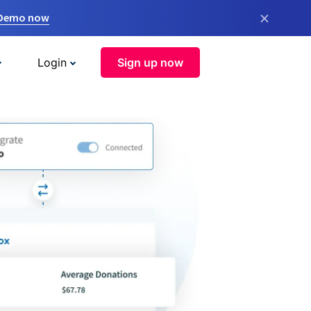
×
 Demo now
Login
Sign up now