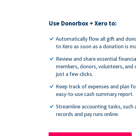
Use Donorbox + Xero to:
Automatically flow all gift and do
to Xero as soon as a donation is m
Review and share essential financia
members, donors, volunteers, and o
just a few clicks.
Keep track of expenses and plan fo
easy-to-use cash summary report.
Streamline accounting tasks, such 
records and pay runs online.