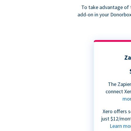
To take advantage of t
add-on in your Donorbox 
Za
The Zapier
connect Xe
mo
Xero offers s
just $12/mont
Learn mo