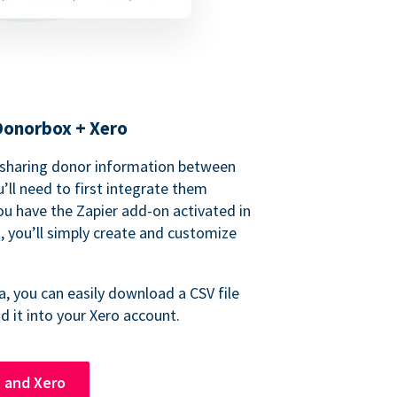
Donorbox + Xero
 sharing donor information between
’ll need to first integrate them
ou have the Zapier add-on activated in
 you’ll simply create and customize
, you can easily download a CSV file
 it into your Xero account.
 and Xero