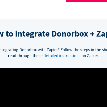
 to integrate Donorbox + Za
integrating Donorbox with Zapier? Follow the steps in the sh
read through these
detailed instructions
on Zapier.