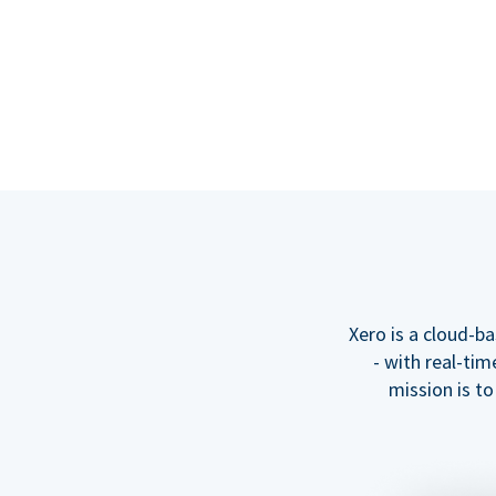
Xero is a cloud-b
- with real-tim
mission is t