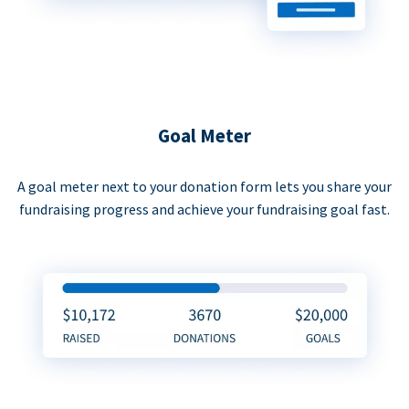
Goal Meter
A goal meter next to your donation form lets you share your
fundraising progress and achieve your fundraising goal fast.