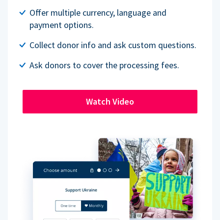
Offer multiple currency, language and
payment options.
Collect donor info and ask custom questions.
Ask donors to cover the processing fees.
Watch Video