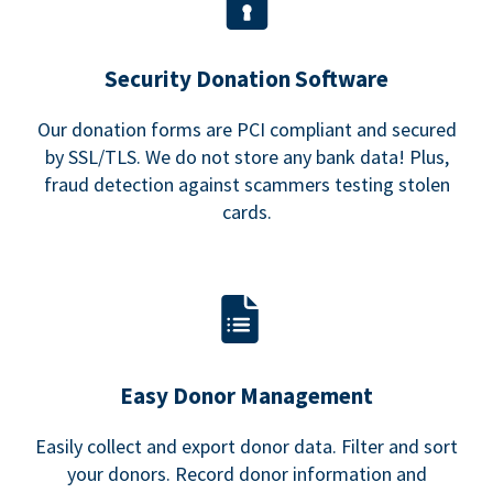
Security Donation Software
Our donation forms are PCI compliant and secured
by SSL/TLS. We do not store any bank data! Plus,
fraud detection against scammers testing stolen
cards.
Easy Donor Management
Easily collect and export donor data. Filter and sort
your donors. Record donor information and