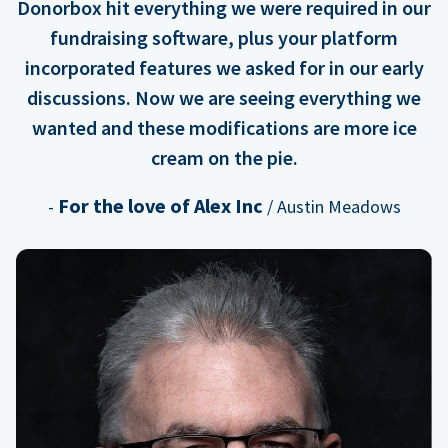
Donorbox hit everything we were required in our
fundraising software, plus your platform
incorporated features we asked for in our early
discussions. Now we are seeing everything we
wanted and these modifications are more ice
cream on the pie.
For the love of Alex Inc
-
/ Austin Meadows