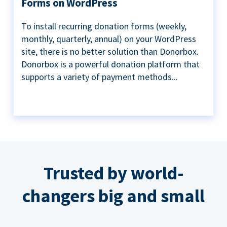
Forms on WordPress
To install recurring donation forms (weekly,
monthly, quarterly, annual) on your WordPress
site, there is no better solution than Donorbox.
Donorbox is a powerful donation platform that
supports a variety of payment methods...
Trusted by world-
changers big and small