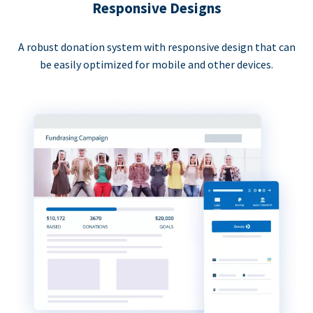
Responsive Designs
A robust donation system with responsive design that can
be easily optimized for mobile and other devices.