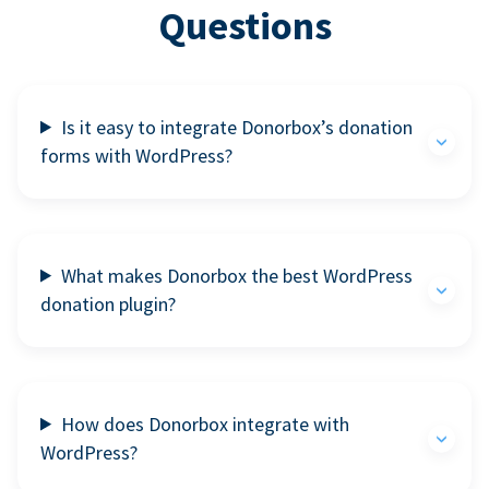
Questions
Is it easy to integrate Donorbox’s donation
forms with WordPress?
What makes Donorbox the best WordPress
donation plugin?
How does Donorbox integrate with
WordPress?