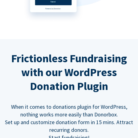
Frictionless Fundraising
with our WordPress
Donation Plugin
When it comes to donations plugin for WordPress,
nothing works more easily than Donorbox.
Set up and customize donation form in 15 mins. Attract
recurring donors.
Start fundraising!