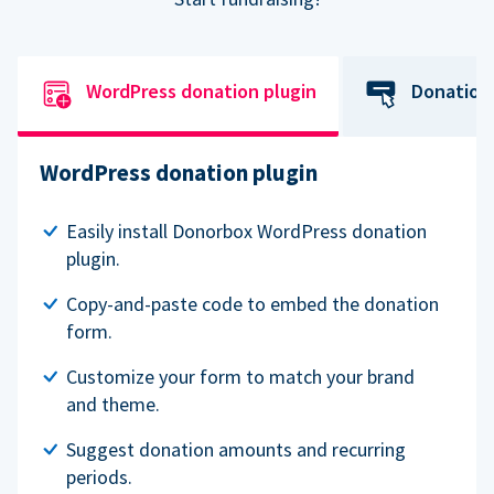
WordPress donation plugin
Donation
WordPress donation plugin
Easily install Donorbox WordPress donation
plugin.
Copy-and-paste code to embed the donation
form.
Customize your form to match your brand
and theme.
Suggest donation amounts and recurring
periods.