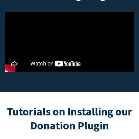
Tutorials on Installing our
Donation Plugin