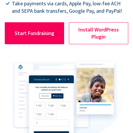
Take payments via cards, Apple Pay, low-fee ACH
and SEPA bank transfers, Google Pay, and PayPal!
Install WordPress
Start Fundraising
Plugin