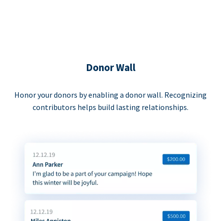
Donor Wall
Honor your donors by enabling a donor wall. Recognizing
contributors helps build lasting relationships.