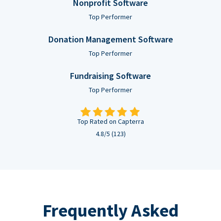
Nonprofit Software
Top Performer
Donation Management Software
Top Performer
Fundraising Software
Top Performer
Top Rated on Capterra
4.8/5 (123)
Frequently Asked