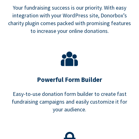
Your fundraising success is our priority. With easy
integration with your WordPress site, Donorbox’s
charity plugin comes packed with promising features
to increase your online donations.
Powerful Form Builder
Easy-to-use donation form builder to create fast
fundraising campaigns and easily customize it for
your audience.