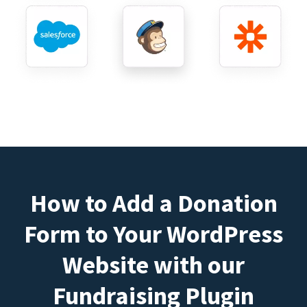
How to Add a Donation
Form to Your WordPress
Website with our
Fundraising Plugin