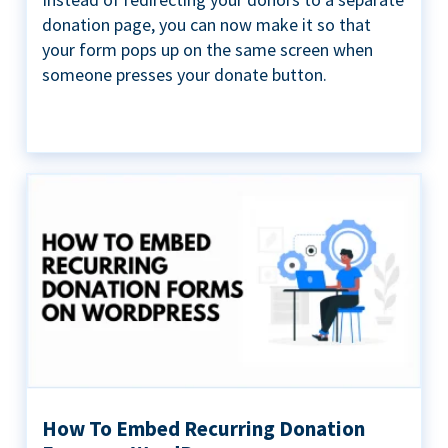
donation page, you can now make it so that
your form pops up on the same screen when
someone presses your donate button.
How To Embed Recurring Donation