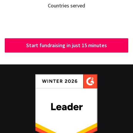
Countries served
Start fundraising in just 15 minutes