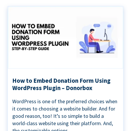
How to Embed Donation Form Using
WordPress Plugin – Donorbox
WordPress is one of the preferred choices when
it comes to choosing a website builder. And for
good reason, too! It’s so simple to build a
world-class website using their platform. And,
the customizable options...