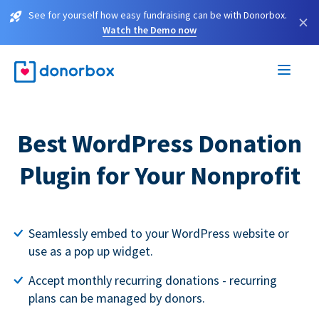
See for yourself how easy fundraising can be with Donorbox.
×
Watch the Demo now
Best WordPress Donation
Plugin for Your Nonprofit
Seamlessly embed to your WordPress website or
use as a pop up widget.
Accept monthly recurring donations - recurring
plans can be managed by donors.