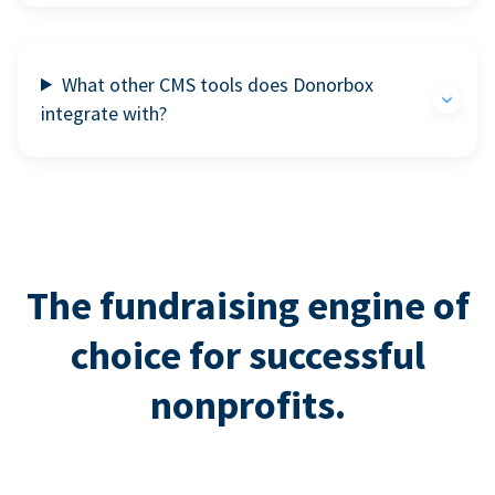
What other CMS tools does Donorbox
integrate with?
The fundraising engine of
choice for successful
nonprofits.