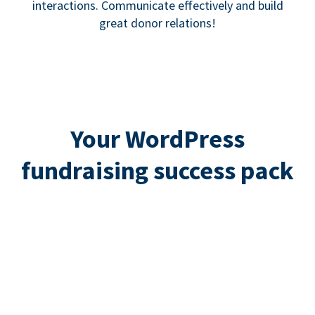
interactions. Communicate effectively and build
great donor relations!
Your WordPress
fundraising success pack