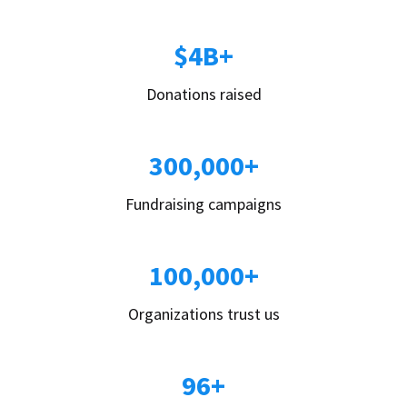
$4B+
Donations raised
300,000+
Fundraising campaigns
100,000+
Organizations trust us
96+