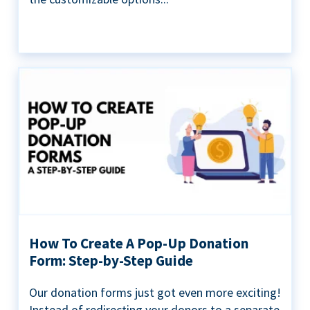
How To Create A Pop-Up Donation
Form: Step-by-Step Guide
Our donation forms just got even more exciting!
Instead of redirecting your donors to a separate