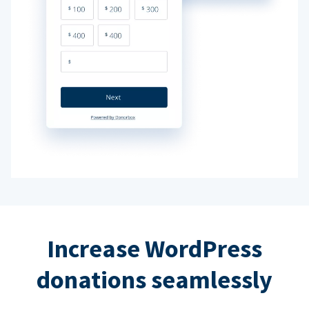
Increase WordPress
donations seamlessly