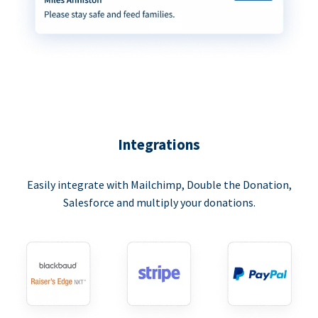
Integrations
Easily integrate with Mailchimp, Double the Donation,
Salesforce and multiply your donations.