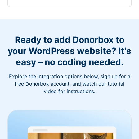
Ready to add Donorbox to
your WordPress website? It's
easy – no coding needed.
Explore the integration options below, sign up for a
free Donorbox account, and watch our tutorial
video for instructions.