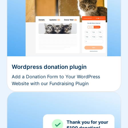
Wordpress donation plugin
Add a Donation Form to Your WordPress
Website with our Fundraising Plugin