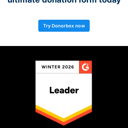
Try Donorbox now