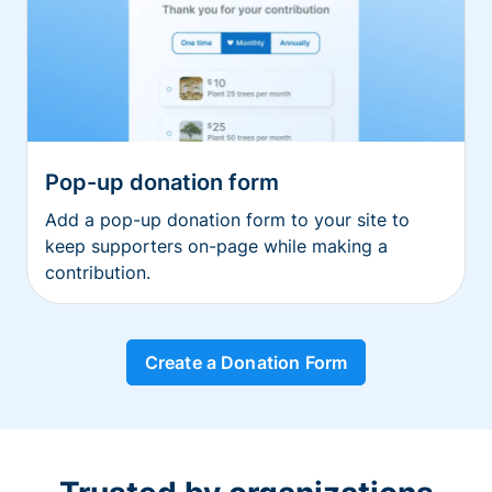
Pop-up donation form
Add a pop-up donation form to your site to
keep supporters on-page while making a
contribution.
Create a Donation Form