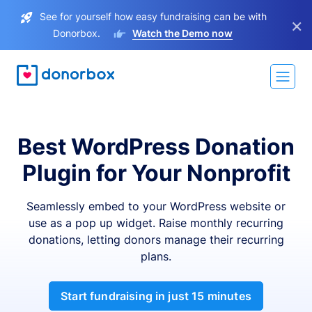
See for yourself how easy fundraising can be with
×
Donorbox.
Watch the Demo now
Best WordPress Donation
Plugin for Your Nonprofit
Seamlessly embed to your WordPress website or
use as a pop up widget. Raise monthly recurring
donations, letting donors manage their recurring
plans.
Start fundraising in just 15 minutes