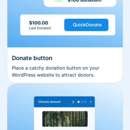
Donate button
Place a catchy donation button on your
WordPress website to attract donors.