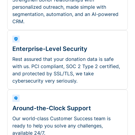
personalized outreach, made simple with
segmentation, automation, and an AI-powered
CRM.
Enterprise-Level Security
Rest assured that your donation data is safe
with us. PCI compliant, SOC 2 Type 2 certified,
and protected by SSL/TLS, we take
cybersecurity very seriously.
Around-the-Clock Support
Our world-class Customer Success team is
ready to help you solve any challenges,
available 24/7.