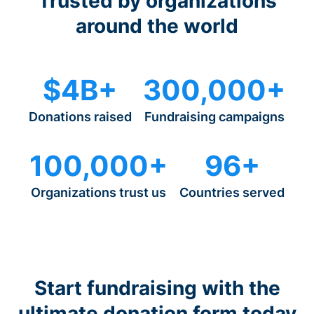
Trusted by organizations
around the world
$4B+
300,000+
Donations raised
Fundraising campaigns
100,000+
96+
Organizations trust us
Countries served
Start fundraising with the
ultimate donation form today