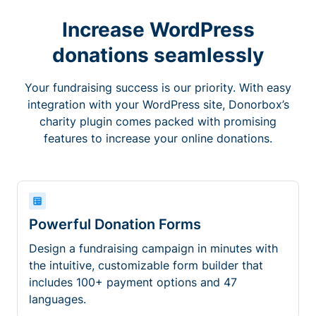
Increase WordPress
donations seamlessly
Your fundraising success is our priority. With easy
integration with your WordPress site, Donorbox’s
charity plugin comes packed with promising
features to increase your online donations.
Powerful Donation Forms
Design a fundraising campaign in minutes with
the intuitive, customizable form builder that
includes 100+ payment options and 47
languages.