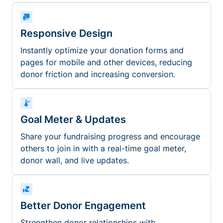
Responsive Design
Instantly optimize your donation forms and
pages for mobile and other devices, reducing
donor friction and increasing conversion.
Goal Meter & Updates
Share your fundraising progress and encourage
others to join in with a real-time goal meter,
donor wall, and live updates.
Better Donor Engagement
Strengthen donor relationships with