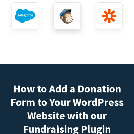
How to Add a Donation
Form to Your WordPress
Website with our
Fundraising Plugin