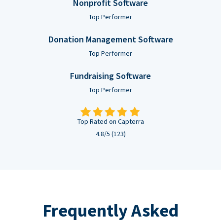
Nonprofit Software
Top Performer
Donation Management Software
Top Performer
Fundraising Software
Top Performer
Top Rated on Capterra
4.8/5 (123)
Frequently Asked