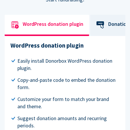
WordPress donation plugin
Donation
WordPress donation plugin
Easily install Donorbox WordPress donation
plugin.
Copy-and-paste code to embed the donation
form.
Customize your form to match your brand
and theme.
Suggest donation amounts and recurring
periods.