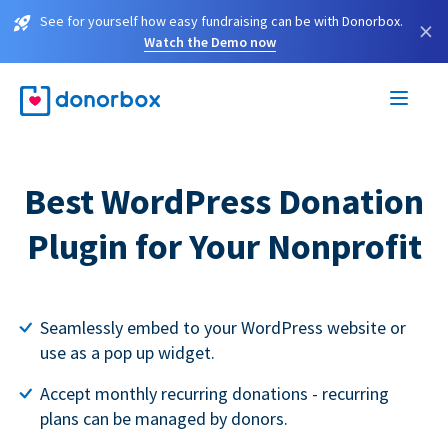
See for yourself how easy fundraising can be with Donorbox.
×
Watch the Demo now
Best WordPress Donation
Plugin for Your Nonprofit
Seamlessly embed to your WordPress website or
use as a pop up widget.
Accept monthly recurring donations - recurring
plans can be managed by donors.