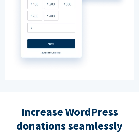
Increase WordPress
donations seamlessly