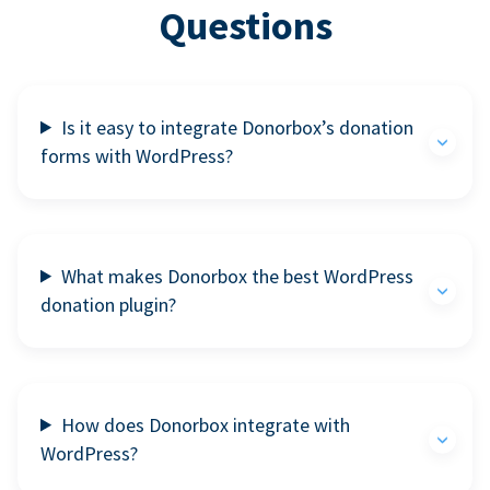
Questions
Is it easy to integrate Donorbox’s donation
forms with WordPress?
What makes Donorbox the best WordPress
donation plugin?
How does Donorbox integrate with
WordPress?