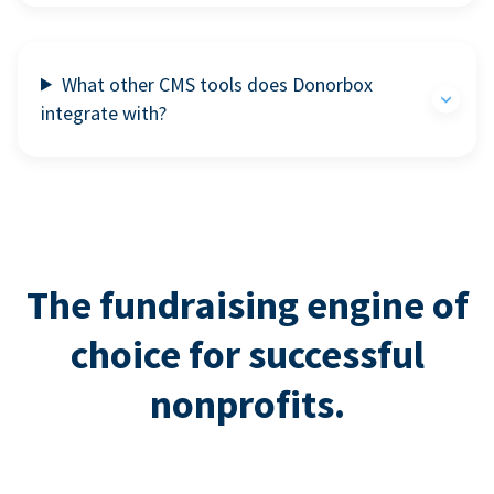
What other CMS tools does Donorbox
integrate with?
The fundraising engine of
choice for successful
nonprofits.