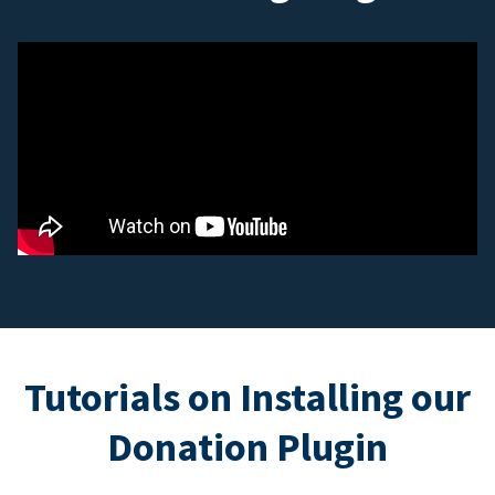
Tutorials on Installing our
Donation Plugin