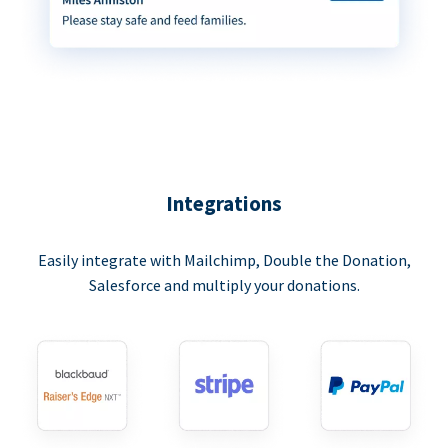
Integrations
Easily integrate with Mailchimp, Double the Donation,
Salesforce and multiply your donations.