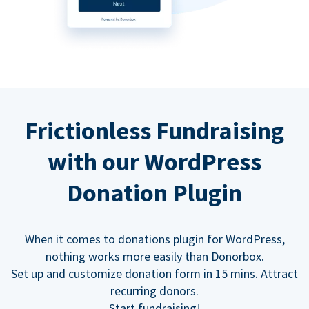
Frictionless Fundraising
with our WordPress
Donation Plugin
When it comes to donations plugin for WordPress,
nothing works more easily than Donorbox.
Set up and customize donation form in 15 mins. Attract
recurring donors.
Start fundraising!