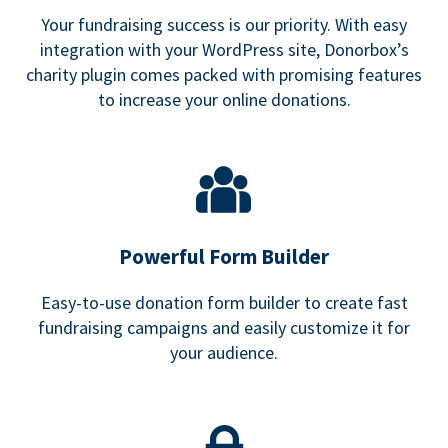
Your fundraising success is our priority. With easy
integration with your WordPress site, Donorbox’s
charity plugin comes packed with promising features
to increase your online donations.
Powerful Form Builder
Easy-to-use donation form builder to create fast
fundraising campaigns and easily customize it for
your audience.