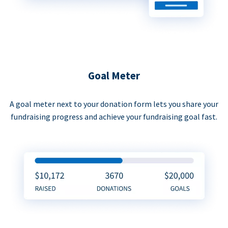
Goal Meter
A goal meter next to your donation form lets you share your
fundraising progress and achieve your fundraising goal fast.