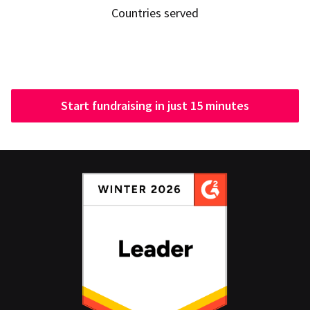
Countries served
Start fundraising in just 15 minutes