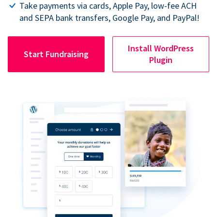
Take payments via cards, Apple Pay, low-fee ACH
and SEPA bank transfers, Google Pay, and PayPal!
Install WordPress
Start Fundraising
Plugin