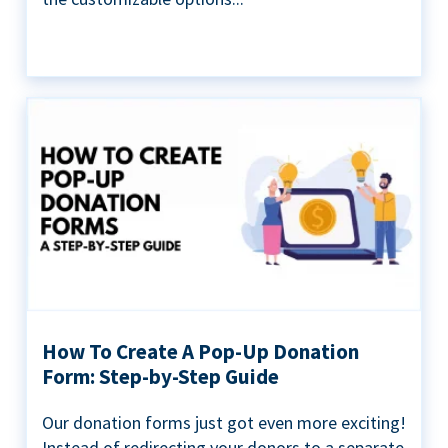
How To Create A Pop-Up Donation
Form: Step-by-Step Guide
Our donation forms just got even more exciting!
Instead of redirecting your donors to a separate