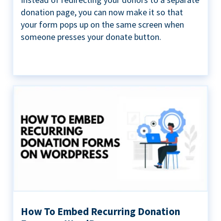
donation page, you can now make it so that
your form pops up on the same screen when
someone presses your donate button.
How To Embed Recurring Donation