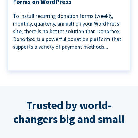
Forms on WordPress
To install recurring donation forms (weekly,
monthly, quarterly, annual) on your WordPress
site, there is no better solution than Donorbox.
Donorbox is a powerful donation platform that
supports a variety of payment methods...
Trusted by world-
changers big and small