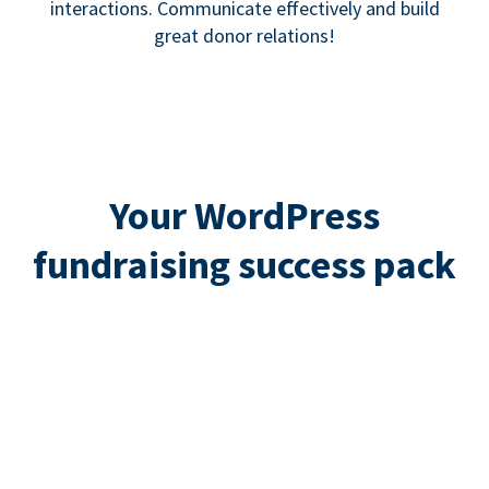
interactions. Communicate effectively and build
great donor relations!
Your WordPress
fundraising success pack