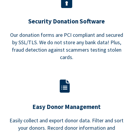
Security Donation Software
Our donation forms are PCI compliant and secured
by SSL/TLS. We do not store any bank data! Plus,
fraud detection against scammers testing stolen
cards.
Easy Donor Management
Easily collect and export donor data. Filter and sort
your donors. Record donor information and