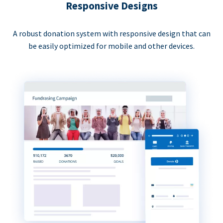
Responsive Designs
A robust donation system with responsive design that can
be easily optimized for mobile and other devices.