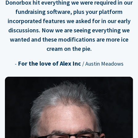
Donorbox hit everything we were required in our
fundraising software, plus your platform
incorporated features we asked for in our early
discussions. Now we are seeing everything we
wanted and these modifications are more ice
cream on the pie.
For the love of Alex Inc
-
/ Austin Meadows