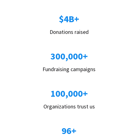
$4B+
Donations raised
300,000+
Fundraising campaigns
100,000+
Organizations trust us
96+