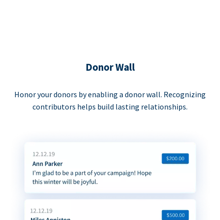
Donor Wall
Honor your donors by enabling a donor wall. Recognizing
contributors helps build lasting relationships.