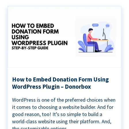
How to Embed Donation Form Using
WordPress Plugin – Donorbox
WordPress is one of the preferred choices when
it comes to choosing a website builder. And for
good reason, too! It’s so simple to build a
world-class website using their platform. And,
the customizable options...