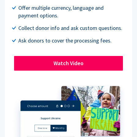
Offer multiple currency, language and
payment options.
Collect donor info and ask custom questions.
Ask donors to cover the processing fees.
Watch Video