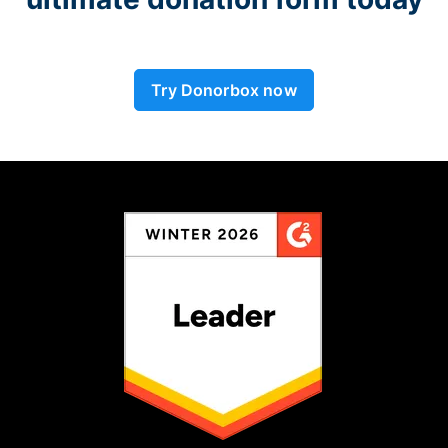
Try Donorbox now