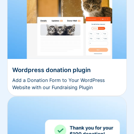
Wordpress donation plugin
Add a Donation Form to Your WordPress
Website with our Fundraising Plugin