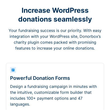
Increase WordPress
donations seamlessly
Your fundraising success is our priority. With easy
integration with your WordPress site, Donorbox’s
charity plugin comes packed with promising
features to increase your online donations.
Powerful Donation Forms
Design a fundraising campaign in minutes with
the intuitive, customizable form builder that
includes 100+ payment options and 47
languages.