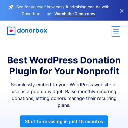
See for yourself how easy fundraising can be with
×
Donorbox.
Watch the Demo now
Best WordPress Donation
Plugin for Your Nonprofit
Seamlessly embed to your WordPress website or
use as a pop up widget. Raise monthly recurring
donations, letting donors manage their recurring
plans.
Start fundraising in just 15 minutes