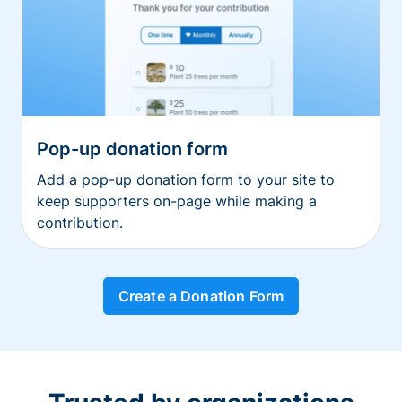
Pop-up donation form
Add a pop-up donation form to your site to
keep supporters on-page while making a
contribution.
Create a Donation Form