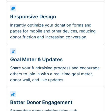
Responsive Design
Instantly optimize your donation forms and
pages for mobile and other devices, reducing
donor friction and increasing conversion.
Goal Meter & Updates
Share your fundraising progress and encourage
others to join in with a real-time goal meter,
donor wall, and live updates.
Better Donor Engagement
Strengthen donor relationships with