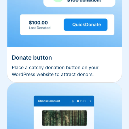
Donate button
Place a catchy donation button on your
WordPress website to attract donors.