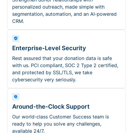
personalized outreach, made simple with
segmentation, automation, and an AI-powered
CRM.
Enterprise-Level Security
Rest assured that your donation data is safe
with us. PCI compliant, SOC 2 Type 2 certified,
and protected by SSL/TLS, we take
cybersecurity very seriously.
Around-the-Clock Support
Our world-class Customer Success team is
ready to help you solve any challenges,
available 24/7.