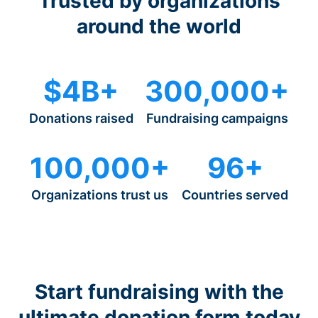
Trusted by organizations
around the world
$4B+
300,000+
Donations raised
Fundraising campaigns
100,000+
96+
Organizations trust us
Countries served
Start fundraising with the
ultimate donation form today