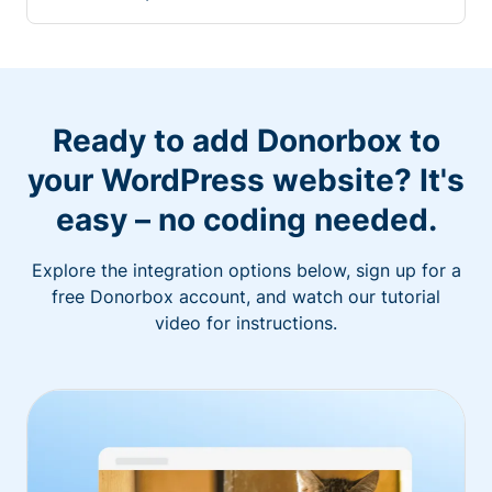
Ready to add Donorbox to
your WordPress website? It's
easy – no coding needed.
Explore the integration options below, sign up for a
free Donorbox account, and watch our tutorial
video for instructions.