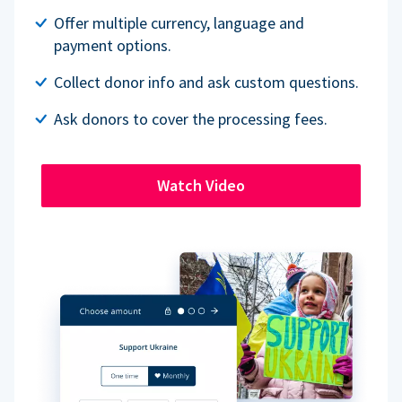
Offer multiple currency, language and
payment options.
Collect donor info and ask custom questions.
Ask donors to cover the processing fees.
Watch Video