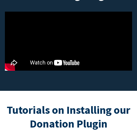
Tutorials on Installing our
Donation Plugin