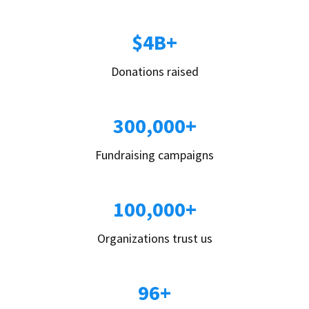
$4B+
Donations raised
300,000+
Fundraising campaigns
100,000+
Organizations trust us
96+