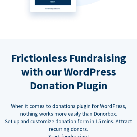
Frictionless Fundraising
with our WordPress
Donation Plugin
When it comes to donations plugin for WordPress,
nothing works more easily than Donorbox.
Set up and customize donation form in 15 mins. Attract
recurring donors.
Start fundraising!