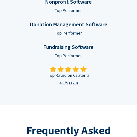
Nonprofit Software
Top Performer
Donation Management Software
Top Performer
Fundraising Software
Top Performer
Top Rated on Capterra
4.8/5 (123)
Frequently Asked