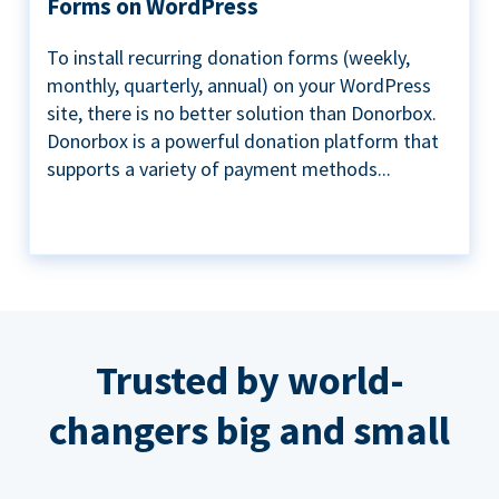
Forms on WordPress
To install recurring donation forms (weekly,
monthly, quarterly, annual) on your WordPress
site, there is no better solution than Donorbox.
Donorbox is a powerful donation platform that
supports a variety of payment methods...
Trusted by world-
changers big and small