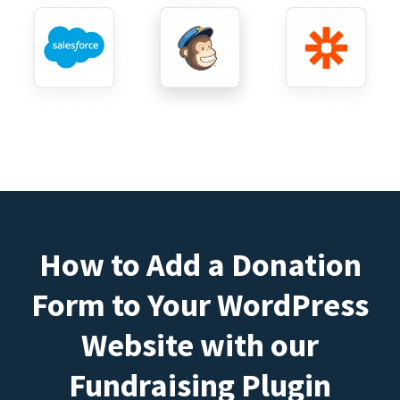
How to Add a Donation
Form to Your WordPress
Website with our
Fundraising Plugin