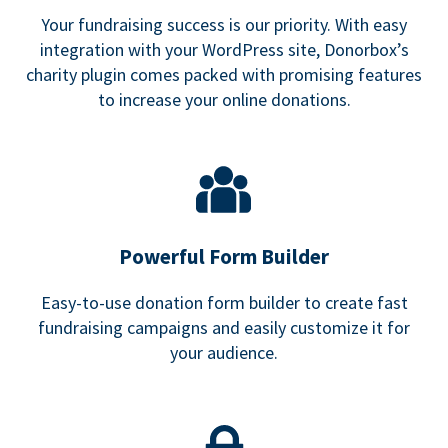
Your fundraising success is our priority. With easy
integration with your WordPress site, Donorbox’s
charity plugin comes packed with promising features
to increase your online donations.
Powerful Form Builder
Easy-to-use donation form builder to create fast
fundraising campaigns and easily customize it for
your audience.