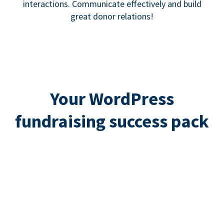
interactions. Communicate effectively and build
great donor relations!
Your WordPress
fundraising success pack