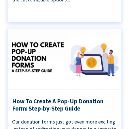
How To Create A Pop-Up Donation
Form: Step-by-Step Guide
Our donation forms just got even more exciting!
Instead of redirecting your donors to a separate