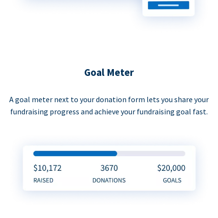
Goal Meter
A goal meter next to your donation form lets you share your
fundraising progress and achieve your fundraising goal fast.