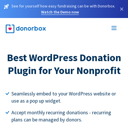
See for yourself how easy fundraising can be with Donorbox.
×
Watch the Demo now
Best WordPress Donation
Plugin for Your Nonprofit
Seamlessly embed to your WordPress website or
use as a pop up widget.
Accept monthly recurring donations - recurring
plans can be managed by donors.