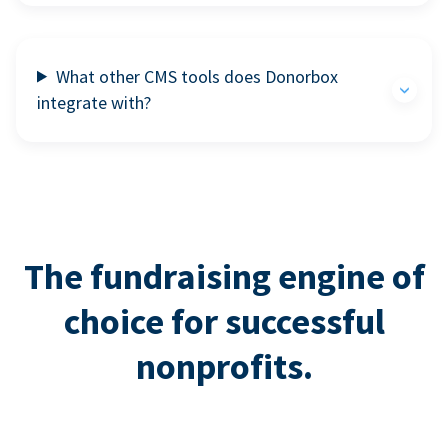
What other CMS tools does Donorbox
integrate with?
The fundraising engine of
choice for successful
nonprofits.