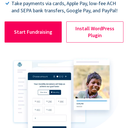
Take payments via cards, Apple Pay, low-fee ACH
and SEPA bank transfers, Google Pay, and PayPal!
Install WordPress
Start Fundraising
Plugin