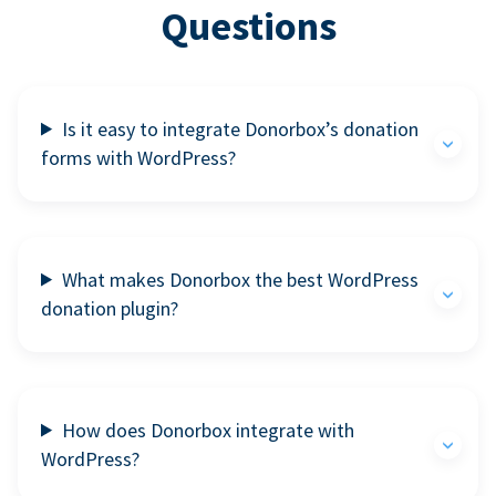
Questions
Is it easy to integrate Donorbox’s donation
forms with WordPress?
What makes Donorbox the best WordPress
donation plugin?
How does Donorbox integrate with
WordPress?