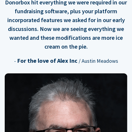
Donorbox hit everything we were required in our
fundraising software, plus your platform
incorporated features we asked for in our early
discussions. Now we are seeing everything we
wanted and these modifications are more ice
cream on the pie.
For the love of Alex Inc
-
/ Austin Meadows