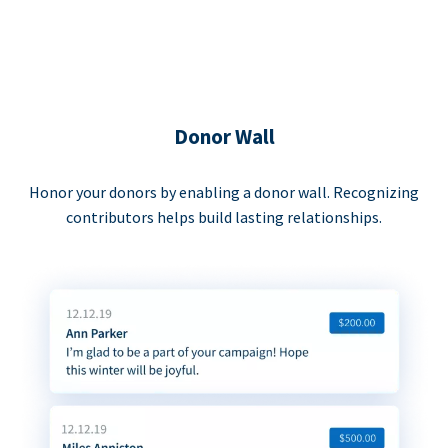
Donor Wall
Honor your donors by enabling a donor wall. Recognizing
contributors helps build lasting relationships.