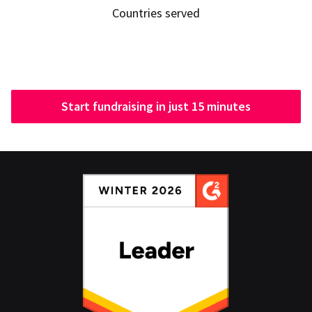
Countries served
Start fundraising in just 15 minutes