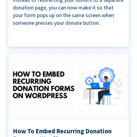
donation page, you can now make it so that
your form pops up on the same screen when
someone presses your donate button.
How To Embed Recurring Donation