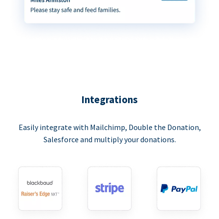
Integrations
Easily integrate with Mailchimp, Double the Donation,
Salesforce and multiply your donations.