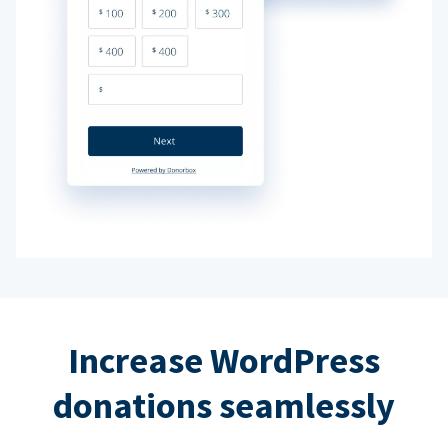
Increase WordPress
donations seamlessly