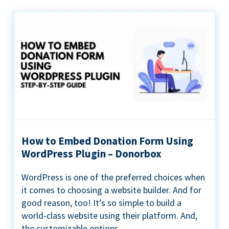
How to Embed Donation Form Using
WordPress Plugin – Donorbox
WordPress is one of the preferred choices when
it comes to choosing a website builder. And for
good reason, too! It’s so simple to build a
world-class website using their platform. And,
the customizable options...