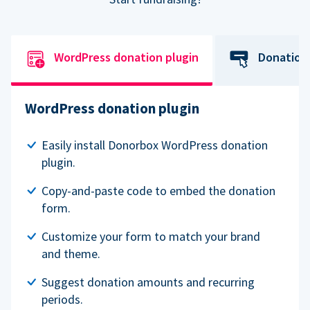
WordPress donation plugin
Donation
WordPress donation plugin
Easily install Donorbox WordPress donation
plugin.
Copy-and-paste code to embed the donation
form.
Customize your form to match your brand
and theme.
Suggest donation amounts and recurring
periods.