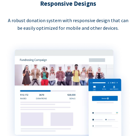
Responsive Designs
A robust donation system with responsive design that can
be easily optimized for mobile and other devices.