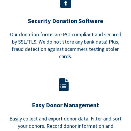
Security Donation Software
Our donation forms are PCI compliant and secured
by SSL/TLS. We do not store any bank data! Plus,
fraud detection against scammers testing stolen
cards.
Easy Donor Management
Easily collect and export donor data. Filter and sort
your donors. Record donor information and