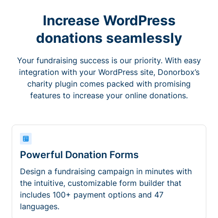
Increase WordPress
donations seamlessly
Your fundraising success is our priority. With easy
integration with your WordPress site, Donorbox’s
charity plugin comes packed with promising
features to increase your online donations.
Powerful Donation Forms
Design a fundraising campaign in minutes with
the intuitive, customizable form builder that
includes 100+ payment options and 47
languages.