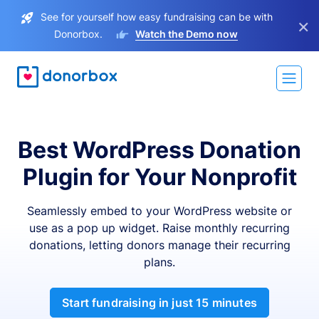
See for yourself how easy fundraising can be with
×
Donorbox.
Watch the Demo now
Best WordPress Donation
Plugin for Your Nonprofit
Seamlessly embed to your WordPress website or
use as a pop up widget. Raise monthly recurring
donations, letting donors manage their recurring
plans.
Start fundraising in just 15 minutes