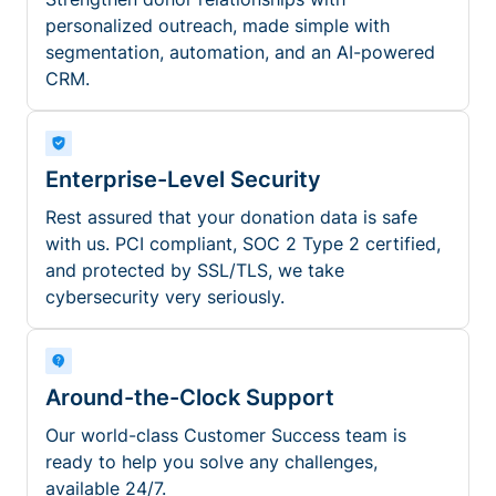
personalized outreach, made simple with
segmentation, automation, and an AI-powered
CRM.
Enterprise-Level Security
Rest assured that your donation data is safe
with us. PCI compliant, SOC 2 Type 2 certified,
and protected by SSL/TLS, we take
cybersecurity very seriously.
Around-the-Clock Support
Our world-class Customer Success team is
ready to help you solve any challenges,
available 24/7.