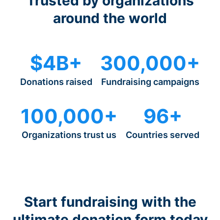
Trusted by organizations
around the world
$4B+
300,000+
Donations raised
Fundraising campaigns
100,000+
96+
Organizations trust us
Countries served
Start fundraising with the
ultimate donation form today