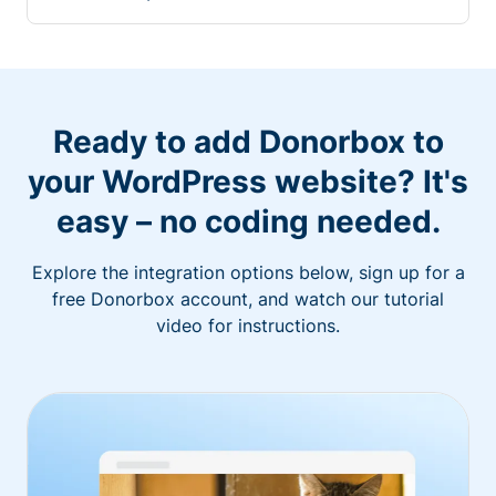
Ready to add Donorbox to
your WordPress website? It's
easy – no coding needed.
Explore the integration options below, sign up for a
free Donorbox account, and watch our tutorial
video for instructions.