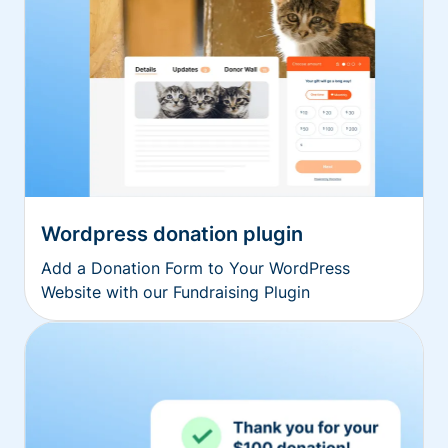
Wordpress donation plugin
Add a Donation Form to Your WordPress
Website with our Fundraising Plugin