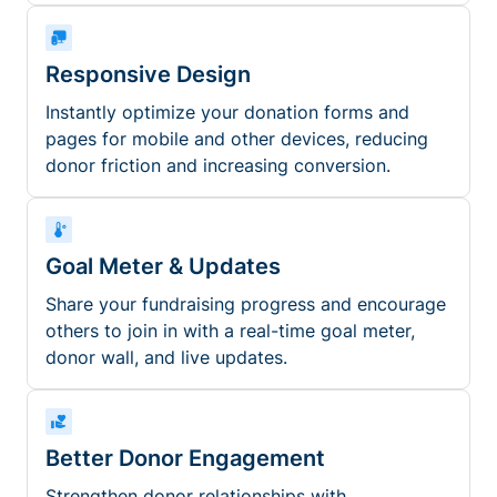
Responsive Design
Instantly optimize your donation forms and
pages for mobile and other devices, reducing
donor friction and increasing conversion.
Goal Meter & Updates
Share your fundraising progress and encourage
others to join in with a real-time goal meter,
donor wall, and live updates.
Better Donor Engagement
Strengthen donor relationships with