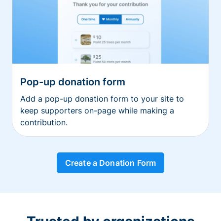
Pop-up donation form
Add a pop-up donation form to your site to
keep supporters on-page while making a
contribution.
Create a Donation Form