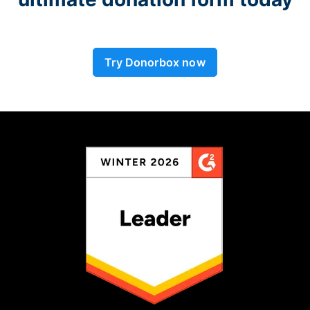
Try Donorbox now