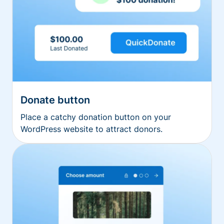
Donate button
Place a catchy donation button on your
WordPress website to attract donors.