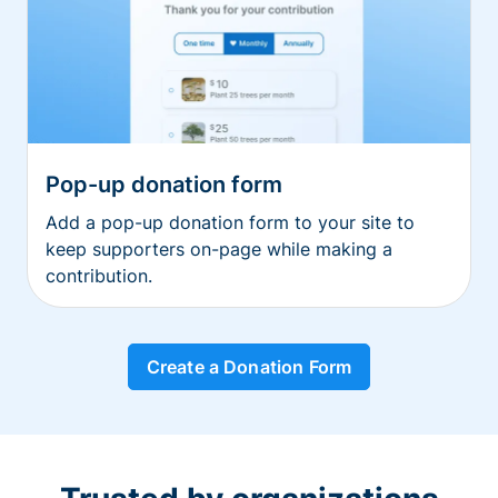
Pop-up donation form
Add a pop-up donation form to your site to
keep supporters on-page while making a
contribution.
Create a Donation Form