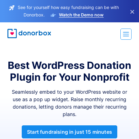
See for yourself how easy fundraising can be with
×
Donorbox.
Watch the Demo now
Best WordPress Donation
Plugin for Your Nonprofit
Seamlessly embed to your WordPress website or
use as a pop up widget. Raise monthly recurring
donations, letting donors manage their recurring
plans.
Start fundraising in just 15 minutes