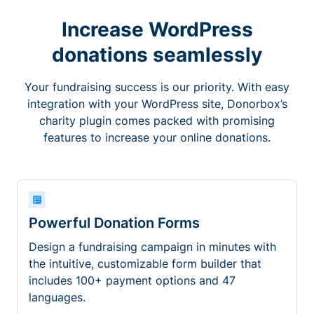
Increase WordPress
donations seamlessly
Your fundraising success is our priority. With easy
integration with your WordPress site, Donorbox’s
charity plugin comes packed with promising
features to increase your online donations.
Powerful Donation Forms
Design a fundraising campaign in minutes with
the intuitive, customizable form builder that
includes 100+ payment options and 47
languages.