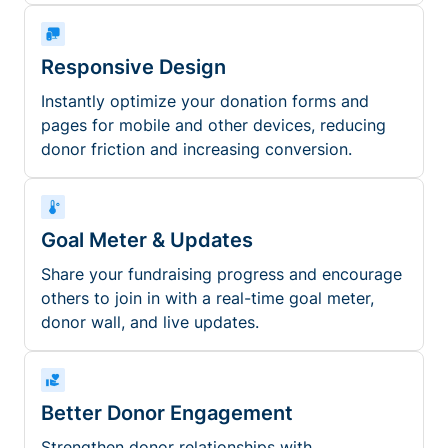
Responsive Design
Instantly optimize your donation forms and
pages for mobile and other devices, reducing
donor friction and increasing conversion.
Goal Meter & Updates
Share your fundraising progress and encourage
others to join in with a real-time goal meter,
donor wall, and live updates.
Better Donor Engagement
Strengthen donor relationships with