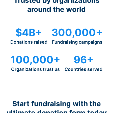
Trusted by organizations
around the world
$4B+
300,000+
Donations raised
Fundraising campaigns
100,000+
96+
Organizations trust us
Countries served
Start fundraising with the
ultimate donation form today