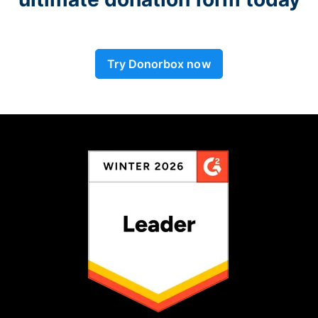
Try Donorbox now