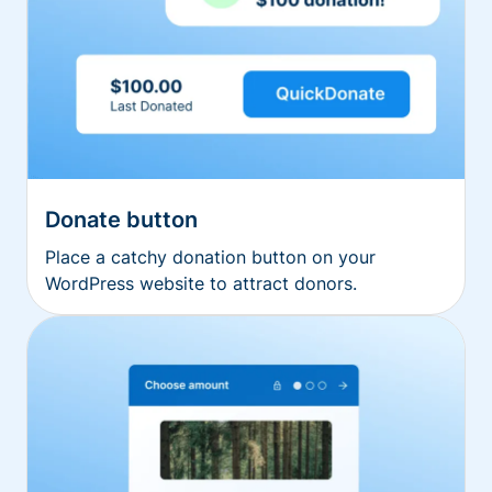
Donate button
Place a catchy donation button on your
WordPress website to attract donors.