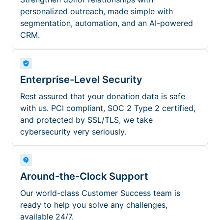
personalized outreach, made simple with
segmentation, automation, and an AI-powered
CRM.
Enterprise-Level Security
Rest assured that your donation data is safe
with us. PCI compliant, SOC 2 Type 2 certified,
and protected by SSL/TLS, we take
cybersecurity very seriously.
Around-the-Clock Support
Our world-class Customer Success team is
ready to help you solve any challenges,
available 24/7.