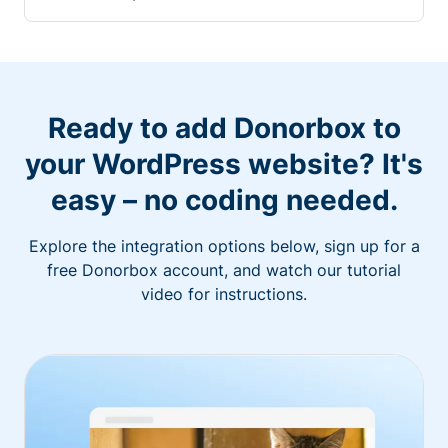
Ready to add Donorbox to
your WordPress website? It's
easy – no coding needed.
Explore the integration options below, sign up for a
free Donorbox account, and watch our tutorial
video for instructions.