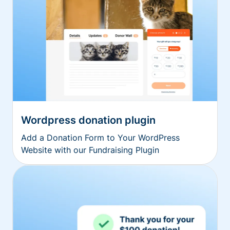
Wordpress donation plugin
Add a Donation Form to Your WordPress
Website with our Fundraising Plugin