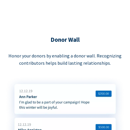
Donor Wall
Honor your donors by enabling a donor wall. Recognizing
contributors helps build lasting relationships.