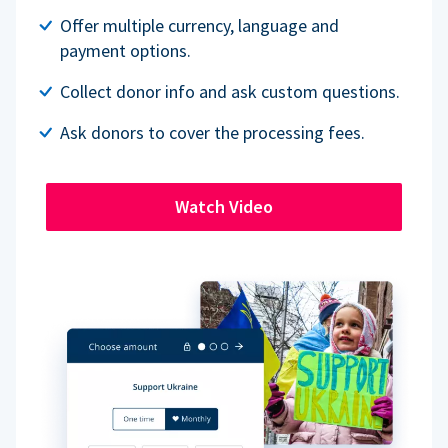
Offer multiple currency, language and
payment options.
Collect donor info and ask custom questions.
Ask donors to cover the processing fees.
Watch Video