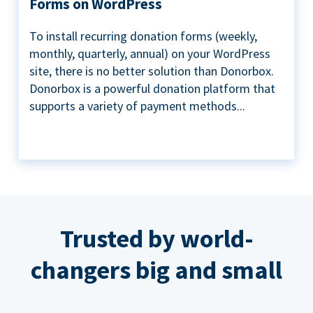
Forms on WordPress
To install recurring donation forms (weekly,
monthly, quarterly, annual) on your WordPress
site, there is no better solution than Donorbox.
Donorbox is a powerful donation platform that
supports a variety of payment methods...
Trusted by world-
changers big and small