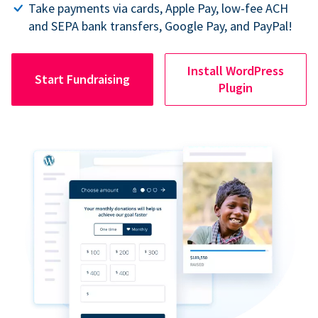
Take payments via cards, Apple Pay, low-fee ACH
and SEPA bank transfers, Google Pay, and PayPal!
Install WordPress
Start Fundraising
Plugin