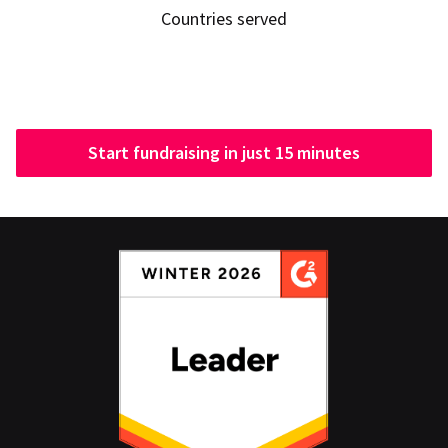
Countries served
Start fundraising in just 15 minutes