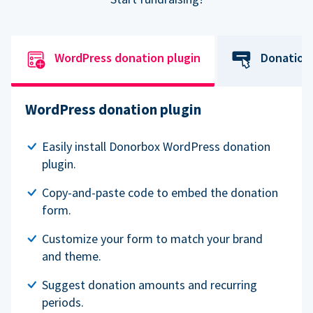
WordPress donation plugin
Donation
WordPress donation plugin
Easily install Donorbox WordPress donation
plugin.
Copy-and-paste code to embed the donation
form.
Customize your form to match your brand
and theme.
Suggest donation amounts and recurring
periods.