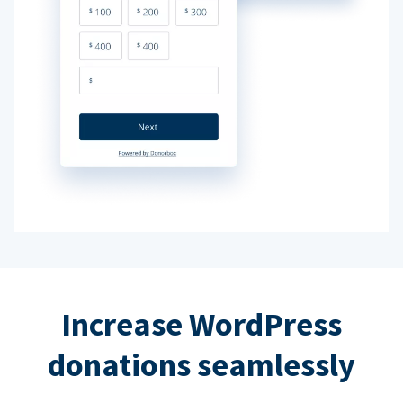
Increase WordPress
donations seamlessly