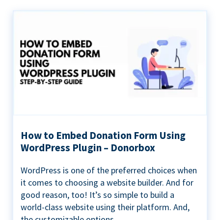
How to Embed Donation Form Using
WordPress Plugin – Donorbox
WordPress is one of the preferred choices when
it comes to choosing a website builder. And for
good reason, too! It’s so simple to build a
world-class website using their platform. And,
the customizable options...