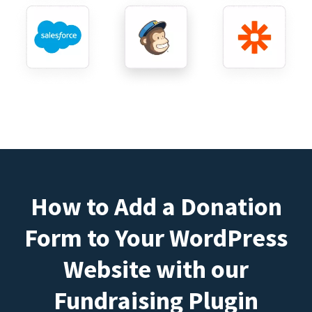
How to Add a Donation
Form to Your WordPress
Website with our
Fundraising Plugin