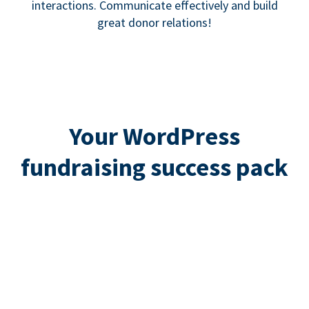
interactions. Communicate effectively and build
great donor relations!
Your WordPress
fundraising success pack