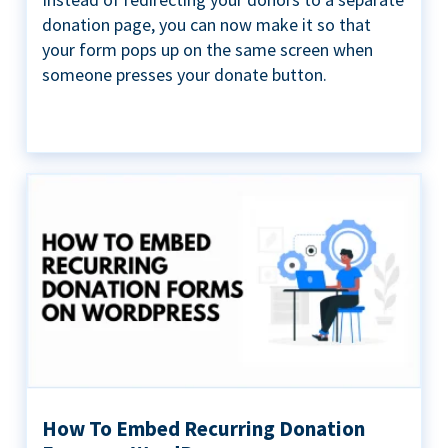
donation page, you can now make it so that
your form pops up on the same screen when
someone presses your donate button.
How To Embed Recurring Donation