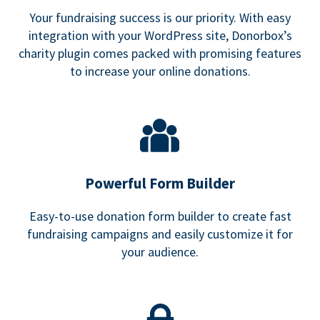
Your fundraising success is our priority. With easy
integration with your WordPress site, Donorbox’s
charity plugin comes packed with promising features
to increase your online donations.
Powerful Form Builder
Easy-to-use donation form builder to create fast
fundraising campaigns and easily customize it for
your audience.