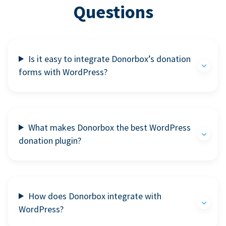
Questions
Is it easy to integrate Donorbox’s donation
forms with WordPress?
What makes Donorbox the best WordPress
donation plugin?
How does Donorbox integrate with
WordPress?