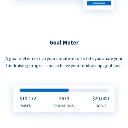
Goal Meter
A goal meter next to your donation form lets you share your
fundraising progress and achieve your fundraising goal fast.