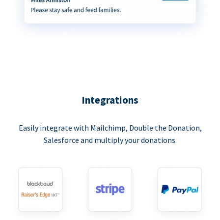
Integrations
Easily integrate with Mailchimp, Double the Donation,
Salesforce and multiply your donations.