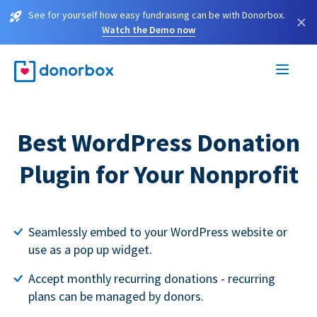
See for yourself how easy fundraising can be with Donorbox.
×
Watch the Demo now
Best WordPress Donation
Plugin for Your Nonprofit
Seamlessly embed to your WordPress website or
use as a pop up widget.
Accept monthly recurring donations - recurring
plans can be managed by donors.