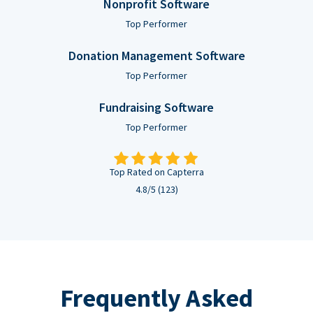
Nonprofit Software
Top Performer
Donation Management Software
Top Performer
Fundraising Software
Top Performer
Top Rated on Capterra
4.8/5 (123)
Frequently Asked