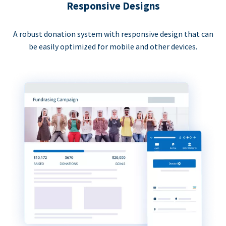
Responsive Designs
A robust donation system with responsive design that can
be easily optimized for mobile and other devices.