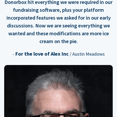
Donorbox hit everything we were required in our
fundraising software, plus your platform
incorporated features we asked for in our early
discussions. Now we are seeing everything we
wanted and these modifications are more ice
cream on the pie.
For the love of Alex Inc
-
/ Austin Meadows