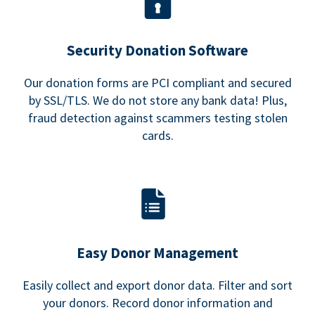
Security Donation Software
Our donation forms are PCI compliant and secured
by SSL/TLS. We do not store any bank data! Plus,
fraud detection against scammers testing stolen
cards.
Easy Donor Management
Easily collect and export donor data. Filter and sort
your donors. Record donor information and