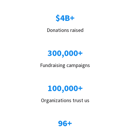
$4B+
Donations raised
300,000+
Fundraising campaigns
100,000+
Organizations trust us
96+