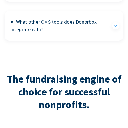
What other CMS tools does Donorbox
integrate with?
The fundraising engine of
choice for successful
nonprofits.