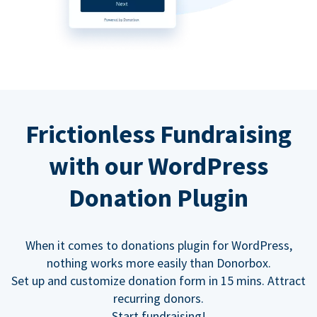
Frictionless Fundraising
with our WordPress
Donation Plugin
When it comes to donations plugin for WordPress,
nothing works more easily than Donorbox.
Set up and customize donation form in 15 mins. Attract
recurring donors.
Start fundraising!