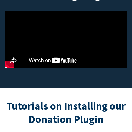
Tutorials on Installing our
Donation Plugin