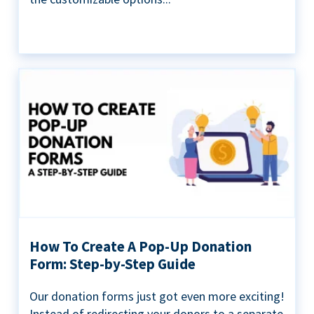
How To Create A Pop-Up Donation
Form: Step-by-Step Guide
Our donation forms just got even more exciting!
Instead of redirecting your donors to a separate