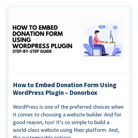
How to Embed Donation Form Using
WordPress Plugin – Donorbox
WordPress is one of the preferred choices when
it comes to choosing a website builder. And for
good reason, too! It’s so simple to build a
world-class website using their platform. And,
the customizable options...