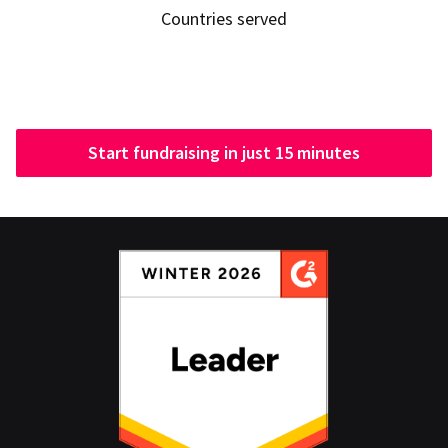
Countries served
Start fundraising in just 15 minutes