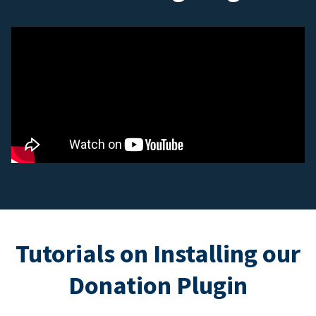
Tutorials on Installing our
Donation Plugin