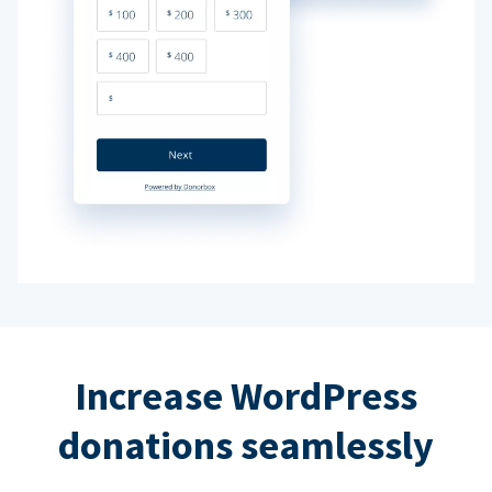
Increase WordPress
donations seamlessly