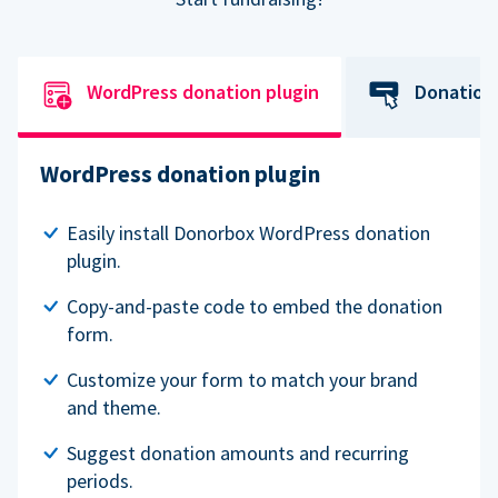
WordPress donation plugin
Donation
WordPress donation plugin
Easily install Donorbox WordPress donation
plugin.
Copy-and-paste code to embed the donation
form.
Customize your form to match your brand
and theme.
Suggest donation amounts and recurring
periods.