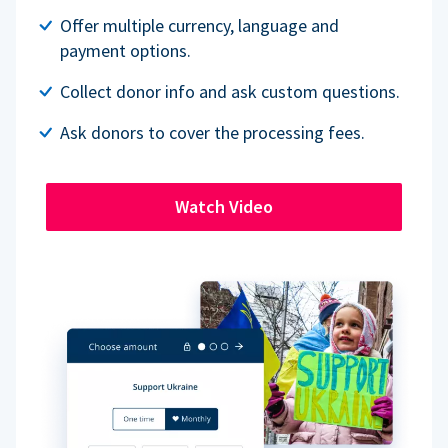
Offer multiple currency, language and
payment options.
Collect donor info and ask custom questions.
Ask donors to cover the processing fees.
Watch Video