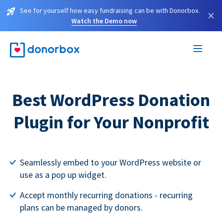
See for yourself how easy fundraising can be with Donorbox.
×
Watch the Demo now
Best WordPress Donation
Plugin for Your Nonprofit
Seamlessly embed to your WordPress website or
use as a pop up widget.
Accept monthly recurring donations - recurring
plans can be managed by donors.