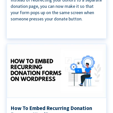
donation page, you can now make it so that
your form pops up on the same screen when
someone presses your donate button.
How To Embed Recurring Donation