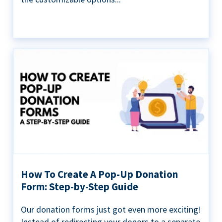
How To Create A Pop-Up Donation
Form: Step-by-Step Guide
Our donation forms just got even more exciting!
Instead of redirecting your donors to a separate