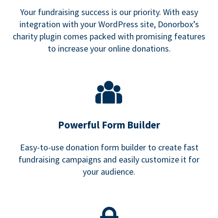
Your fundraising success is our priority. With easy
integration with your WordPress site, Donorbox’s
charity plugin comes packed with promising features
to increase your online donations.
Powerful Form Builder
Easy-to-use donation form builder to create fast
fundraising campaigns and easily customize it for
your audience.