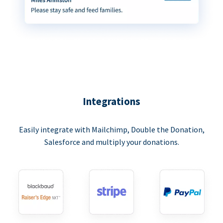
Integrations
Easily integrate with Mailchimp, Double the Donation,
Salesforce and multiply your donations.