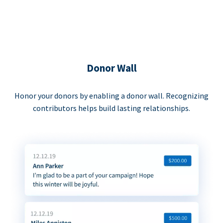
Donor Wall
Honor your donors by enabling a donor wall. Recognizing
contributors helps build lasting relationships.