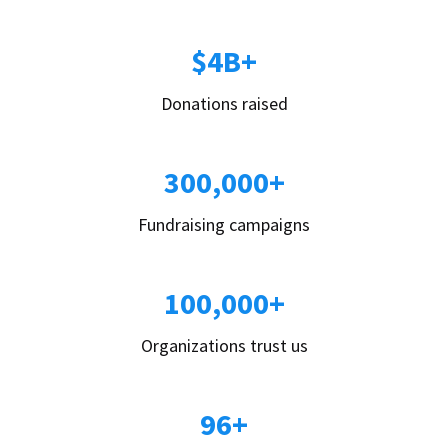
$4B+
Donations raised
300,000+
Fundraising campaigns
100,000+
Organizations trust us
96+