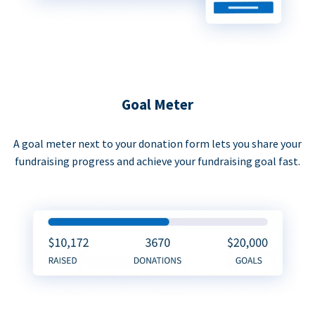
Goal Meter
A goal meter next to your donation form lets you share your
fundraising progress and achieve your fundraising goal fast.