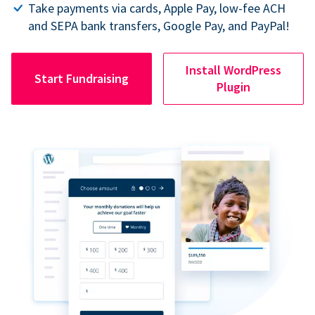
Take payments via cards, Apple Pay, low-fee ACH
and SEPA bank transfers, Google Pay, and PayPal!
Install WordPress
Start Fundraising
Plugin