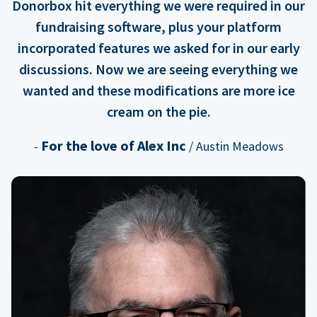
Donorbox hit everything we were required in our
fundraising software, plus your platform
incorporated features we asked for in our early
discussions. Now we are seeing everything we
wanted and these modifications are more ice
cream on the pie.
For the love of Alex Inc
-
/ Austin Meadows