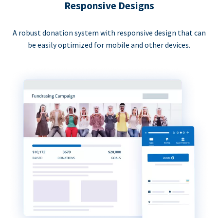
Responsive Designs
A robust donation system with responsive design that can
be easily optimized for mobile and other devices.