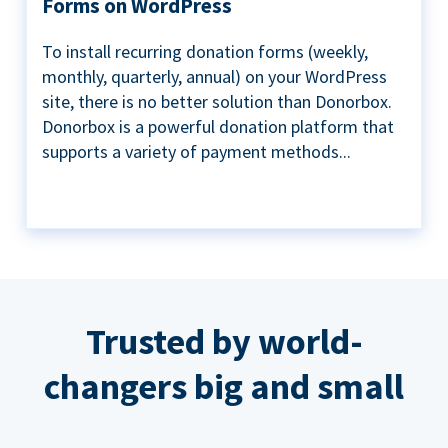
Forms on WordPress
To install recurring donation forms (weekly,
monthly, quarterly, annual) on your WordPress
site, there is no better solution than Donorbox.
Donorbox is a powerful donation platform that
supports a variety of payment methods...
Trusted by world-
changers big and small