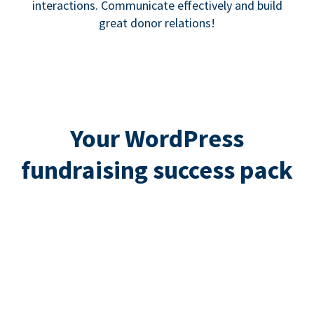
interactions. Communicate effectively and build
great donor relations!
Your WordPress
fundraising success pack