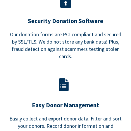
Security Donation Software
Our donation forms are PCI compliant and secured
by SSL/TLS. We do not store any bank data! Plus,
fraud detection against scammers testing stolen
cards.
Easy Donor Management
Easily collect and export donor data. Filter and sort
your donors. Record donor information and