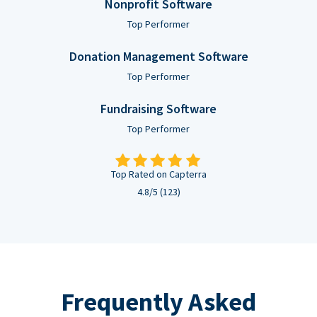
Nonprofit Software
Top Performer
Donation Management Software
Top Performer
Fundraising Software
Top Performer
Top Rated on Capterra
4.8/5 (123)
Frequently Asked