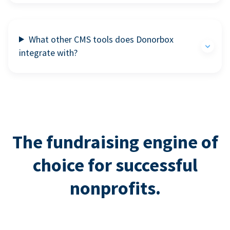
What other CMS tools does Donorbox
integrate with?
The fundraising engine of
choice for successful
nonprofits.