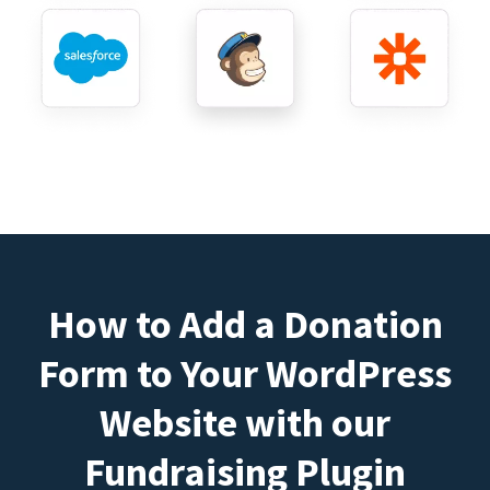
How to Add a Donation
Form to Your WordPress
Website with our
Fundraising Plugin