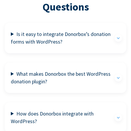
Questions
Is it easy to integrate Donorbox’s donation
forms with WordPress?
What makes Donorbox the best WordPress
donation plugin?
How does Donorbox integrate with
WordPress?