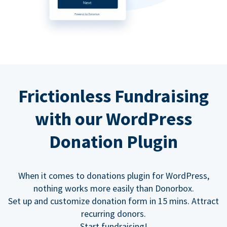
Frictionless Fundraising
with our WordPress
Donation Plugin
When it comes to donations plugin for WordPress,
nothing works more easily than Donorbox.
Set up and customize donation form in 15 mins. Attract
recurring donors.
Start fundraising!