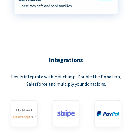
Integrations
Easily integrate with Mailchimp, Double the Donation,
Salesforce and multiply your donations.