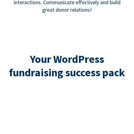
interactions. Communicate effectively and build
great donor relations!
Your WordPress
fundraising success pack