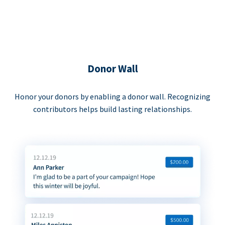
Donor Wall
Honor your donors by enabling a donor wall. Recognizing
contributors helps build lasting relationships.