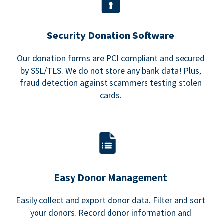
Security Donation Software
Our donation forms are PCI compliant and secured
by SSL/TLS. We do not store any bank data! Plus,
fraud detection against scammers testing stolen
cards.
Easy Donor Management
Easily collect and export donor data. Filter and sort
your donors. Record donor information and