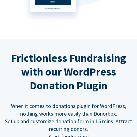
Frictionless Fundraising
with our WordPress
Donation Plugin
When it comes to donations plugin for WordPress,
nothing works more easily than Donorbox.
Set up and customize donation form in 15 mins. Attract
recurring donors.
Start fundraising!