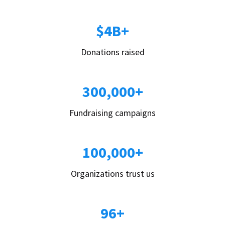
$4B+
Donations raised
300,000+
Fundraising campaigns
100,000+
Organizations trust us
96+