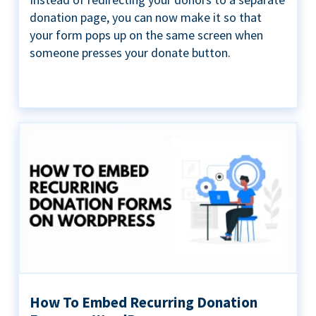
donation page, you can now make it so that
your form pops up on the same screen when
someone presses your donate button.
How To Embed Recurring Donation