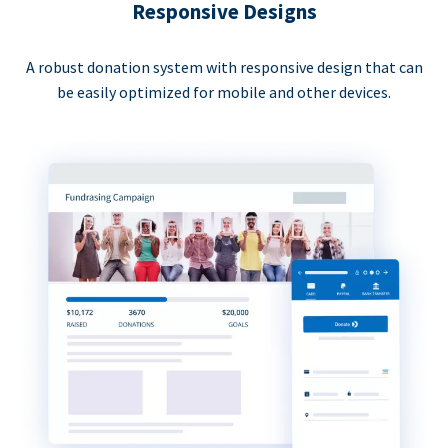
Responsive Designs
A robust donation system with responsive design that can
be easily optimized for mobile and other devices.