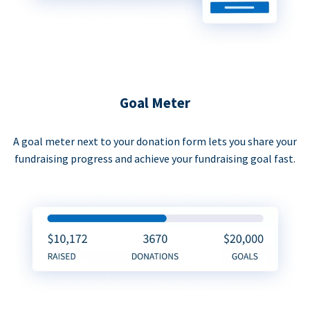
Goal Meter
A goal meter next to your donation form lets you share your
fundraising progress and achieve your fundraising goal fast.