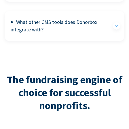
What other CMS tools does Donorbox
integrate with?
The fundraising engine of
choice for successful
nonprofits.