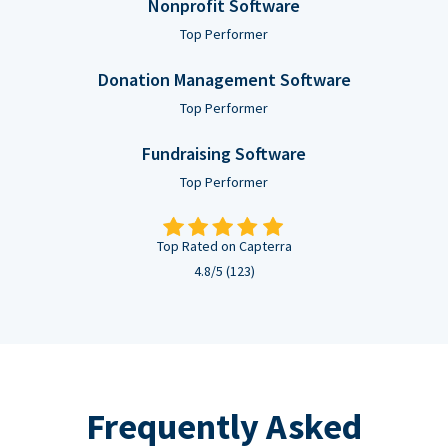
Nonprofit Software
Top Performer
Donation Management Software
Top Performer
Fundraising Software
Top Performer
Top Rated on Capterra
4.8/5 (123)
Frequently Asked