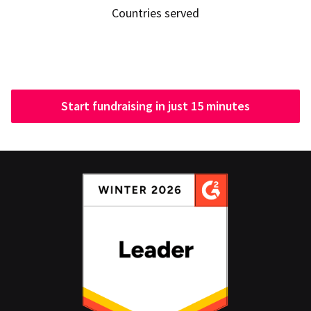
Countries served
Start fundraising in just 15 minutes