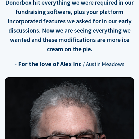
Donorbox hit everything we were required in our
fundraising software, plus your platform
incorporated features we asked for in our early
discussions. Now we are seeing everything we
wanted and these modifications are more ice
cream on the pie.
For the love of Alex Inc
-
/ Austin Meadows