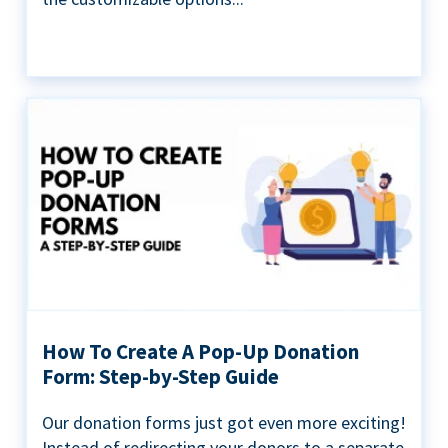
How To Create A Pop-Up Donation
Form: Step-by-Step Guide
Our donation forms just got even more exciting!
Instead of redirecting your donors to a separate