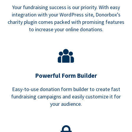
Your fundraising success is our priority. With easy
integration with your WordPress site, Donorbox’s
charity plugin comes packed with promising features
to increase your online donations.
Powerful Form Builder
Easy-to-use donation form builder to create fast
fundraising campaigns and easily customize it for
your audience.