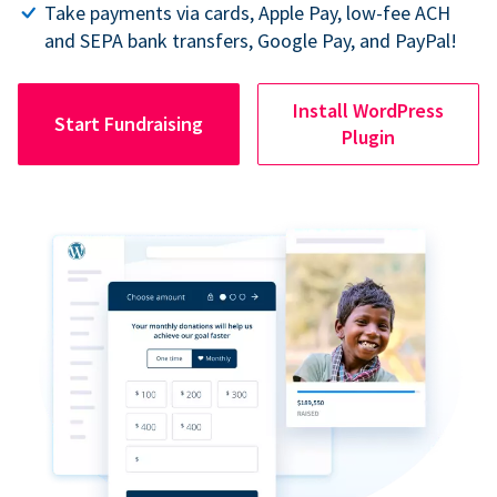
Take payments via cards, Apple Pay, low-fee ACH
and SEPA bank transfers, Google Pay, and PayPal!
Install WordPress
Start Fundraising
Plugin