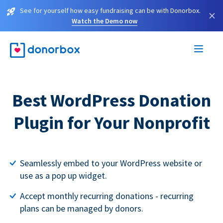
See for yourself how easy fundraising can be with Donorbox.
×
Watch the Demo now
Best WordPress Donation
Plugin for Your Nonprofit
Seamlessly embed to your WordPress website or
use as a pop up widget.
Accept monthly recurring donations - recurring
plans can be managed by donors.