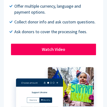
Offer multiple currency, language and
payment options.
Collect donor info and ask custom questions.
Ask donors to cover the processing fees.
Watch Video