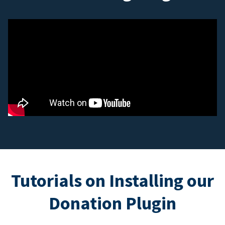
Tutorials on Installing our
Donation Plugin