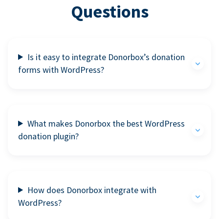
Questions
Is it easy to integrate Donorbox’s donation
forms with WordPress?
What makes Donorbox the best WordPress
donation plugin?
How does Donorbox integrate with
WordPress?