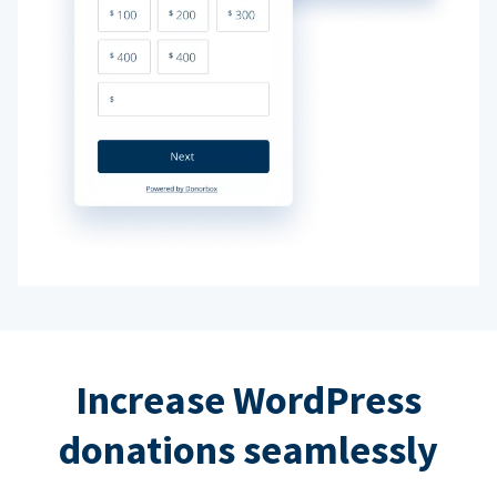
Increase WordPress
donations seamlessly