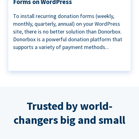
Forms on WordPress
To install recurring donation forms (weekly,
monthly, quarterly, annual) on your WordPress
site, there is no better solution than Donorbox.
Donorbox is a powerful donation platform that
supports a variety of payment methods...
Trusted by world-
changers big and small