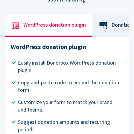
WordPress donation plugin
Donation
WordPress donation plugin
Easily install Donorbox WordPress donation
plugin.
Copy-and-paste code to embed the donation
form.
Customize your form to match your brand
and theme.
Suggest donation amounts and recurring
periods.