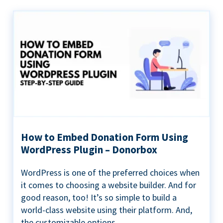
How to Embed Donation Form Using
WordPress Plugin – Donorbox
WordPress is one of the preferred choices when
it comes to choosing a website builder. And for
good reason, too! It’s so simple to build a
world-class website using their platform. And,
the customizable options...