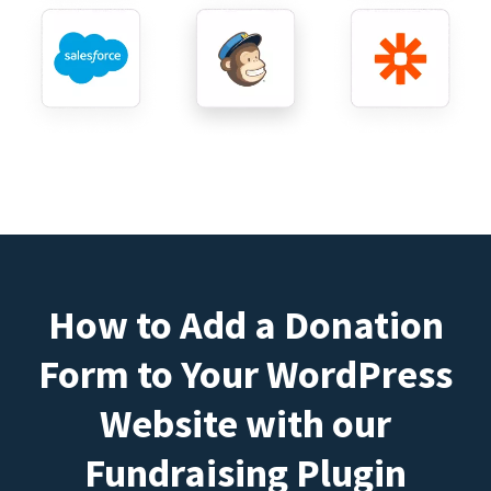
How to Add a Donation
Form to Your WordPress
Website with our
Fundraising Plugin