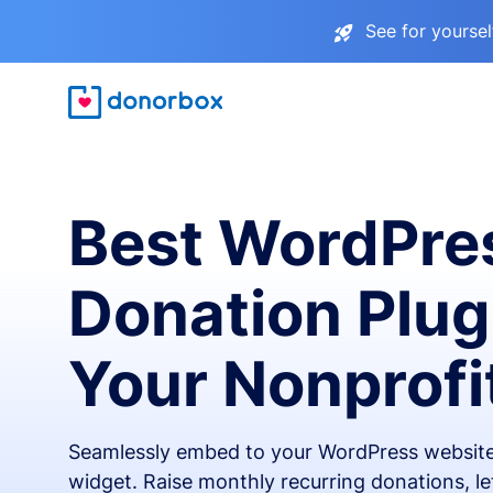
See for yourse
Best WordPre
Donation Plug
Your Nonprofi
Seamlessly embed to your WordPress website
widget. Raise monthly recurring donations, l