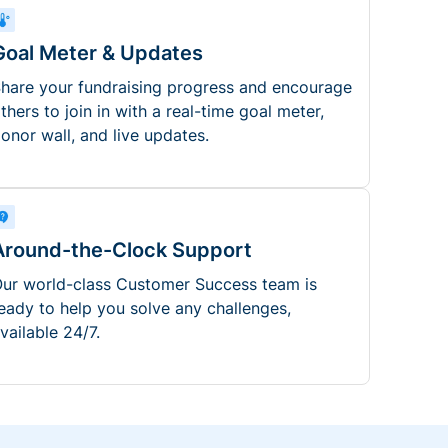
Goal Meter & Updates
hare your fundraising progress and encourage
thers to join in with a real-time goal meter,
onor wall, and live updates.
Around-the-Clock Support
ur world-class Customer Success team is
eady to help you solve any challenges,
vailable 24/7.