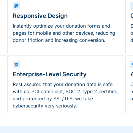
Responsive Design
Instantly optimize your donation forms and
S
pages for mobile and other devices, reducing
o
donor friction and increasing conversion.
d
Enterprise-Level Security
Rest assured that your donation data is safe
O
with us. PCI compliant, SOC 2 Type 2 certified,
r
and protected by SSL/TLS, we take
a
cybersecurity very seriously.