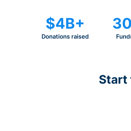
$4B+
30
Donations raised
Fund
Start