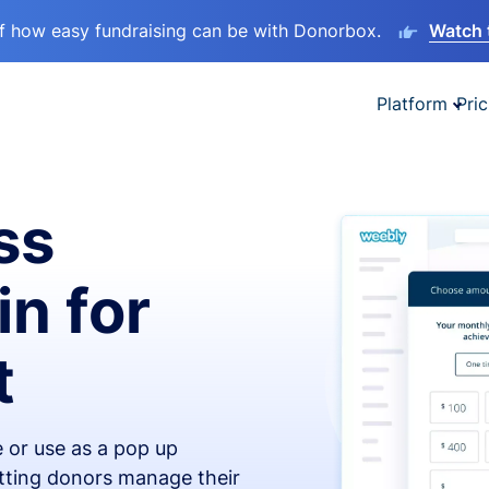
lf how easy fundraising can be with Donorbox.
Watch 
Platform
Pric
ss
in for
t
 or use as a pop up
etting donors manage their