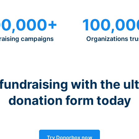
0,000+
100,00
raising campaigns
Organizations tru
 fundraising with the ul
donation form today
Try Donorbox now