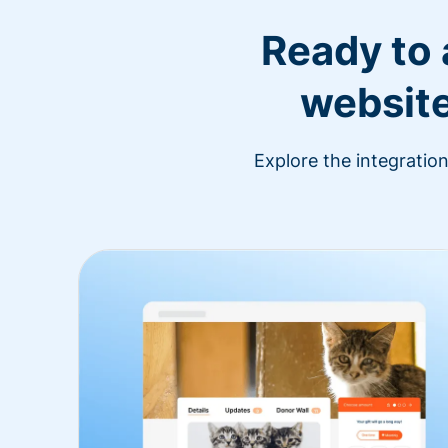
Ready to
website
Explore the integratio