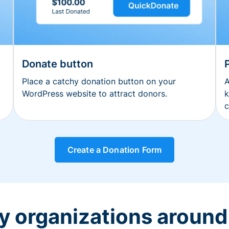
Donate button
Place a catchy donation button on your
A
WordPress website to attract donors.
k
c
Create a Donation Form
y organizations around