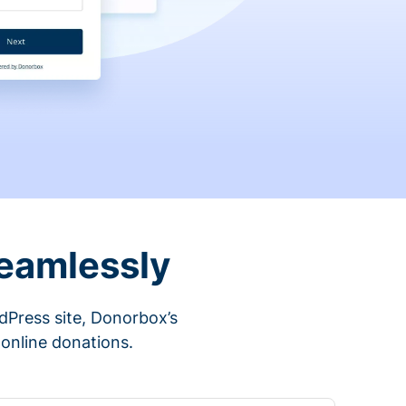
eamlessly
rdPress site, Donorbox’s
 online donations.