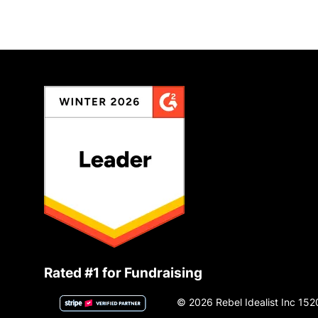
Rated #1 for Fundraising
© 2026 Rebel Idealist Inc 152