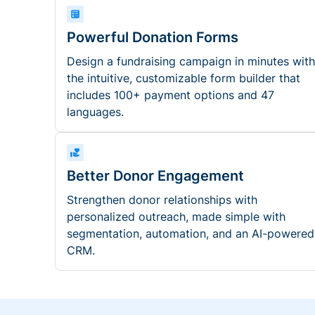
Powerful Donation Forms
Design a fundraising campaign in minutes with
the intuitive, customizable form builder that
includes 100+ payment options and 47
languages.
Better Donor Engagement
Strengthen donor relationships with
personalized outreach, made simple with
segmentation, automation, and an AI-powered
CRM.