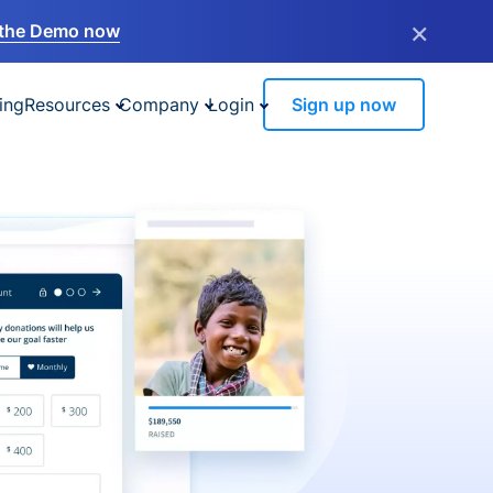
×
the Demo now
ing
Resources
Company
Login
Sign up now