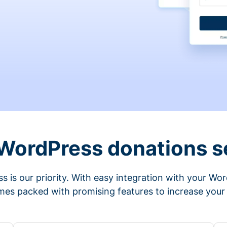
 WordPress donations s
s is our priority. With easy integration with your Wo
mes packed with promising features to increase your