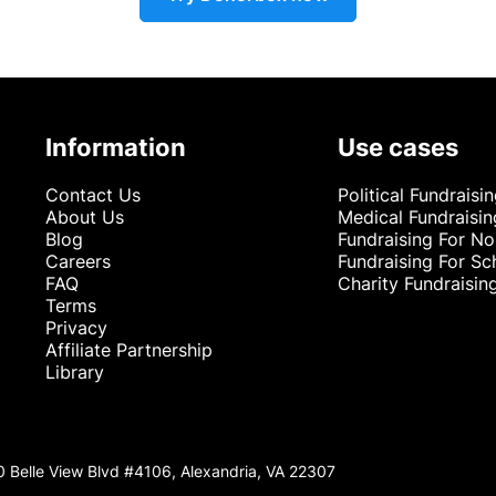
Information
Use cases
Contact Us
Political Fundraisi
About Us
Medical Fundraisin
Blog
Fundraising For No
Careers
Fundraising For Sc
FAQ
Charity Fundraisin
Terms
Privacy
Affiliate Partnership
Library
0 Belle View Blvd #4106, Alexandria, VA 22307