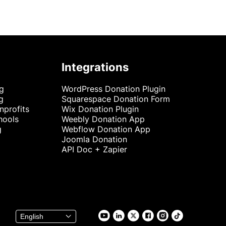
Integrations
ng
WordPress Donation Plugin
g
Squarespace Donation Form
nprofits
Wix Donation Plugin
hools
Weebly Donation App
g
Webflow Donation App
Joomla Donation
API Doc + Zapier