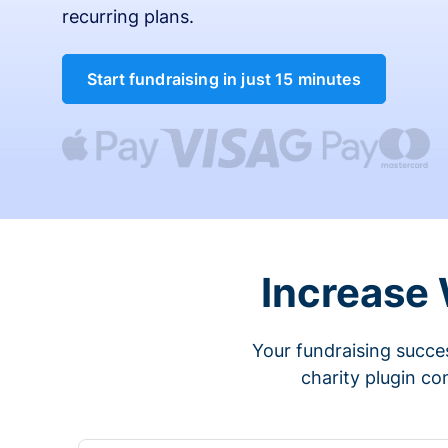
recurring plans.
Start fundraising in just 15 minutes
Increase
Your fundraising succes
charity plugin co