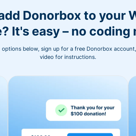
 add Donorbox to your 
? It's easy – no coding
n options below, sign up for a free Donorbox account,
video for instructions.