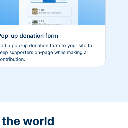
Pop-up donation form
dd a pop-up donation form to your site to
eep supporters on-page while making a
ontribution.
 the world