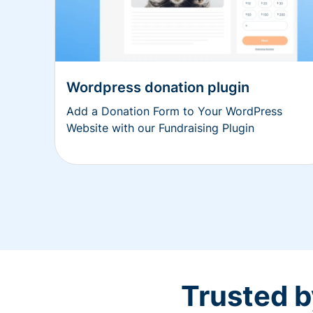
Wordpress donation plugin
Add a Donation Form to Your WordPress
Website with our Fundraising Plugin
Trusted b