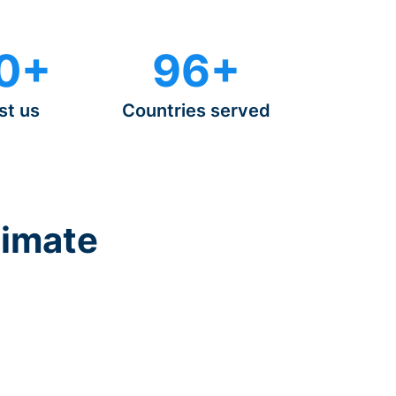
0+
96+
st us
Countries served
timate