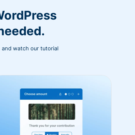
WordPress
 needed.
 and watch our tutorial