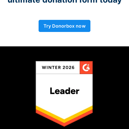
Try Donorbox now