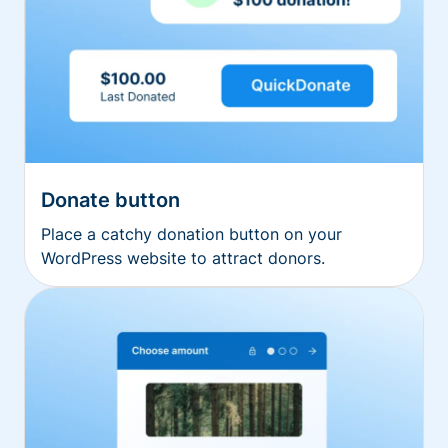
Donate button
Place a catchy donation button on your
WordPress website to attract donors.