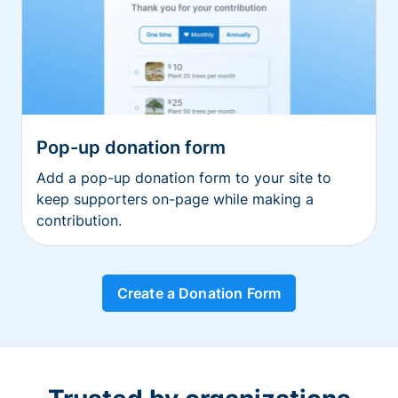
Pop-up donation form
Add a pop-up donation form to your site to
keep supporters on-page while making a
contribution.
Create a Donation Form