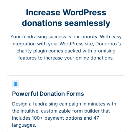
Increase WordPress
donations seamlessly
Your fundraising success is our priority. With easy
integration with your WordPress site, Donorbox’s
charity plugin comes packed with promising
features to increase your online donations.
Powerful Donation Forms
Design a fundraising campaign in minutes with
the intuitive, customizable form builder that
includes 100+ payment options and 47
languages.