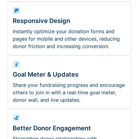
Responsive Design
Instantly optimize your donation forms and
pages for mobile and other devices, reducing
donor friction and increasing conversion.
Goal Meter & Updates
Share your fundraising progress and encourage
others to join in with a real-time goal meter,
donor wall, and live updates.
Better Donor Engagement
Strengthen donor relationships with