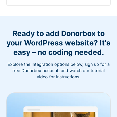
Ready to add Donorbox to
your WordPress website? It's
easy – no coding needed.
Explore the integration options below, sign up for a
free Donorbox account, and watch our tutorial
video for instructions.