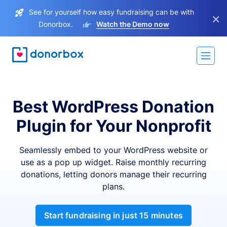
See for yourself how easy fundraising can be with
×
Donorbox.
Watch the Demo now
Best WordPress Donation
Plugin for Your Nonprofit
Seamlessly embed to your WordPress website or
use as a pop up widget. Raise monthly recurring
donations, letting donors manage their recurring
plans.
Start fundraising in just 15 minutes