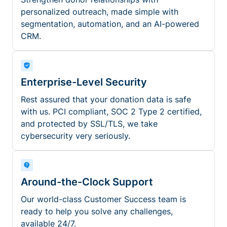
personalized outreach, made simple with
segmentation, automation, and an AI-powered
CRM.
Enterprise-Level Security
Rest assured that your donation data is safe
with us. PCI compliant, SOC 2 Type 2 certified,
and protected by SSL/TLS, we take
cybersecurity very seriously.
Around-the-Clock Support
Our world-class Customer Success team is
ready to help you solve any challenges,
available 24/7.