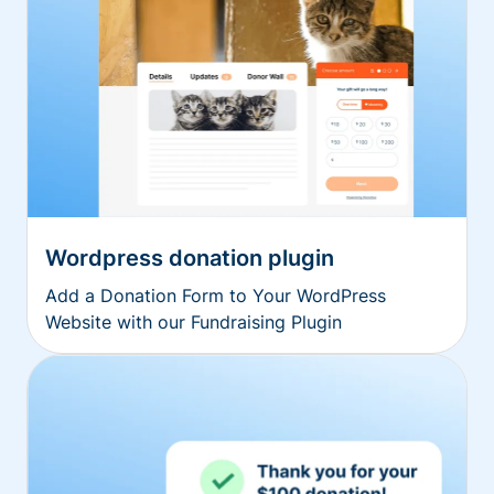
Wordpress donation plugin
Add a Donation Form to Your WordPress
Website with our Fundraising Plugin