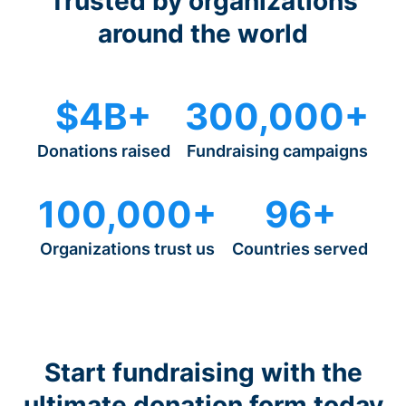
Trusted by organizations
around the world
$4B+
300,000+
Donations raised
Fundraising campaigns
100,000+
96+
Organizations trust us
Countries served
Start fundraising with the
ultimate donation form today