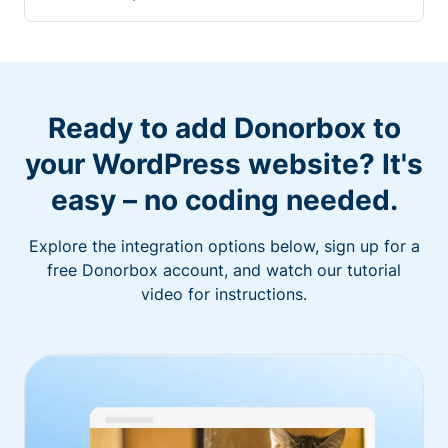
Ready to add Donorbox to
your WordPress website? It's
easy – no coding needed.
Explore the integration options below, sign up for a
free Donorbox account, and watch our tutorial
video for instructions.