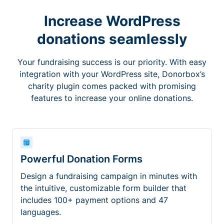
Increase WordPress
donations seamlessly
Your fundraising success is our priority. With easy
integration with your WordPress site, Donorbox’s
charity plugin comes packed with promising
features to increase your online donations.
Powerful Donation Forms
Design a fundraising campaign in minutes with
the intuitive, customizable form builder that
includes 100+ payment options and 47
languages.