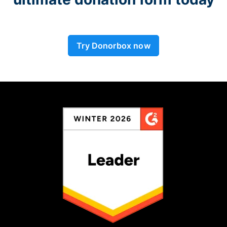
Try Donorbox now