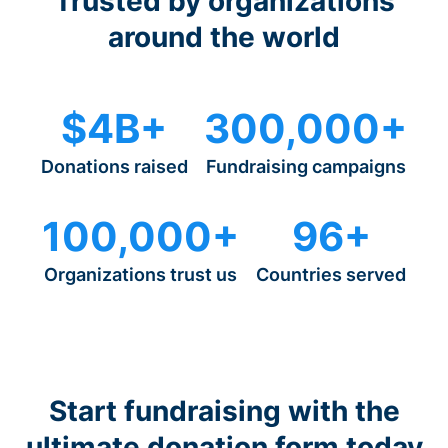
Trusted by organizations
around the world
$4B+
300,000+
Donations raised
Fundraising campaigns
100,000+
96+
Organizations trust us
Countries served
Start fundraising with the
ultimate donation form today