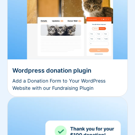
Wordpress donation plugin
Add a Donation Form to Your WordPress
Website with our Fundraising Plugin