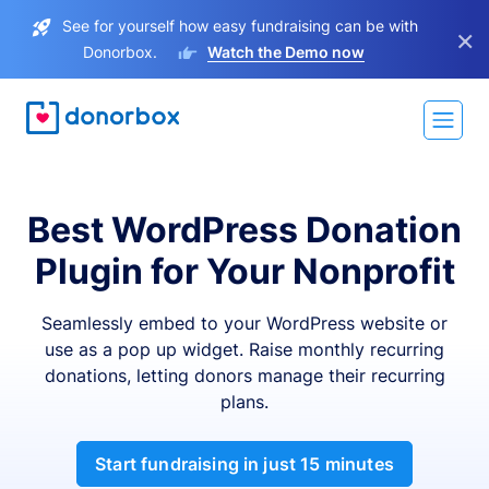
See for yourself how easy fundraising can be with
×
Donorbox.
Watch the Demo now
Best WordPress Donation
Plugin for Your Nonprofit
Seamlessly embed to your WordPress website or
use as a pop up widget. Raise monthly recurring
donations, letting donors manage their recurring
plans.
Start fundraising in just 15 minutes