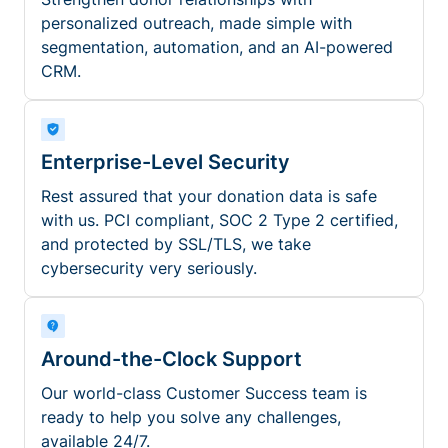
personalized outreach, made simple with
segmentation, automation, and an AI-powered
CRM.
Enterprise-Level Security
Rest assured that your donation data is safe
with us. PCI compliant, SOC 2 Type 2 certified,
and protected by SSL/TLS, we take
cybersecurity very seriously.
Around-the-Clock Support
Our world-class Customer Success team is
ready to help you solve any challenges,
available 24/7.