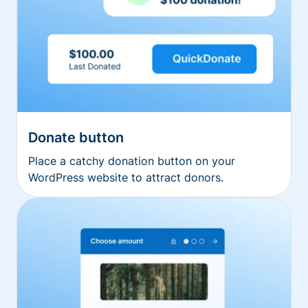
Donate button
Place a catchy donation button on your
WordPress website to attract donors.