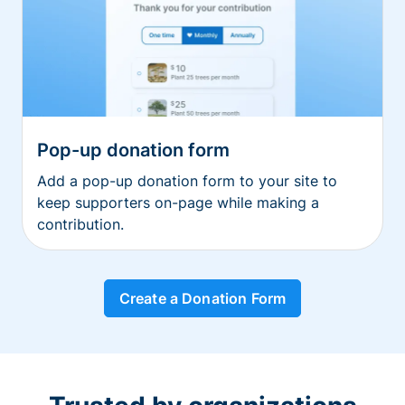
Pop-up donation form
Add a pop-up donation form to your site to
keep supporters on-page while making a
contribution.
Create a Donation Form