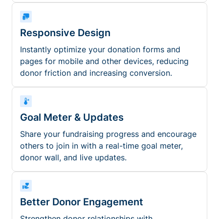
Responsive Design
Instantly optimize your donation forms and
pages for mobile and other devices, reducing
donor friction and increasing conversion.
Goal Meter & Updates
Share your fundraising progress and encourage
others to join in with a real-time goal meter,
donor wall, and live updates.
Better Donor Engagement
Strengthen donor relationships with