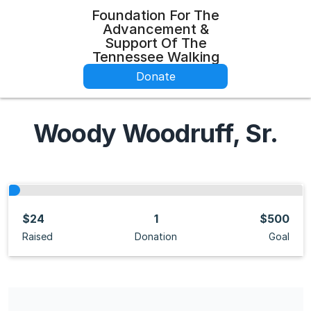
Foundation For The
Advancement &
Support Of The
Tennessee Walking
Donate
Woody Woodruff, Sr.
$24
1
$500
Raised
Donation
Goal