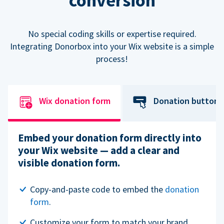
conversion
No special coding skills or expertise required.
Integrating Donorbox into your Wix website is a simple
process!
Wix donation form
Donation button
Embed your donation form directly into
your Wix website — add a clear and
visible donation form.
Copy-and-paste code to embed the
donation
form
.
Customize your form to match your brand