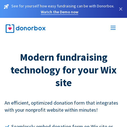
See for yourself how easy fundraising can be with Donorbox.
×
Watch the Demo now
Modern fundraising
technology for your Wix
site
An efficient, optimized donation form that integrates
with your nonprofit website within minutes!
Seamlessly embed donation form on Wix site or