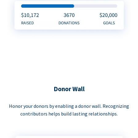
Donor Wall
Honor your donors by enabling a donor wall. Recognizing
contributors helps build lasting relationships.