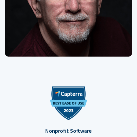
Nonprofit Software