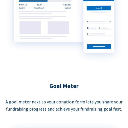
Goal Meter
A goal meter next to your donation form lets you share your
fundraising progress and achieve your fundraising goal fast.