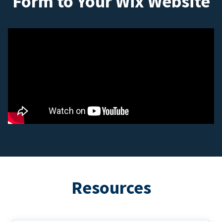
Form to Your Wix Website
Resources