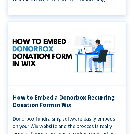
How to Embed a Donorbox Recurring
Donation Form in Wix
Donorbox fundraising software easily embeds
on your Wix website and the process is really
simple! There is no special coding required and