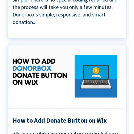
the process will take you only a few minutes.
Donorbox’s simple, responsive, and smart
donation...
How to Add Donate Button on Wix