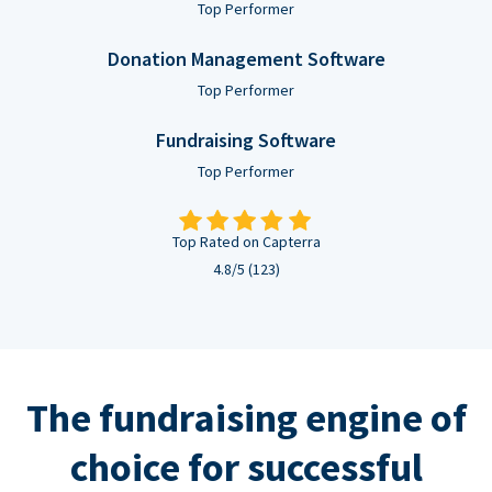
Top Performer
Donation Management Software
Top Performer
Fundraising Software
Top Performer
Top Rated on Capterra
4.8/5 (123)
The fundraising engine of
choice for successful