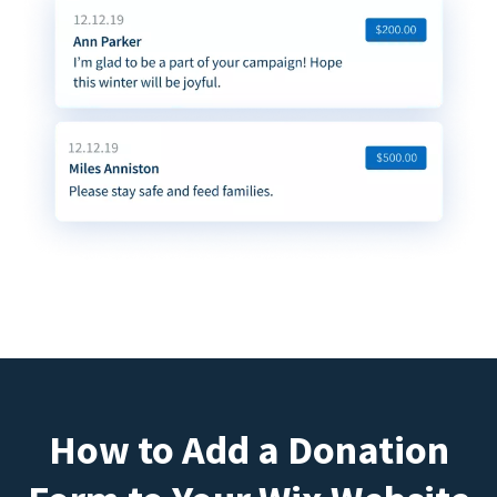
How to Add a Donation