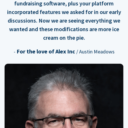
fundraising software, plus your platform
incorporated features we asked for in our early
discussions. Now we are seeing everything we
wanted and these modifications are more ice
cream on the pie.
For the love of Alex Inc
-
/ Austin Meadows