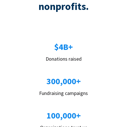
nonprofits.
$4B+
Donations raised
300,000+
Fundraising campaigns
100,000+