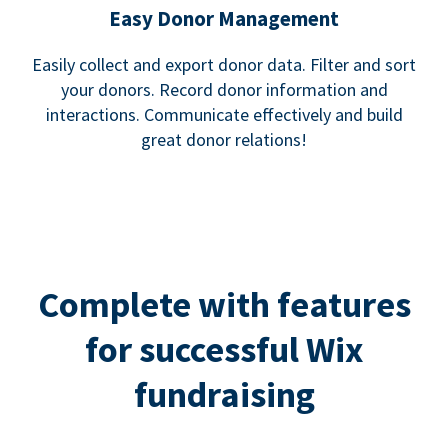
Easy Donor Management
Easily collect and export donor data. Filter and sort
your donors. Record donor information and
interactions. Communicate effectively and build
great donor relations!
Complete with features
for successful Wix
fundraising