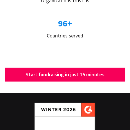
Organizations trust us
96+
Countries served
Start fundraising in just 15 minutes