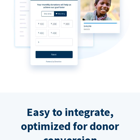
Easy to integrate,
optimized for donor