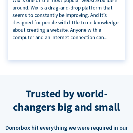
Wix is one of the most popular website builders
around. Wix is a drag-and-drop platform that
seems to constantly be improving. And it’s
designed for people with little to no knowledge
about creating a website. Anyone with a
computer and an internet connection can...
Trusted by world-
changers big and small
Donorbox hit everything we were required in our