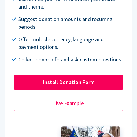
and theme.
Suggest donation amounts and recurring
periods.
Offer multiple currency, language and
payment options.
Collect donor info and ask custom questions.
Install Donation Form
Live Example