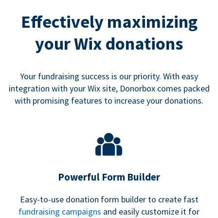
Effectively maximizing
your Wix donations
Your fundraising success is our priority. With easy
integration with your Wix site, Donorbox comes packed
with promising features to increase your donations.
Powerful Form Builder
Easy-to-use donation form builder to create fast
fundraising campaigns
and easily customize it for