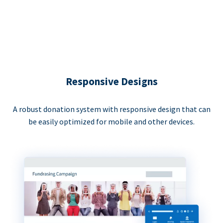
Responsive Designs
A robust donation system with responsive design that can
be easily optimized for mobile and other devices.