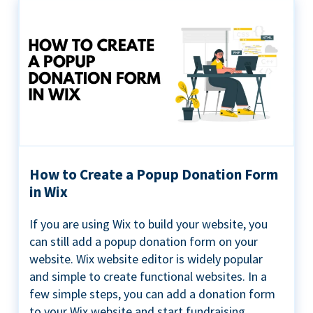
How to Create a Popup Donation Form
in Wix
If you are using Wix to build your website, you
can still add a popup donation form on your
website. Wix website editor is widely popular
and simple to create functional websites. In a
few simple steps, you can add a donation form
to your Wix website and start fundraising ...