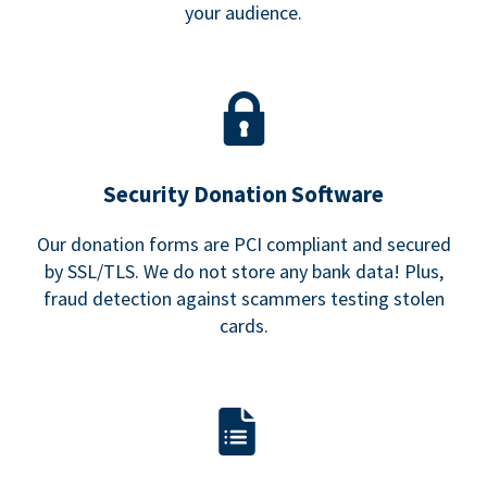
your audience.
Security Donation Software
Our donation forms are PCI compliant and secured
by SSL/TLS. We do not store any bank data! Plus,
fraud detection against scammers testing stolen
cards.