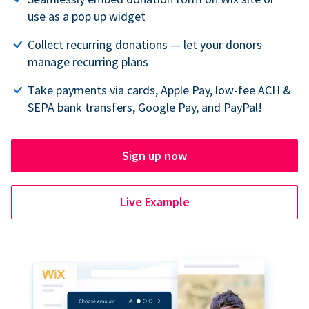
use as a pop up widget
Collect recurring donations — let your donors
manage recurring plans
Take payments via cards, Apple Pay, low-fee ACH &
SEPA bank transfers, Google Pay, and PayPal!
Sign up now
Live Example