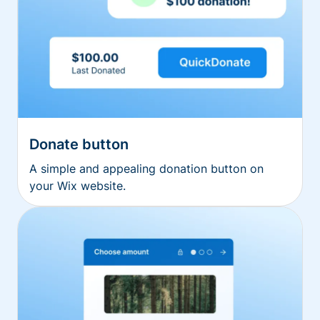
Donate button
A simple and appealing donation button on
your Wix website.