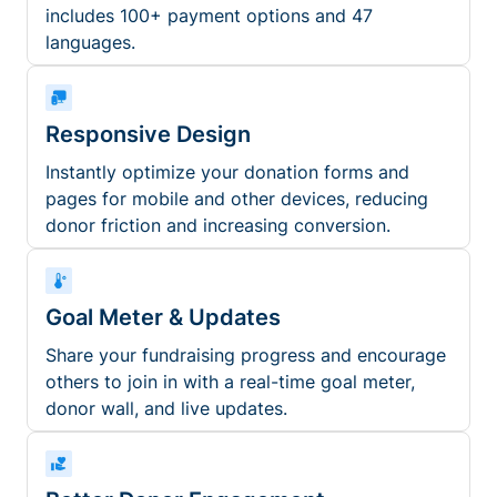
includes 100+ payment options and 47
languages.
Responsive Design
Instantly optimize your donation forms and
pages for mobile and other devices, reducing
donor friction and increasing conversion.
Goal Meter & Updates
Share your fundraising progress and encourage
others to join in with a real-time goal meter,
donor wall, and live updates.