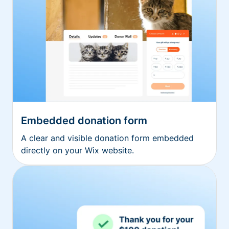
Embedded donation form
A clear and visible donation form embedded
directly on your Wix website.