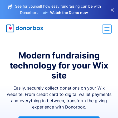
See for yourself how easy fundraising can be with
×
Donorbox.
Watch the Demo now
Modern fundraising
technology for your Wix
site
Easily, securely collect donations on your Wix
website. From credit card to digital wallet payments
and everything in between, transform the giving
experience with Donorbox.