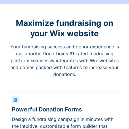
Maximize fundraising on
your Wix website
Your fundraising success and donor experience is
our priority. Donorbox's #1-rated fundraising
platform seamlessly integrates with Wix websites
and comes packed with features to increase your
donations.
Powerful Donation Forms
Design a fundraising campaign in minutes with
the intuitive, customizable form builder that