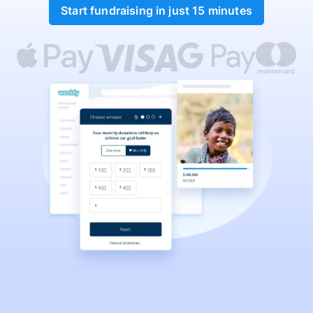
Start fundraising in just 15 minutes