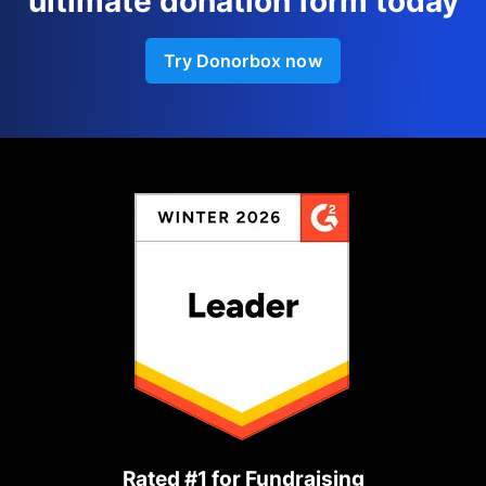
ultimate donation form today
Try Donorbox now
Rated #1 for Fundraising