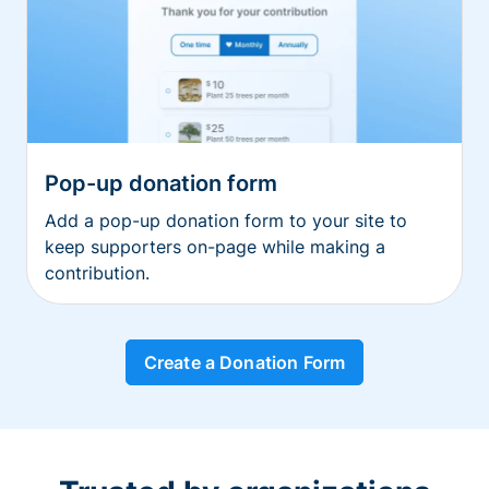
Pop-up donation form
Add a pop-up donation form to your site to
keep supporters on-page while making a
contribution.
Create a Donation Form