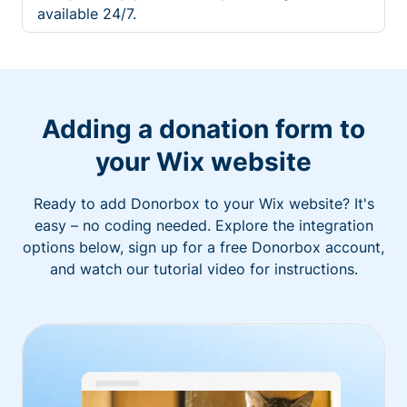
available 24/7.
Adding a donation form to
your Wix website
Ready to add Donorbox to your Wix website? It's
easy – no coding needed. Explore the integration
options below, sign up for a free Donorbox account,
and watch our tutorial video for instructions.