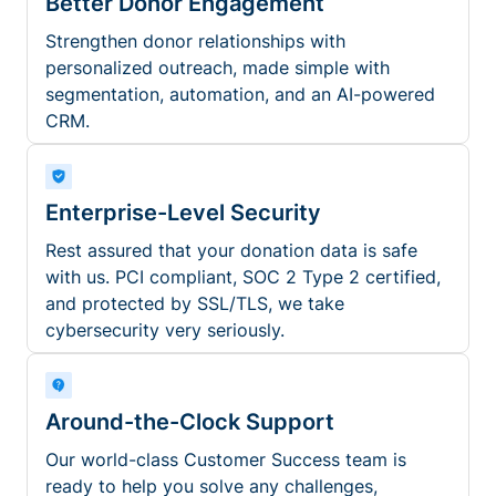
Better Donor Engagement
Strengthen donor relationships with
personalized outreach, made simple with
segmentation, automation, and an AI-powered
CRM.
Enterprise-Level Security
Rest assured that your donation data is safe
with us. PCI compliant, SOC 2 Type 2 certified,
and protected by SSL/TLS, we take
cybersecurity very seriously.
Around-the-Clock Support
Our world-class Customer Success team is
ready to help you solve any challenges,