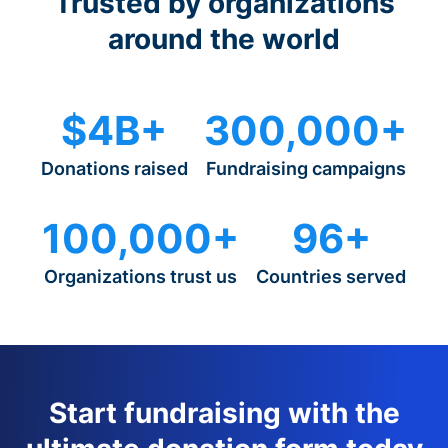
Trusted by organizations
around the world
$4B+
300,000+
Donations raised
Fundraising campaigns
100,000+
96+
Organizations trust us
Countries served
Start fundraising with the