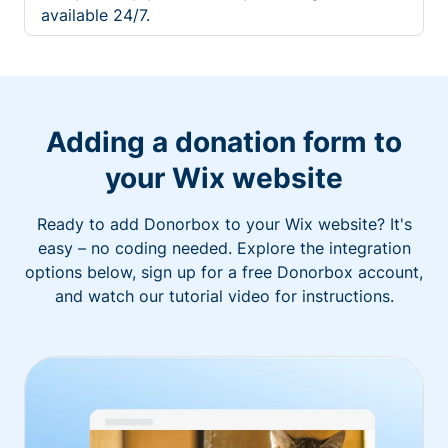
available 24/7.
Adding a donation form to
your Wix website
Ready to add Donorbox to your Wix website? It's
easy – no coding needed. Explore the integration
options below, sign up for a free Donorbox account,
and watch our tutorial video for instructions.