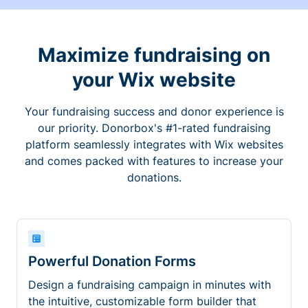
Maximize fundraising on
your Wix website
Your fundraising success and donor experience is
our priority. Donorbox's #1-rated fundraising
platform seamlessly integrates with Wix websites
and comes packed with features to increase your
donations.
Powerful Donation Forms
Design a fundraising campaign in minutes with
the intuitive, customizable form builder that