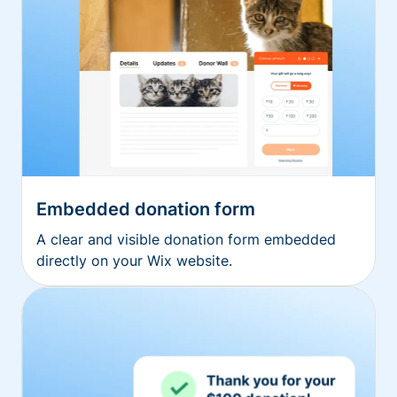
Embedded donation form
A clear and visible donation form embedded
directly on your Wix website.