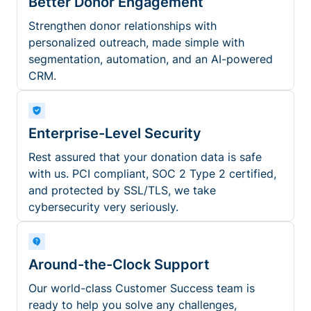
Better Donor Engagement
Strengthen donor relationships with
personalized outreach, made simple with
segmentation, automation, and an AI-powered
CRM.
Enterprise-Level Security
Rest assured that your donation data is safe
with us. PCI compliant, SOC 2 Type 2 certified,
and protected by SSL/TLS, we take
cybersecurity very seriously.
Around-the-Clock Support
Our world-class Customer Success team is
ready to help you solve any challenges,