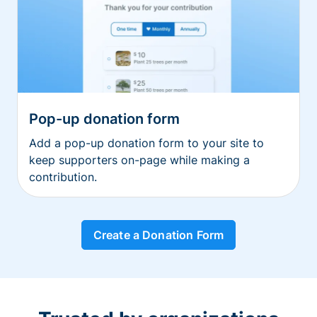
Pop-up donation form
Add a pop-up donation form to your site to
keep supporters on-page while making a
contribution.
Create a Donation Form