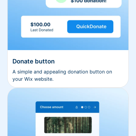
Donate button
A simple and appealing donation button on
your Wix website.