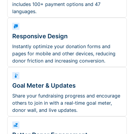
includes 100+ payment options and 47
languages.
Responsive Design
Instantly optimize your donation forms and
pages for mobile and other devices, reducing
donor friction and increasing conversion.
Goal Meter & Updates
Share your fundraising progress and encourage
others to join in with a real-time goal meter,
donor wall, and live updates.