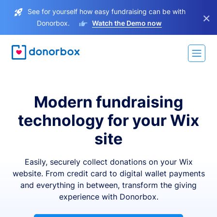
See for yourself how easy fundraising can be with
×
Donorbox.
Watch the Demo now
Modern fundraising
technology for your Wix
site
Easily, securely collect donations on your Wix
website. From credit card to digital wallet payments
and everything in between, transform the giving
experience with Donorbox.