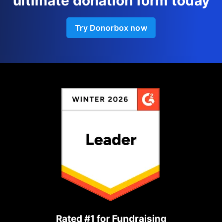
ultimate donation form today
Try Donorbox now
Rated #1 for Fundraising