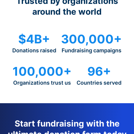
Trusted by organizations
around the world
$4B+
300,000+
Donations raised
Fundraising campaigns
100,000+
96+
Organizations trust us
Countries served
Start fundraising with the