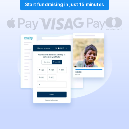
Start fundraising in just 15 minutes