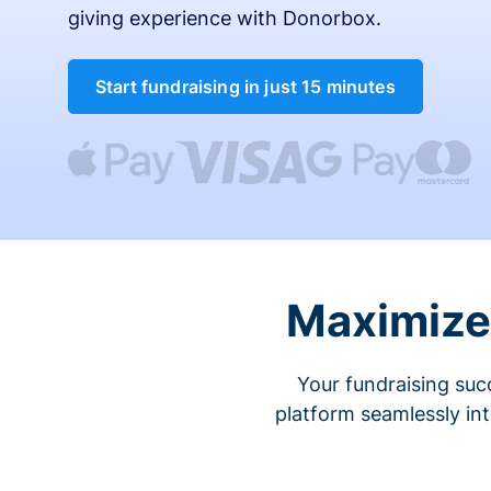
giving experience with Donorbox.
Start fundraising in just 15 minutes
Maximize 
Your fundraising suc
platform seamlessly in