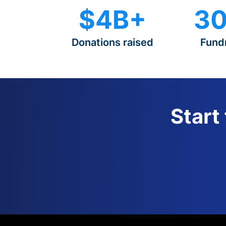
$4B+
30
Donations raised
Fund
Start