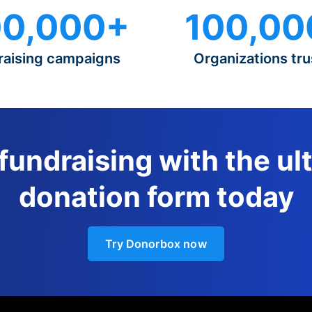
0,000+
100,00
raising campaigns
Organizations tru
 fundraising with the ul
donation form today
Try Donorbox now