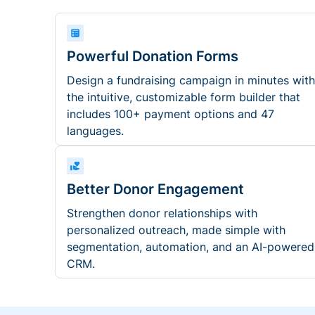
Powerful Donation Forms
Design a fundraising campaign in minutes with
the intuitive, customizable form builder that
includes 100+ payment options and 47
languages.
Better Donor Engagement
Strengthen donor relationships with
personalized outreach, made simple with
segmentation, automation, and an AI-powered
CRM.