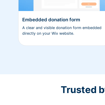
Embedded donation form
A clear and visible donation form embedded
directly on your Wix website.
Trusted b