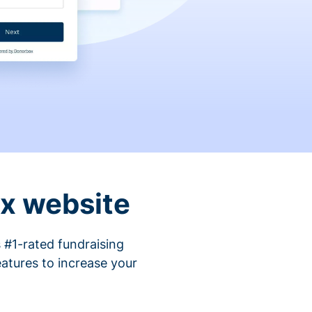
ix website
 #1-rated fundraising
atures to increase your