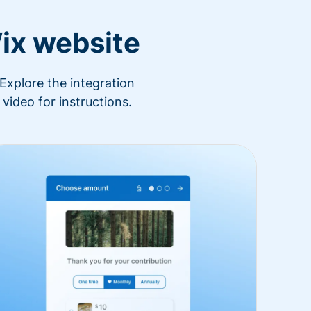
ix website
Explore the integration
video for instructions.