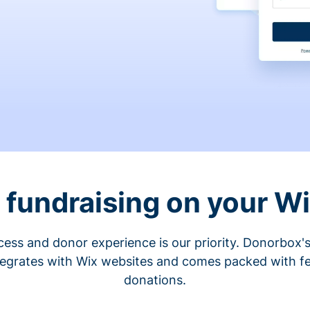
fundraising on your W
cess and donor experience is our priority. Donorbox's
tegrates with Wix websites and comes packed with fe
donations.