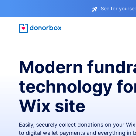
See for yourse
Modern fundr
technology fo
Wix site
Easily, securely collect donations on your Wi
to digital wallet payments and everything in