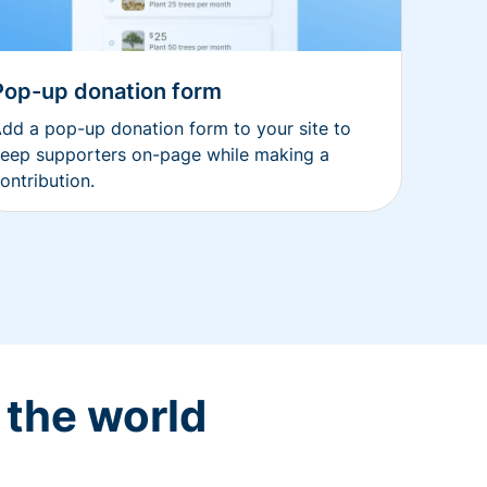
Pop-up donation form
dd a pop-up donation form to your site to
eep supporters on-page while making a
ontribution.
 the world