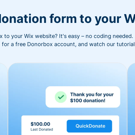
donation form to your W
to your Wix website? It's easy – no coding needed. 
 for a free Donorbox account, and watch our tutorial 