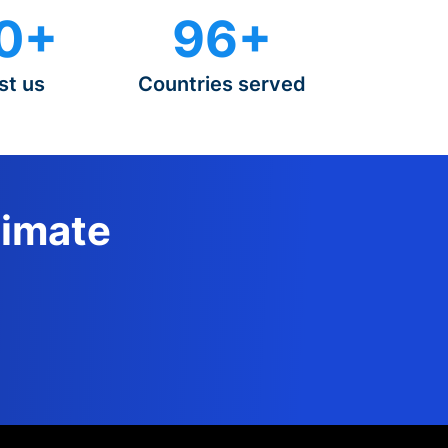
0+
96+
st us
Countries served
timate