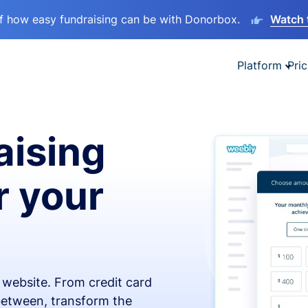
lf how easy fundraising can be with Donorbox.
Watch 
Platform
Pric
aising
r your
x website. From credit card
 between, transform the