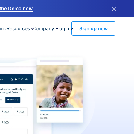
×
the Demo now
ing
Resources
Company
Login
Sign up now