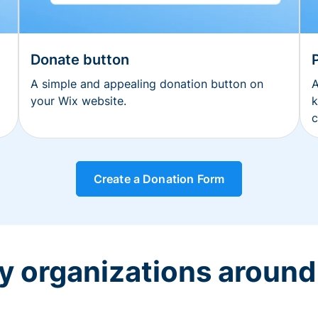
Donate button
A simple and appealing donation button on
A
your Wix website.
k
c
Create a Donation Form
y organizations around