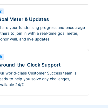
Goal Meter & Updates
hare your fundraising progress and encourage
thers to join in with a real-time goal meter,
onor wall, and live updates.
Around-the-Clock Support
ur world-class Customer Success team is
eady to help you solve any challenges,
vailable 24/7.