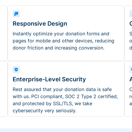
Responsive Design
Instantly optimize your donation forms and
S
pages for mobile and other devices, reducing
o
donor friction and increasing conversion.
d
Enterprise-Level Security
Rest assured that your donation data is safe
O
with us. PCI compliant, SOC 2 Type 2 certified,
r
and protected by SSL/TLS, we take
a
cybersecurity very seriously.