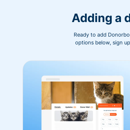
Adding a 
Ready to add Donorbox 
options below, sign up