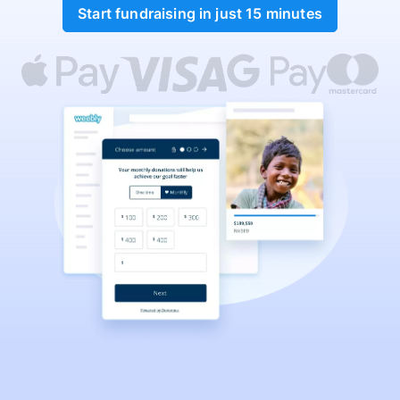
Start fundraising in just 15 minutes