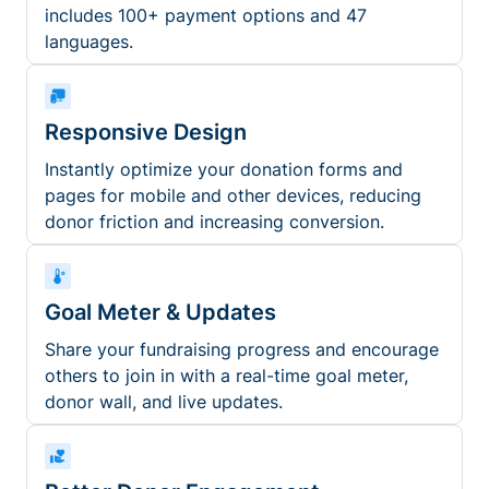
includes 100+ payment options and 47
languages.
Responsive Design
Instantly optimize your donation forms and
pages for mobile and other devices, reducing
donor friction and increasing conversion.
Goal Meter & Updates
Share your fundraising progress and encourage
others to join in with a real-time goal meter,
donor wall, and live updates.