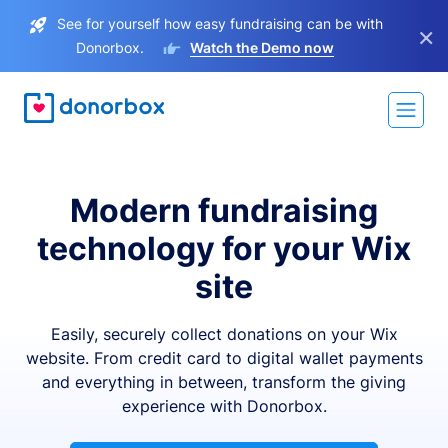
See for yourself how easy fundraising can be with
×
Donorbox.
Watch the Demo now
Modern fundraising
technology for your Wix
site
Easily, securely collect donations on your Wix
website. From credit card to digital wallet payments
and everything in between, transform the giving
experience with Donorbox.