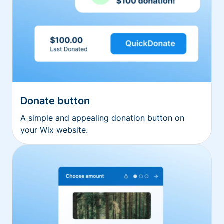
Donate button
A simple and appealing donation button on
your Wix website.