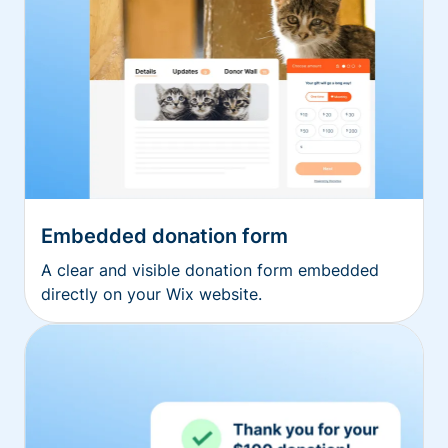
Embedded donation form
A clear and visible donation form embedded
directly on your Wix website.