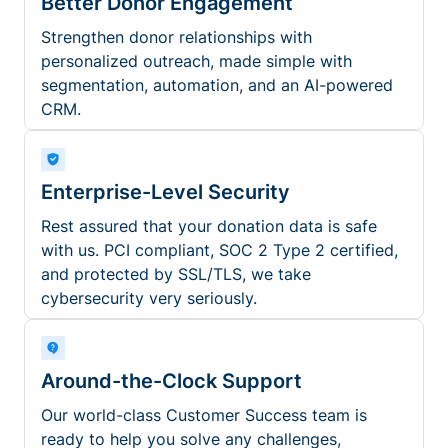
Better Donor Engagement
Strengthen donor relationships with
personalized outreach, made simple with
segmentation, automation, and an AI-powered
CRM.
Enterprise-Level Security
Rest assured that your donation data is safe
with us. PCI compliant, SOC 2 Type 2 certified,
and protected by SSL/TLS, we take
cybersecurity very seriously.
Around-the-Clock Support
Our world-class Customer Success team is
ready to help you solve any challenges,