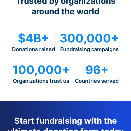
Trusted by organizations
around the world
$4B+
300,000+
Donations raised
Fundraising campaigns
100,000+
96+
Organizations trust us
Countries served
Start fundraising with the