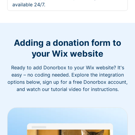
available 24/7.
Adding a donation form to
your Wix website
Ready to add Donorbox to your Wix website? It's
easy – no coding needed. Explore the integration
options below, sign up for a free Donorbox account,
and watch our tutorial video for instructions.