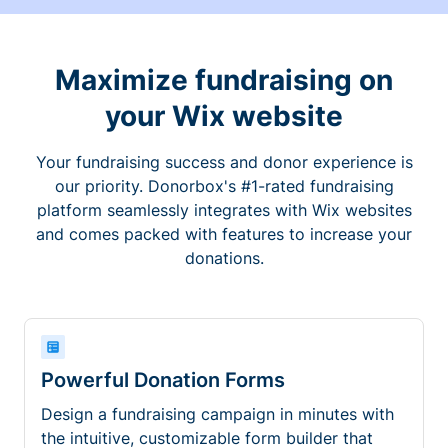
Maximize fundraising on
your Wix website
Your fundraising success and donor experience is
our priority. Donorbox's #1-rated fundraising
platform seamlessly integrates with Wix websites
and comes packed with features to increase your
donations.
Powerful Donation Forms
Design a fundraising campaign in minutes with
the intuitive, customizable form builder that