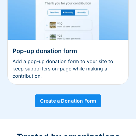
Pop-up donation form
Add a pop-up donation form to your site to
keep supporters on-page while making a
contribution.
Create a Donation Form