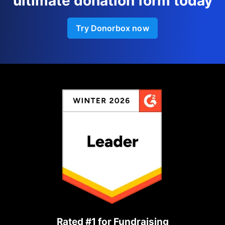
ultimate donation form today
Try Donorbox now
Rated #1 for Fundraising