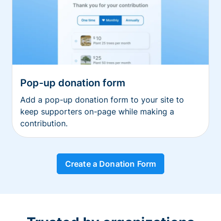
Pop-up donation form
Add a pop-up donation form to your site to
keep supporters on-page while making a
contribution.
Create a Donation Form