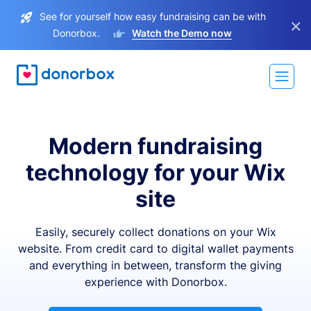
See for yourself how easy fundraising can be with
×
Donorbox.
Watch the Demo now
Modern fundraising
technology for your Wix
site
Easily, securely collect donations on your Wix
website. From credit card to digital wallet payments
and everything in between, transform the giving
experience with Donorbox.