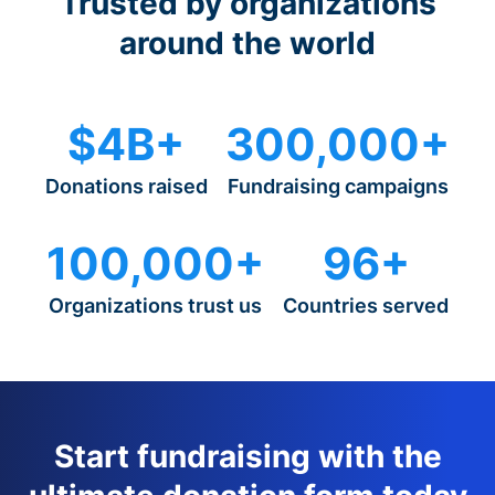
Trusted by organizations
around the world
$4B+
300,000+
Donations raised
Fundraising campaigns
100,000+
96+
Organizations trust us
Countries served
Start fundraising with the