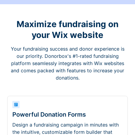
Maximize fundraising on
your Wix website
Your fundraising success and donor experience is
our priority. Donorbox's #1-rated fundraising
platform seamlessly integrates with Wix websites
and comes packed with features to increase your
donations.
Powerful Donation Forms
Design a fundraising campaign in minutes with
the intuitive, customizable form builder that