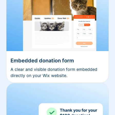
Embedded donation form
A clear and visible donation form embedded
directly on your Wix website.