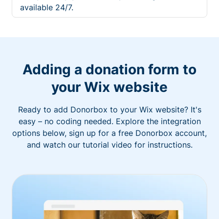
available 24/7.
Adding a donation form to
your Wix website
Ready to add Donorbox to your Wix website? It's
easy – no coding needed. Explore the integration
options below, sign up for a free Donorbox account,
and watch our tutorial video for instructions.