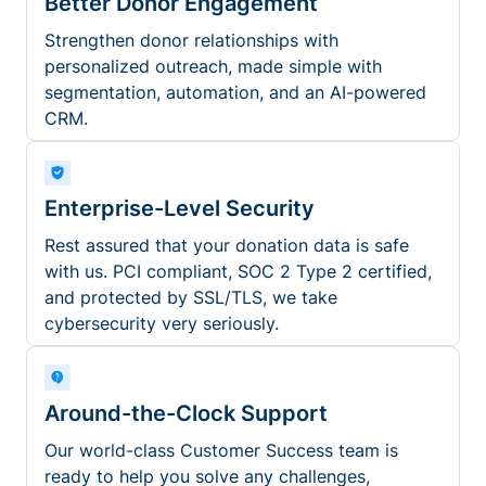
Better Donor Engagement
Strengthen donor relationships with
personalized outreach, made simple with
segmentation, automation, and an AI-powered
CRM.
Enterprise-Level Security
Rest assured that your donation data is safe
with us. PCI compliant, SOC 2 Type 2 certified,
and protected by SSL/TLS, we take
cybersecurity very seriously.
Around-the-Clock Support
Our world-class Customer Success team is
ready to help you solve any challenges,