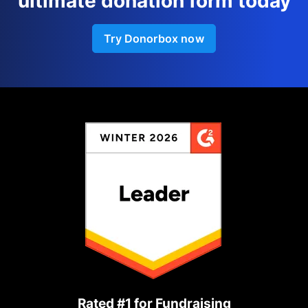
ultimate donation form today
Try Donorbox now
Rated #1 for Fundraising