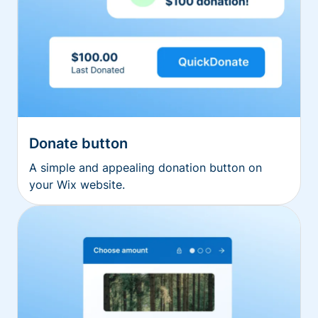
Donate button
A simple and appealing donation button on
your Wix website.