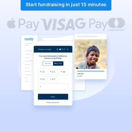
Start fundraising in just 15 minutes