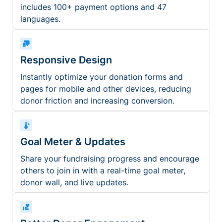
includes 100+ payment options and 47
languages.
Responsive Design
Instantly optimize your donation forms and
pages for mobile and other devices, reducing
donor friction and increasing conversion.
Goal Meter & Updates
Share your fundraising progress and encourage
others to join in with a real-time goal meter,
donor wall, and live updates.