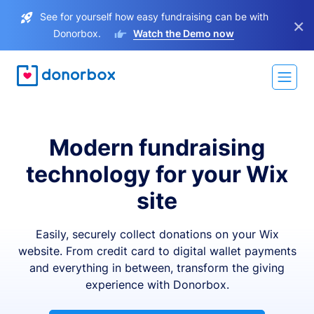
See for yourself how easy fundraising can be with
×
Donorbox.
Watch the Demo now
Modern fundraising
technology for your Wix
site
Easily, securely collect donations on your Wix
website. From credit card to digital wallet payments
and everything in between, transform the giving
experience with Donorbox.