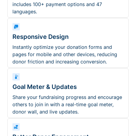
includes 100+ payment options and 47
languages.
Responsive Design
Instantly optimize your donation forms and
pages for mobile and other devices, reducing
donor friction and increasing conversion.
Goal Meter & Updates
Share your fundraising progress and encourage
others to join in with a real-time goal meter,
donor wall, and live updates.