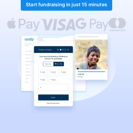
Start fundraising in just 15 minutes