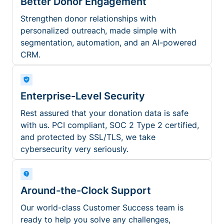
Better Donor Engagement
Strengthen donor relationships with
personalized outreach, made simple with
segmentation, automation, and an AI-powered
CRM.
Enterprise-Level Security
Rest assured that your donation data is safe
with us. PCI compliant, SOC 2 Type 2 certified,
and protected by SSL/TLS, we take
cybersecurity very seriously.
Around-the-Clock Support
Our world-class Customer Success team is
ready to help you solve any challenges,