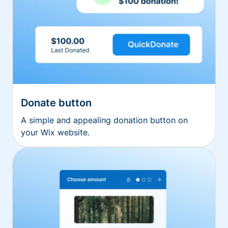
Donate button
A simple and appealing donation button on
your Wix website.