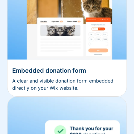
Embedded donation form
A clear and visible donation form embedded
directly on your Wix website.