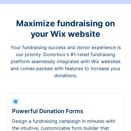
Maximize fundraising on
your Wix website
Your fundraising success and donor experience is
our priority. Donorbox's #1-rated fundraising
platform seamlessly integrates with Wix websites
and comes packed with features to increase your
donations.
Powerful Donation Forms
Design a fundraising campaign in minutes with
the intuitive, customizable form builder that