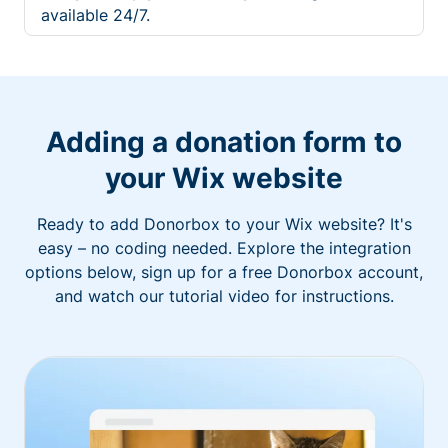
available 24/7.
Adding a donation form to
your Wix website
Ready to add Donorbox to your Wix website? It's
easy – no coding needed. Explore the integration
options below, sign up for a free Donorbox account,
and watch our tutorial video for instructions.