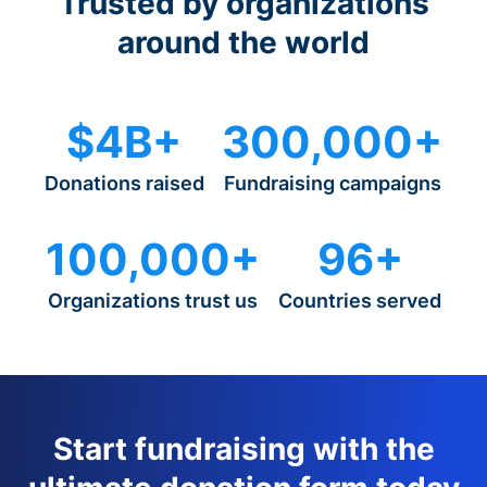
Trusted by organizations
around the world
$4B+
300,000+
Donations raised
Fundraising campaigns
100,000+
96+
Organizations trust us
Countries served
Start fundraising with the