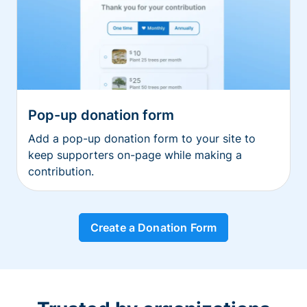
Pop-up donation form
Add a pop-up donation form to your site to
keep supporters on-page while making a
contribution.
Create a Donation Form