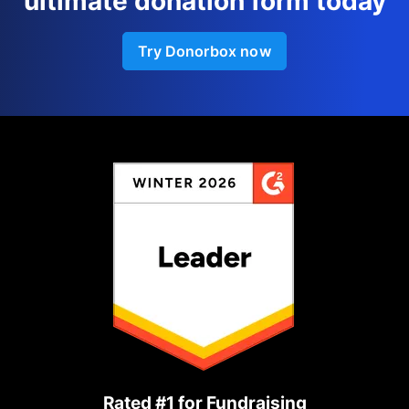
ultimate donation form today
Try Donorbox now
Rated #1 for Fundraising