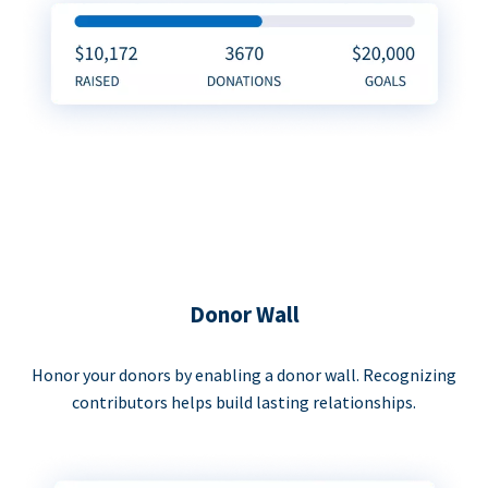
Donor Wall
Honor your donors by enabling a donor wall. Recognizing
contributors helps build lasting relationships.