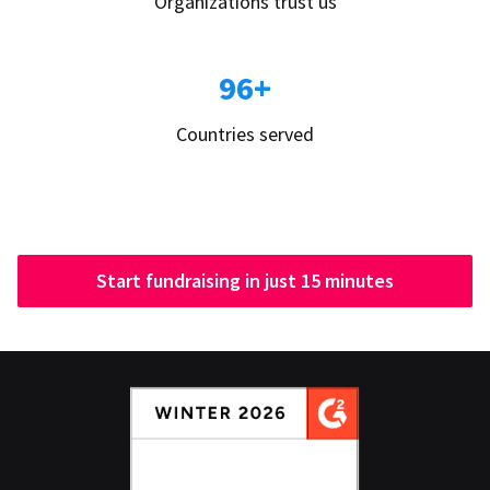
Organizations trust us
96+
Countries served
Start fundraising in just 15 minutes