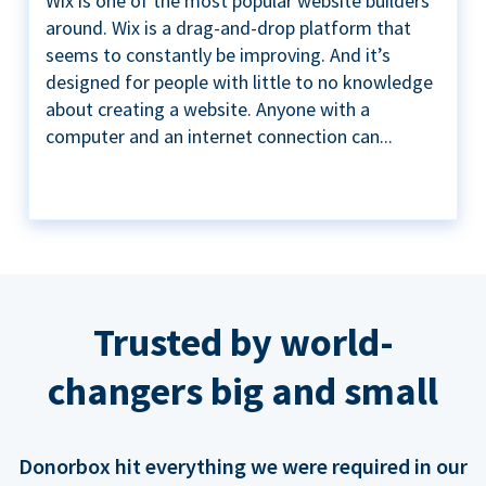
Wix is one of the most popular website builders
around. Wix is a drag-and-drop platform that
seems to constantly be improving. And it’s
designed for people with little to no knowledge
about creating a website. Anyone with a
computer and an internet connection can...
Trusted by world-
changers big and small
Donorbox hit everything we were required in our