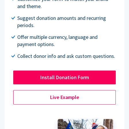
and theme.
Suggest donation amounts and recurring
periods.
Offer multiple currency, language and
payment options.
Collect donor info and ask custom questions.
Install Donation Form
Live Example