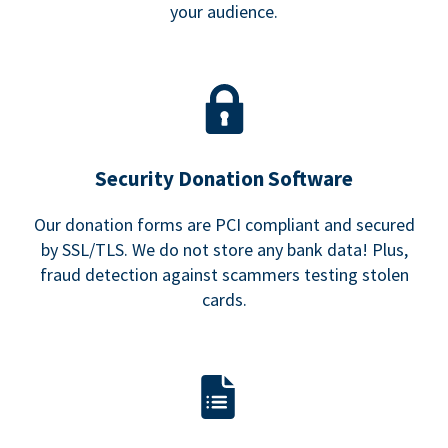
your audience.
Security Donation Software
Our donation forms are PCI compliant and secured
by SSL/TLS. We do not store any bank data! Plus,
fraud detection against scammers testing stolen
cards.