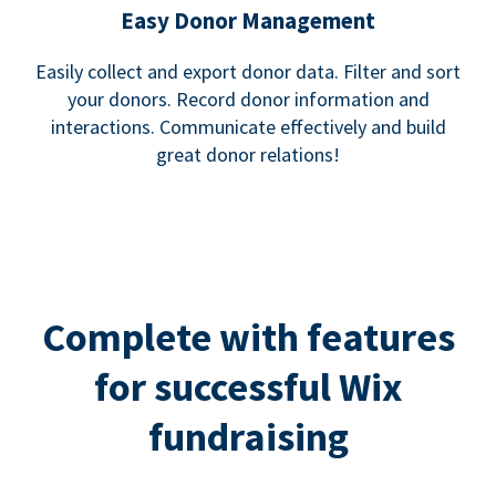
Easy Donor Management
Easily collect and export donor data. Filter and sort
your donors. Record donor information and
interactions. Communicate effectively and build
great donor relations!
Complete with features
for successful Wix
fundraising