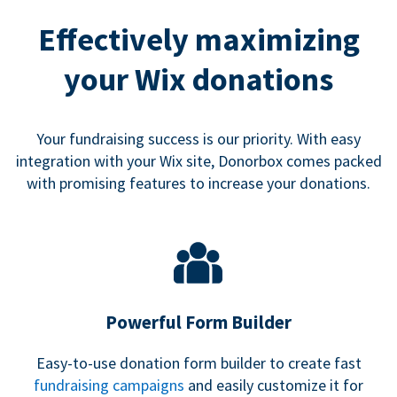
Effectively maximizing
your Wix donations
Your fundraising success is our priority. With easy
integration with your Wix site, Donorbox comes packed
with promising features to increase your donations.
Powerful Form Builder
Easy-to-use donation form builder to create fast
fundraising campaigns
and easily customize it for