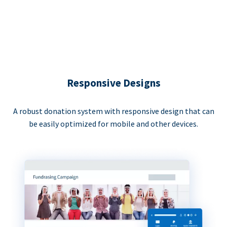
Responsive Designs
A robust donation system with responsive design that can
be easily optimized for mobile and other devices.