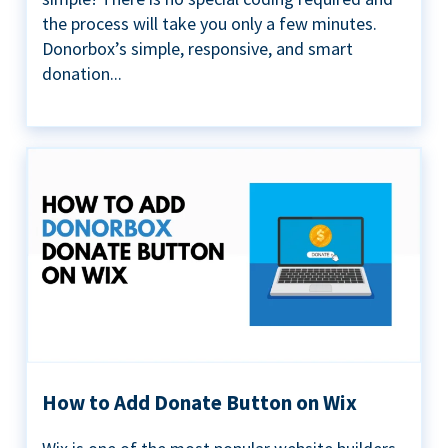
the process will take you only a few minutes.
Donorbox’s simple, responsive, and smart
donation...
How to Add Donate Button on Wix