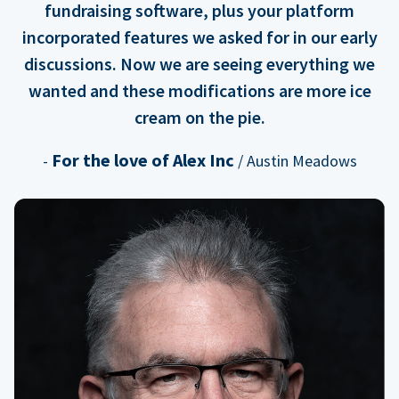
fundraising software, plus your platform
incorporated features we asked for in our early
discussions. Now we are seeing everything we
wanted and these modifications are more ice
cream on the pie.
For the love of Alex Inc
-
/ Austin Meadows