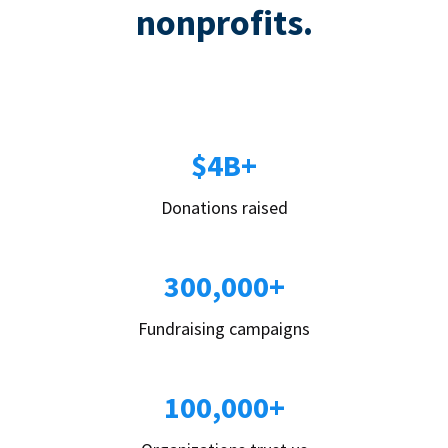
nonprofits.
$4B+
Donations raised
300,000+
Fundraising campaigns
100,000+