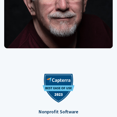
Nonprofit Software