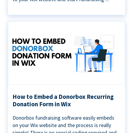
How to Embed a Donorbox Recurring
Donation Form in Wix
Donorbox fundraising software easily embeds
on your Wix website and the process is really
simple! There is no special coding required and