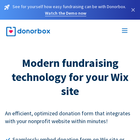
See for yourself how easy fundraising can be with Donorbox.
×
Watch the Demo now
Modern fundraising
technology for your Wix
site
An efficient, optimized donation form that integrates
with your nonprofit website within minutes!
Seamlessly embed donation form on Wix site or