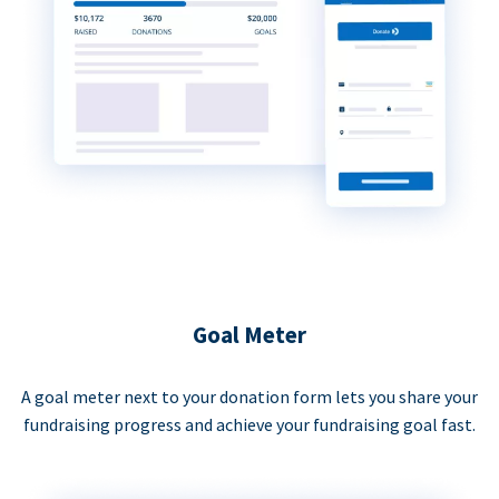
Goal Meter
A goal meter next to your donation form lets you share your
fundraising progress and achieve your fundraising goal fast.