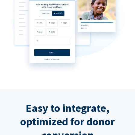
Easy to integrate,
optimized for donor