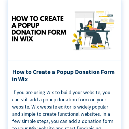
How to Create a Popup Donation Form
in Wix
If you are using Wix to build your website, you
can still add a popup donation form on your
website. Wix website editor is widely popular
and simple to create functional websites. In a
few simple steps, you can add a donation form
to your Wix website and start fundraising ...