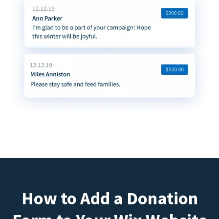
How to Add a Donation