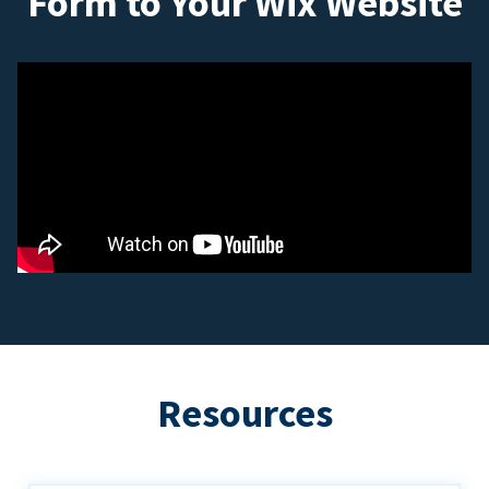
Form to Your Wix Website
Resources