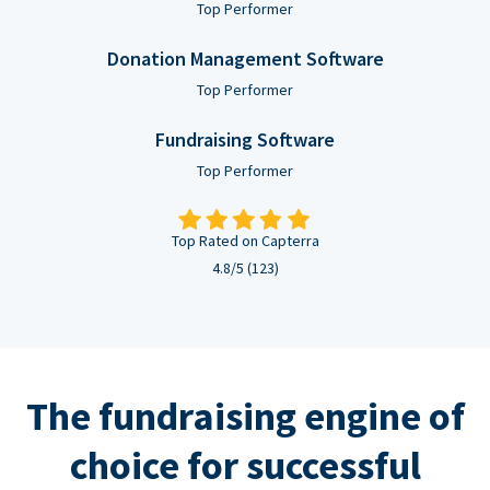
Top Performer
Donation Management Software
Top Performer
Fundraising Software
Top Performer
Top Rated on Capterra
4.8/5 (123)
The fundraising engine of
choice for successful