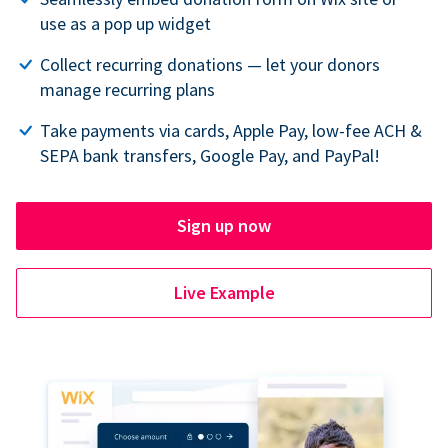
use as a pop up widget
Collect recurring donations — let your donors
manage recurring plans
Take payments via cards, Apple Pay, low-fee ACH &
SEPA bank transfers, Google Pay, and PayPal!
Sign up now
Live Example