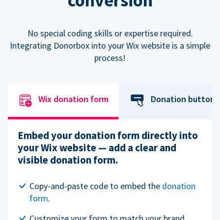
conversion
No special coding skills or expertise required.
Integrating Donorbox into your Wix website is a simple
process!
Wix donation form
Donation button
Embed your donation form directly into
your Wix website — add a clear and
visible donation form.
Copy-and-paste code to embed the
donation
form
.
Customize your form to match your brand