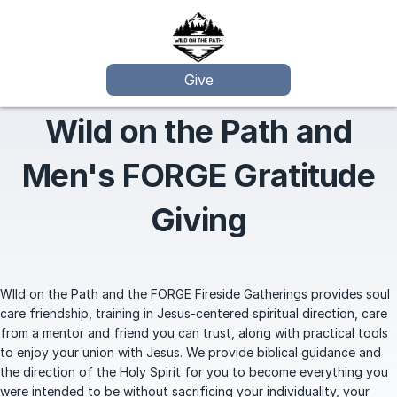
Give
Wild on the Path and
Men's FORGE Gratitude
Giving
WIld on the Path and the FORGE Fireside Gatherings provides soul
care friendship, training in Jesus-centered spiritual direction, care
from a mentor and friend you can trust, along with practical tools
to enjoy your union with Jesus. We provide biblical guidance and
the direction of the Holy Spirit for you to become everything you
were intended to be without sacrificing your individuality, your