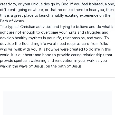
creativity, or your unique design by God. If you feel isolated, alone,
different, going nowhere, or that no one is there to hear you, then
this is a great place to launch a wildly exciting experience on the
Path of Jesus.
The typical Christian activities and trying to believe and do what’s
right are not enough to overcome your hurts and struggles and
develop healthy rhythms in your life, relationships, and work. To
develop the flourishing life we all need requires care from folks
who will walk with you. It is how we were created to do life in this
world. It is our heart and hope to provide caring relationships that
provide spiritual awakening and renovation in your walk as you
walk in the ways of Jesus, on the path of Jesus.
WILD ON THE PATH is a Family Service Nonprofit Corporation
#99-0415896 Said corporation is organized exclusively for
charitable help services, spiritual health and direction,
educational life practices, and family support services that