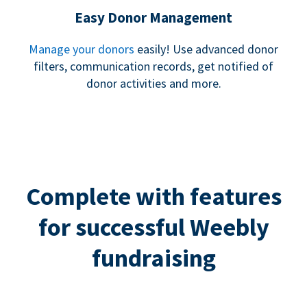
Easy Donor Management
Manage your donors
easily! Use advanced donor
filters, communication records, get notified of
donor activities and more.
Complete with features
for successful Weebly
fundraising