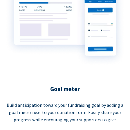
Goal meter
Build anticipation toward your fundraising goal by adding a
goal meter next to your donation form. Easily share your
progress while encouraging your supporters to give.