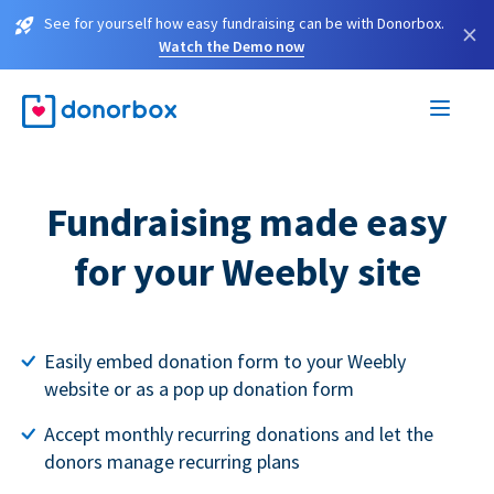
See for yourself how easy fundraising can be with Donorbox.
×
Watch the Demo now
Fundraising made easy
for your Weebly site
Easily embed donation form to your Weebly
website or as a pop up donation form
Accept monthly recurring donations and let the
donors manage recurring plans