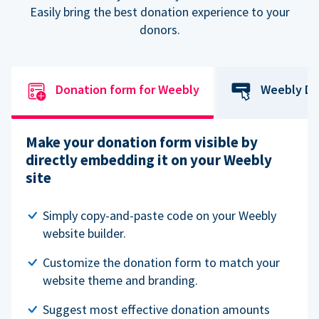
Easily bring the best donation experience to your
donors.
Donation form for Weebly
Weebly Do
Make your donation form visible by
directly embedding it on your Weebly
site
Simply copy-and-paste code on your Weebly
website builder.
Customize the donation form to match your
website theme and branding.
Suggest most effective donation amounts