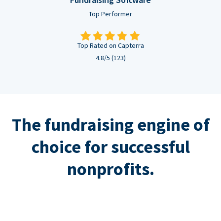
Top Performer
Top Rated on Capterra
4.8/5 (123)
The fundraising engine of
choice for successful
nonprofits.