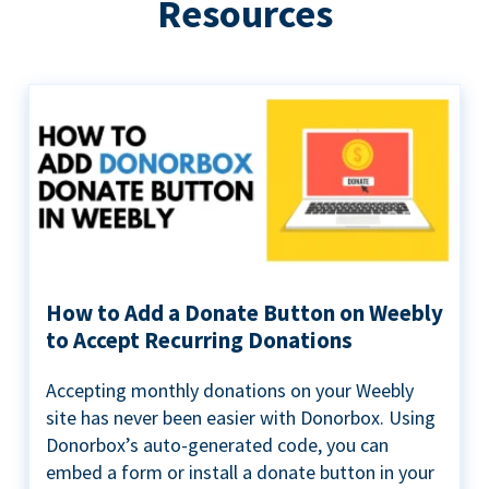
Resources
How to Add a Donate Button on Weebly
to Accept Recurring Donations
Accepting monthly donations on your Weebly
site has never been easier with Donorbox. Using
Donorbox’s auto-generated code, you can
embed a form or install a donate button in your