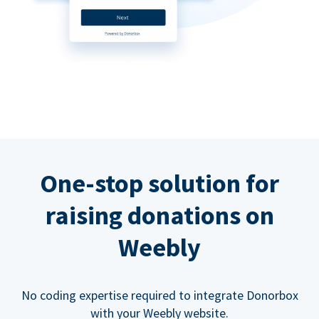
One-stop solution for
raising donations on
Weebly
No coding expertise required to integrate Donorbox
with your Weebly website.