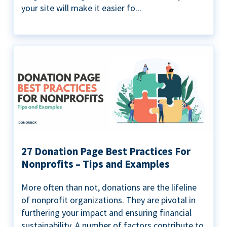
your site will make it easier fo...
27 Donation Page Best Practices For
Nonprofits – Tips and Examples
More often than not, donations are the lifeline
of nonprofit organizations. They are pivotal in
furthering your impact and ensuring financial
sustainability. A number of factors contribute to