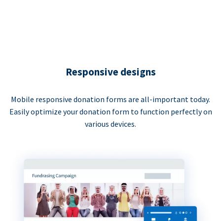
Responsive designs
Mobile responsive donation forms are all-important today.
Easily optimize your donation form to function perfectly on
various devices.