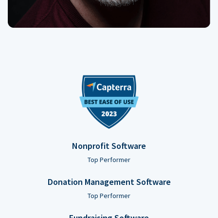
Nonprofit Software
Top Performer
Donation Management Software
Top Performer
Fundraising Software