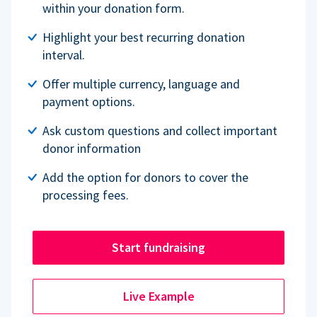
within your donation form.
Highlight your best recurring donation
interval.
Offer multiple currency, language and
payment options.
Ask custom questions and collect important
donor information
Add the option for donors to cover the
processing fees.
Start fundraising
Live Example