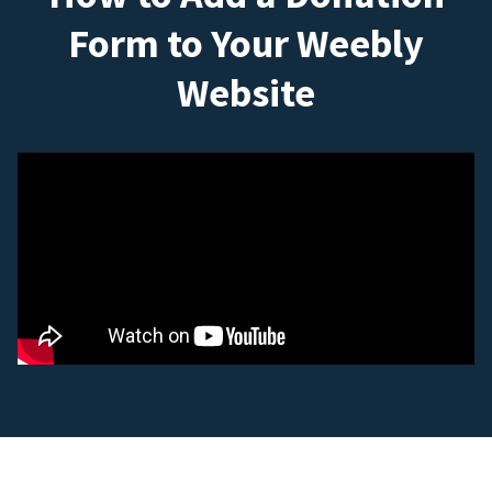
Form to Your Weebly
Website