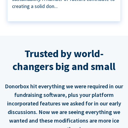
creating a solid don...
Trusted by world-
changers big and small
Donorbox hit everything we were required in our
fundraising software, plus your platform
incorporated features we asked for in our early
discussions. Now we are seeing everything we
wanted and these modifications are more ice