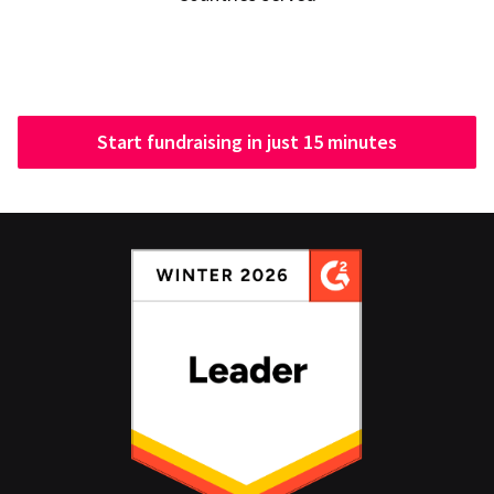
Start fundraising in just 15 minutes