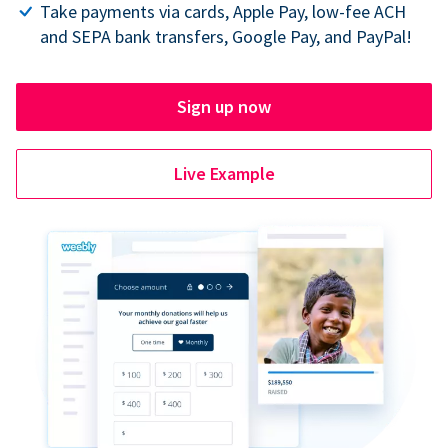
Take payments via cards, Apple Pay, low-fee ACH
and SEPA bank transfers, Google Pay, and PayPal!
Sign up now
Live Example