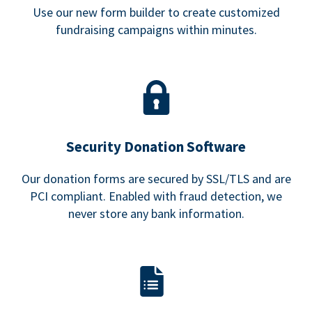
Use our new form builder to create customized
fundraising campaigns within minutes.
Security Donation Software
Our donation forms are secured by SSL/TLS and are
PCI compliant. Enabled with fraud detection, we
never store any bank information.