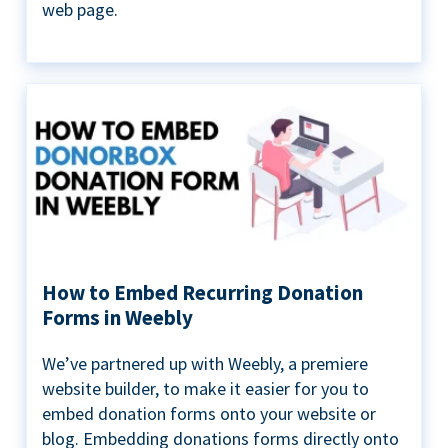
web page.
How to Embed Recurring Donation
Forms in Weebly
We’ve partnered up with Weebly, a premiere
website builder, to make it easier for you to
embed donation forms onto your website or
blog. Embedding donations forms directly onto