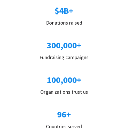
$4B+
Donations raised
300,000+
Fundraising campaigns
100,000+
Organizations trust us
96+
Countries served