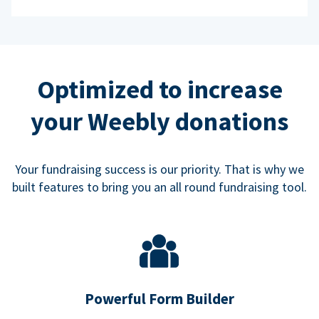
Optimized to increase
your Weebly donations
Your fundraising success is our priority. That is why we
built features to bring you an all round fundraising tool.
Powerful Form Builder