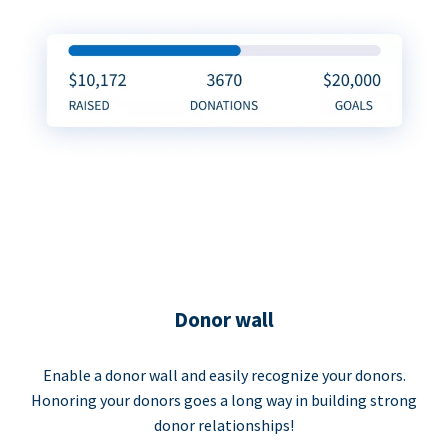
Donor wall
Enable a donor wall and easily recognize your donors.
Honoring your donors goes a long way in building strong
donor relationships!