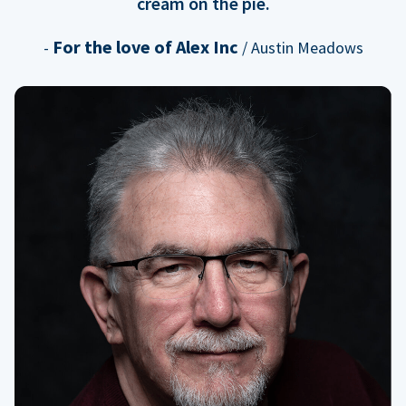
cream on the pie.
For the love of Alex Inc
-
/ Austin Meadows