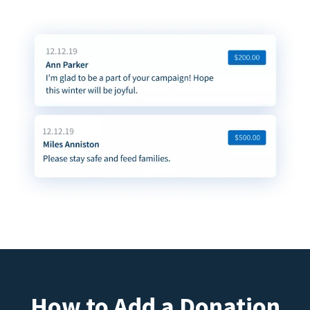
How to Add a Donation