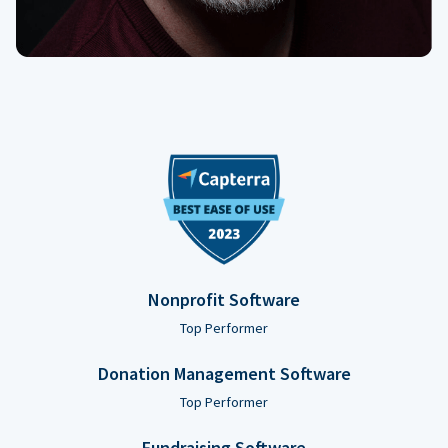
Nonprofit Software
Top Performer
Donation Management Software
Top Performer
Fundraising Software