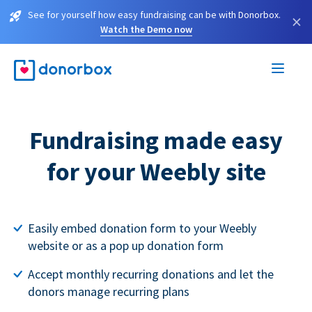
See for yourself how easy fundraising can be with Donorbox.
×
Watch the Demo now
Fundraising made easy
for your Weebly site
Easily embed donation form to your Weebly
website or as a pop up donation form
Accept monthly recurring donations and let the
donors manage recurring plans