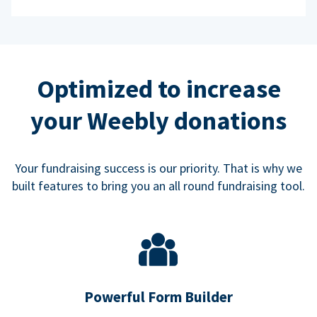
Optimized to increase
your Weebly donations
Your fundraising success is our priority. That is why we
built features to bring you an all round fundraising tool.
Powerful Form Builder