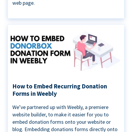
web page.
How to Embed Recurring Donation
Forms in Weebly
We’ve partnered up with Weebly, a premiere
website builder, to make it easier for you to
embed donation forms onto your website or
blog. Embedding donations forms directly onto