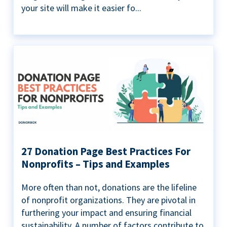
your site will make it easier fo...
27 Donation Page Best Practices For
Nonprofits – Tips and Examples
More often than not, donations are the lifeline
of nonprofit organizations. They are pivotal in
furthering your impact and ensuring financial
sustainability. A number of factors contribute to