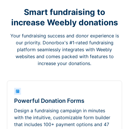
Smart fundraising to
increase Weebly donations
Your fundraising success and donor experience is
our priority. Donorbox's #1-rated fundraising
platform seamlessly integrates with Weebly
websites and comes packed with features to
increase your donations.
Powerful Donation Forms
Design a fundraising campaign in minutes
with the intuitive, customizable form builder
that includes 100+ payment options and 47