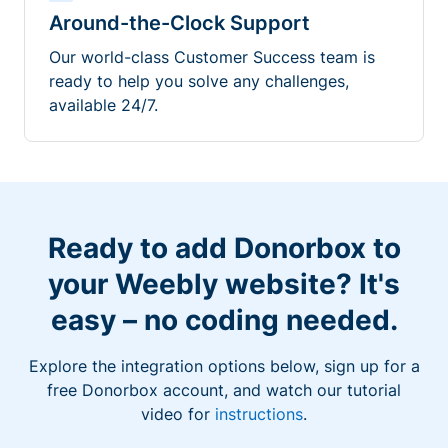
Around-the-Clock Support
Our world-class Customer Success team is
ready to help you solve any challenges,
available 24/7.
Ready to add Donorbox to
your Weebly website? It's
easy – no coding needed.
Explore the integration options below, sign up for a
free Donorbox account, and watch our tutorial
video for
instructions
.