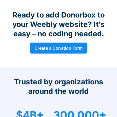
Ready to add Donorbox to
your Weebly website? It's
easy – no coding needed.
Create a Donation Form
Trusted by organizations
around the world
$4B+
300,000+