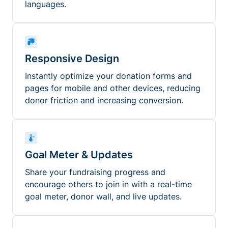
languages.
Responsive Design
Instantly optimize your donation forms and
pages for mobile and other devices, reducing
donor friction and increasing conversion.
Goal Meter & Updates
Share your fundraising progress and
encourage others to join in with a real-time
goal meter, donor wall, and live updates.