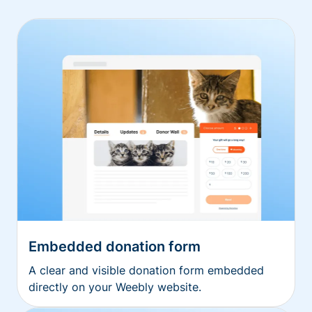
Embedded donation form
A clear and visible donation form embedded
directly on your Weebly website.