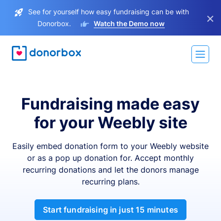
See for yourself how easy fundraising can be with
×
Donorbox.
Watch the Demo now
Fundraising made easy
for your Weebly site
Easily embed donation form to your Weebly website
or as a pop up donation for. Accept monthly
recurring donations and let the donors manage
recurring plans.
Start fundraising in just 15 minutes