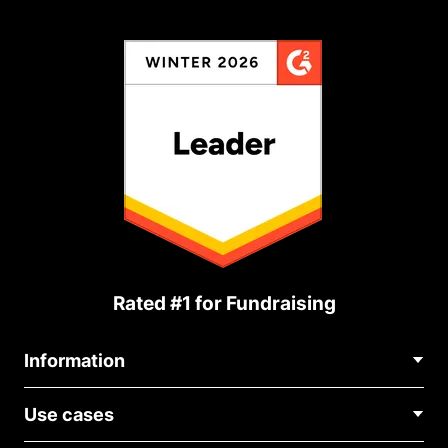
Rated #1 for Fundraising
Information
Contact Us
Use cases
About Us
Blog