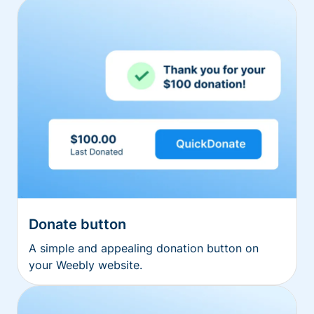
Donate button
A simple and appealing donation button on
your Weebly website.