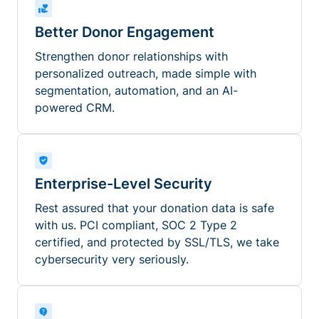
Better Donor Engagement
Strengthen donor relationships with
personalized outreach, made simple with
segmentation, automation, and an AI-
powered CRM.
Enterprise-Level Security
Rest assured that your donation data is safe
with us. PCI compliant, SOC 2 Type 2
certified, and protected by SSL/TLS, we take
cybersecurity very seriously.