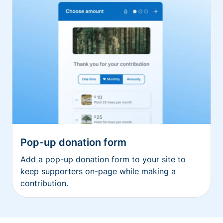
Pop-up donation form
Add a pop-up donation form to your site to
keep supporters on-page while making a
contribution.