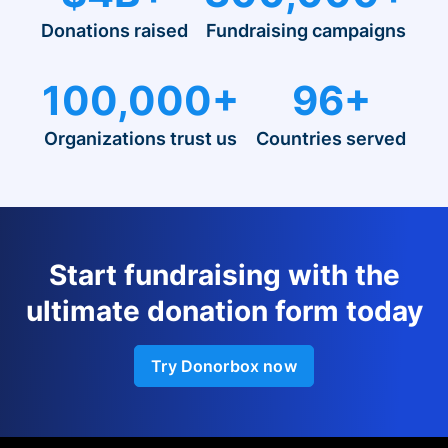
Donations raised
Fundraising campaigns
100,000+
96+
Organizations trust us
Countries served
Start fundraising with the
ultimate donation form today
Try Donorbox now