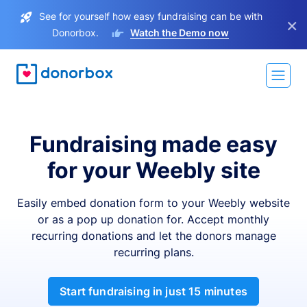
See for yourself how easy fundraising can be with
×
Donorbox.
Watch the Demo now
Fundraising made easy
for your Weebly site
Easily embed donation form to your Weebly website
or as a pop up donation for. Accept monthly
recurring donations and let the donors manage
recurring plans.
Start fundraising in just 15 minutes