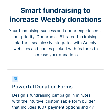
Smart fundraising to
increase Weebly donations
Your fundraising success and donor experience is
our priority. Donorbox's #1-rated fundraising
platform seamlessly integrates with Weebly
websites and comes packed with features to
increase your donations.
Powerful Donation Forms
Design a fundraising campaign in minutes
with the intuitive, customizable form builder
that includes 100+ payment options and 47