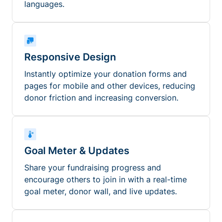
languages.
Responsive Design
Instantly optimize your donation forms and
pages for mobile and other devices, reducing
donor friction and increasing conversion.
Goal Meter & Updates
Share your fundraising progress and
encourage others to join in with a real-time
goal meter, donor wall, and live updates.