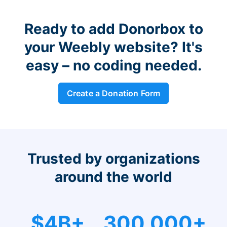
Ready to add Donorbox to
your Weebly website? It's
easy – no coding needed.
Create a Donation Form
Trusted by organizations
around the world
$4B+
300,000+