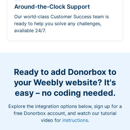
Around-the-Clock Support
Our world-class Customer Success team is
ready to help you solve any challenges,
available 24/7.
Ready to add Donorbox to
your Weebly website? It's
easy – no coding needed.
Explore the integration options below, sign up for a
free Donorbox account, and watch our tutorial
video for
instructions
.