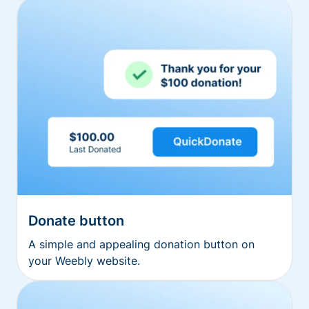
Donate button
A simple and appealing donation button on
your Weebly website.