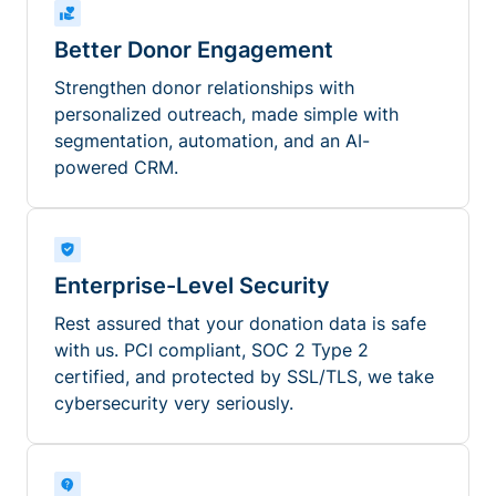
Better Donor Engagement
Strengthen donor relationships with
personalized outreach, made simple with
segmentation, automation, and an AI-
powered CRM.
Enterprise-Level Security
Rest assured that your donation data is safe
with us. PCI compliant, SOC 2 Type 2
certified, and protected by SSL/TLS, we take
cybersecurity very seriously.