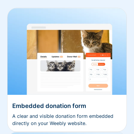
Embedded donation form
A clear and visible donation form embedded
directly on your Weebly website.