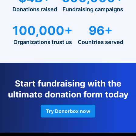
Donations raised
Fundraising campaigns
100,000+
96+
Organizations trust us
Countries served
Start fundraising with the
ultimate donation form today
Try Donorbox now