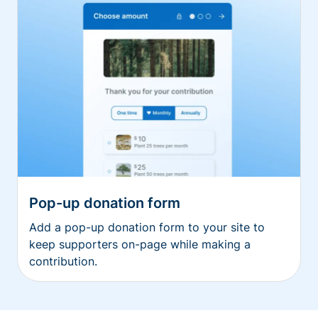
Pop-up donation form
Add a pop-up donation form to your site to
keep supporters on-page while making a
contribution.