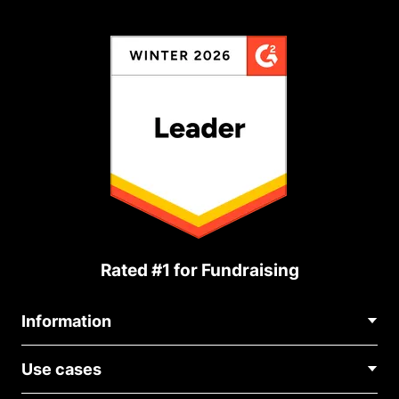
Rated #1 for Fundraising
Information
Contact Us
Use cases
About Us
Blog