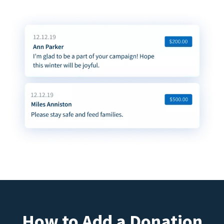
How to Add a Donation