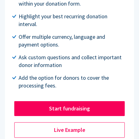
within your donation form.
Highlight your best recurring donation
interval.
Offer multiple currency, language and
payment options.
Ask custom questions and collect important
donor information
Add the option for donors to cover the
processing fees.
Start fundraising
Live Example