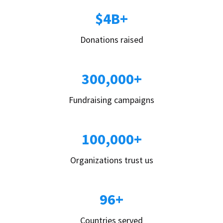
$4B+
Donations raised
300,000+
Fundraising campaigns
100,000+
Organizations trust us
96+
Countries served