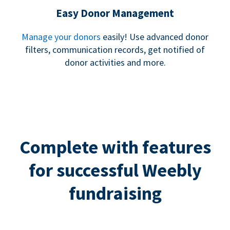
Easy Donor Management
Manage your donors
easily! Use advanced donor
filters, communication records, get notified of
donor activities and more.
Complete with features
for successful Weebly
fundraising