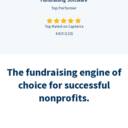
Top Performer
Top Rated on Capterra
4.8/5 (123)
The fundraising engine of
choice for successful
nonprofits.