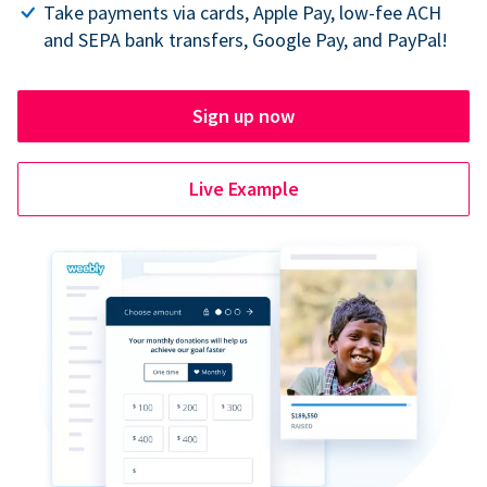
Take payments via cards, Apple Pay, low-fee ACH
and SEPA bank transfers, Google Pay, and PayPal!
Sign up now
Live Example