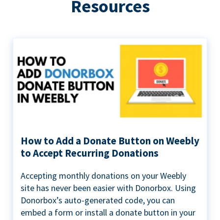
Resources
How to Add a Donate Button on Weebly
to Accept Recurring Donations
Accepting monthly donations on your Weebly
site has never been easier with Donorbox. Using
Donorbox’s auto-generated code, you can
embed a form or install a donate button in your