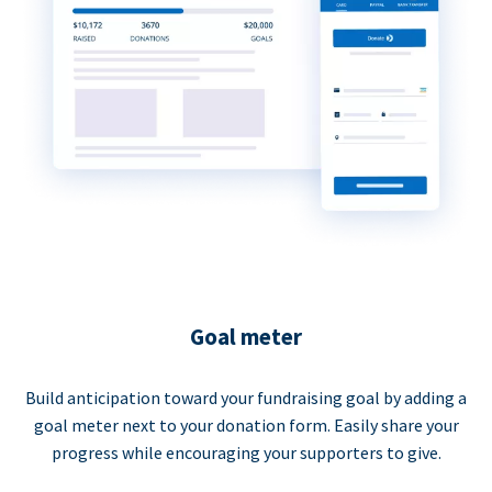
Goal meter
Build anticipation toward your fundraising goal by adding a
goal meter next to your donation form. Easily share your
progress while encouraging your supporters to give.