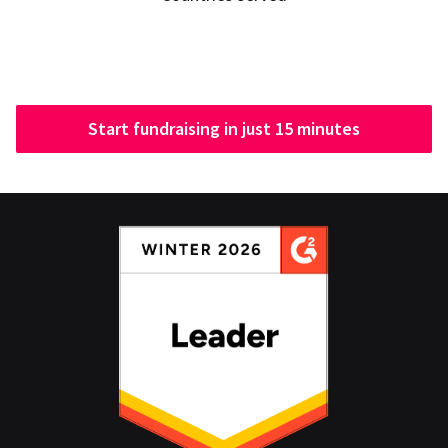
Start fundraising in just 15 minutes