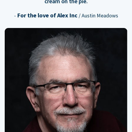
cream on the pie.
For the love of Alex Inc
-
/ Austin Meadows