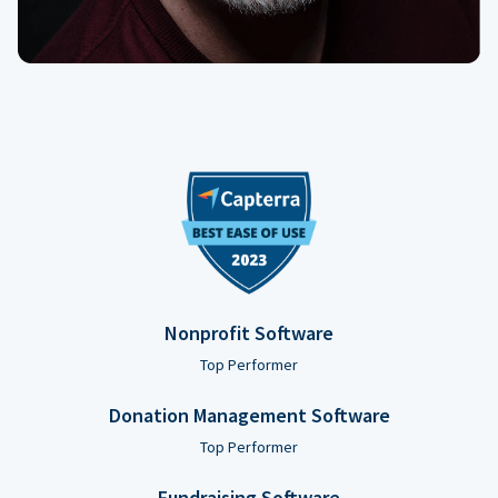
Nonprofit Software
Top Performer
Donation Management Software
Top Performer
Fundraising Software