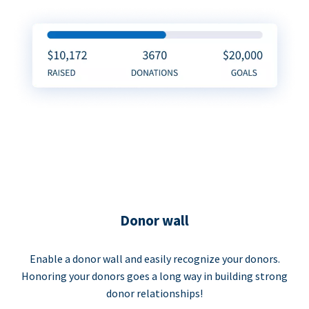
Donor wall
Enable a donor wall and easily recognize your donors.
Honoring your donors goes a long way in building strong
donor relationships!