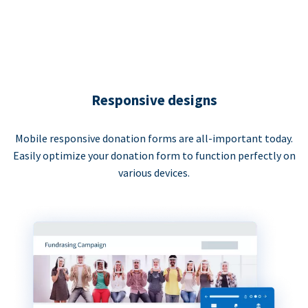
Responsive designs
Mobile responsive donation forms are all-important today.
Easily optimize your donation form to function perfectly on
various devices.