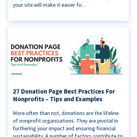
your site will make it easier fo...
27 Donation Page Best Practices For
Nonprofits – Tips and Examples
More often than not, donations are the lifeline
of nonprofit organizations. They are pivotal in
furthering your impact and ensuring financial
sustainability. A number of factors contribute to