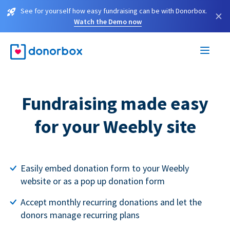
See for yourself how easy fundraising can be with Donorbox.
×
Watch the Demo now
Fundraising made easy
for your Weebly site
Easily embed donation form to your Weebly
website or as a pop up donation form
Accept monthly recurring donations and let the
donors manage recurring plans