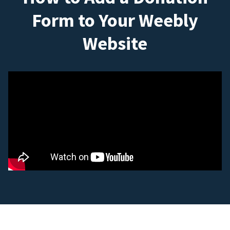
Form to Your Weebly
Website