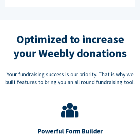
Optimized to increase
your Weebly donations
Your fundraising success is our priority. That is why we
built features to bring you an all round fundraising tool.
Powerful Form Builder