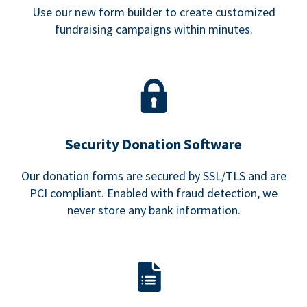
Use our new form builder to create customized
fundraising campaigns within minutes.
Security Donation Software
Our donation forms are secured by SSL/TLS and are
PCI compliant. Enabled with fraud detection, we
never store any bank information.