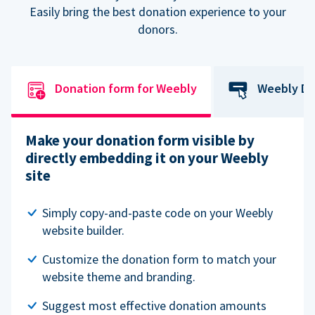
Easily bring the best donation experience to your
donors.
Donation form for Weebly
Weebly Do
Make your donation form visible by
directly embedding it on your Weebly
site
Simply copy-and-paste code on your Weebly
website builder.
Customize the donation form to match your
website theme and branding.
Suggest most effective donation amounts