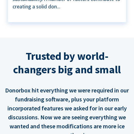
creating a solid don...
Trusted by world-
changers big and small
Donorbox hit everything we were required in our
fundraising software, plus your platform
incorporated features we asked for in our early
discussions. Now we are seeing everything we
wanted and these modifications are more ice