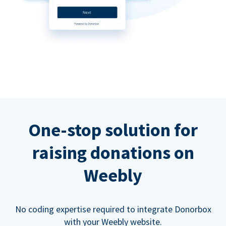
One-stop solution for
raising donations on
Weebly
No coding expertise required to integrate Donorbox
with your Weebly website.