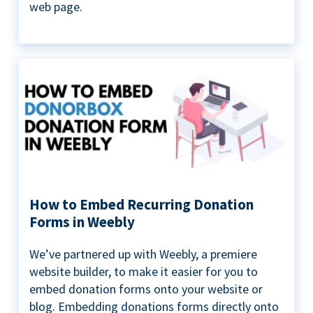
web page.
How to Embed Recurring Donation
Forms in Weebly
We’ve partnered up with Weebly, a premiere
website builder, to make it easier for you to
embed donation forms onto your website or
blog. Embedding donations forms directly onto