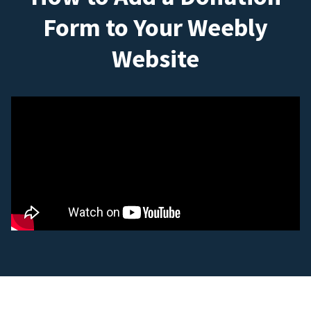
Form to Your Weebly
Website