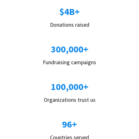
$4B+
Donations raised
300,000+
Fundraising campaigns
100,000+
Organizations trust us
96+
Countries served