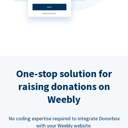
One-stop solution for
raising donations on
Weebly
No coding expertise required to integrate Donorbox
with your Weebly website.