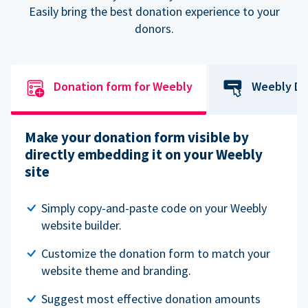
Easily bring the best donation experience to your
donors.
Donation form for Weebly
Weebly Do
Make your donation form visible by
directly embedding it on your Weebly
site
Simply copy-and-paste code on your Weebly
website builder.
Customize the donation form to match your
website theme and branding.
Suggest most effective donation amounts