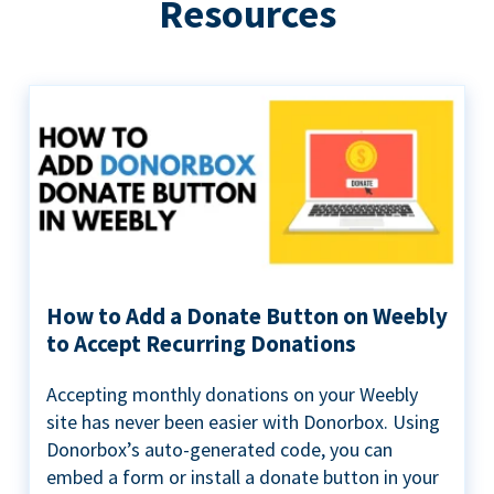
Resources
How to Add a Donate Button on Weebly
to Accept Recurring Donations
Accepting monthly donations on your Weebly
site has never been easier with Donorbox. Using
Donorbox’s auto-generated code, you can
embed a form or install a donate button in your