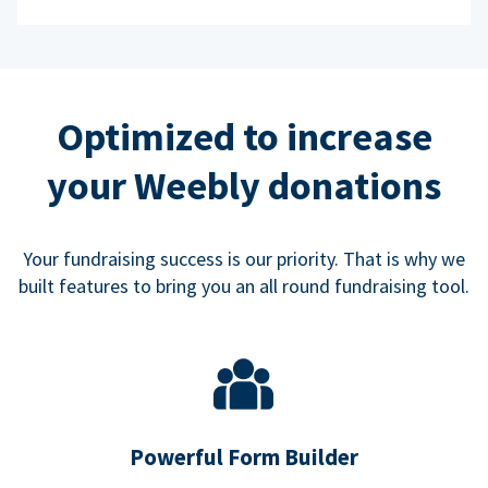
Optimized to increase
your Weebly donations
Your fundraising success is our priority. That is why we
built features to bring you an all round fundraising tool.
Powerful Form Builder