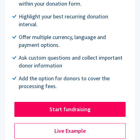
within your donation form.
Highlight your best recurring donation
interval.
Offer multiple currency, language and
payment options.
Ask custom questions and collect important
donor information
Add the option for donors to cover the
processing fees.
Start fundraising
Live Example