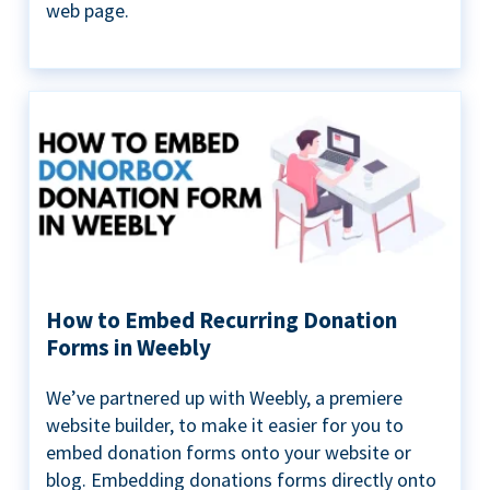
web page.
How to Embed Recurring Donation
Forms in Weebly
We’ve partnered up with Weebly, a premiere
website builder, to make it easier for you to
embed donation forms onto your website or
blog. Embedding donations forms directly onto