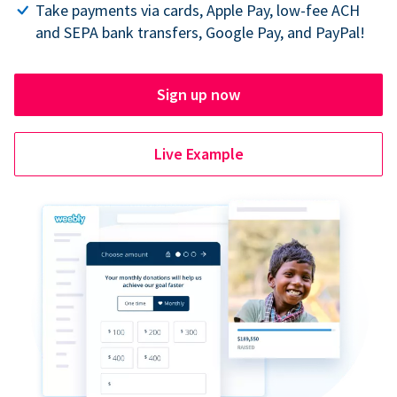
Take payments via cards, Apple Pay, low-fee ACH
and SEPA bank transfers, Google Pay, and PayPal!
Sign up now
Live Example