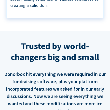
creating a solid don...
Trusted by world-
changers big and small
Donorbox hit everything we were required in our
fundraising software, plus your platform
incorporated features we asked for in our early
discussions. Now we are seeing everything we
wanted and these modifications are more ice