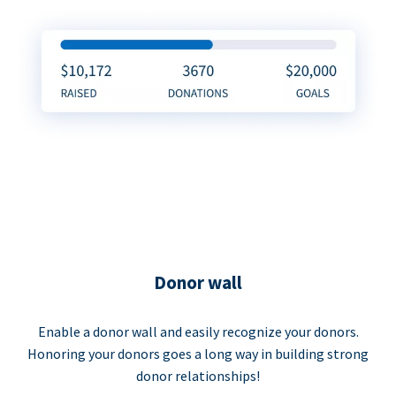
Donor wall
Enable a donor wall and easily recognize your donors.
Honoring your donors goes a long way in building strong
donor relationships!