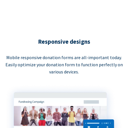
Responsive designs
Mobile responsive donation forms are all-important today.
Easily optimize your donation form to function perfectly on
various devices.