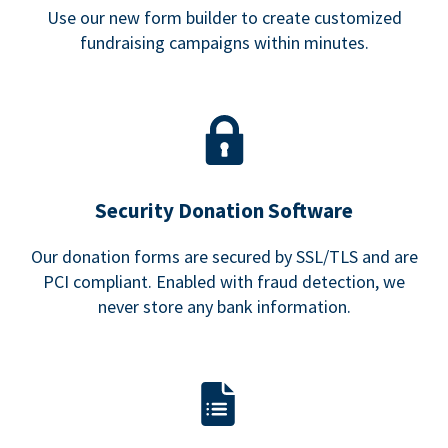
Use our new form builder to create customized
fundraising campaigns within minutes.
Security Donation Software
Our donation forms are secured by SSL/TLS and are
PCI compliant. Enabled with fraud detection, we
never store any bank information.