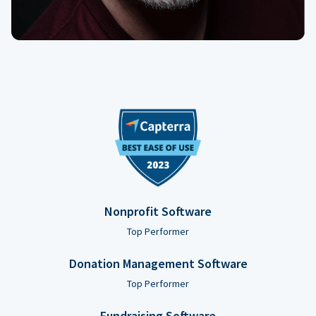
Nonprofit Software
Top Performer
Donation Management Software
Top Performer
Fundraising Software