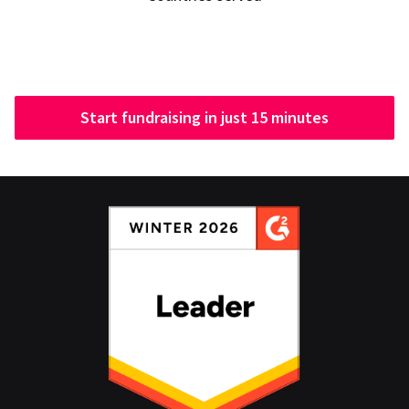
Start fundraising in just 15 minutes