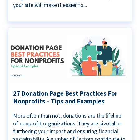
your site will make it easier fo...
27 Donation Page Best Practices For
Nonprofits – Tips and Examples
More often than not, donations are the lifeline
of nonprofit organizations. They are pivotal in
furthering your impact and ensuring financial
sustainability. A number of factors contribute to