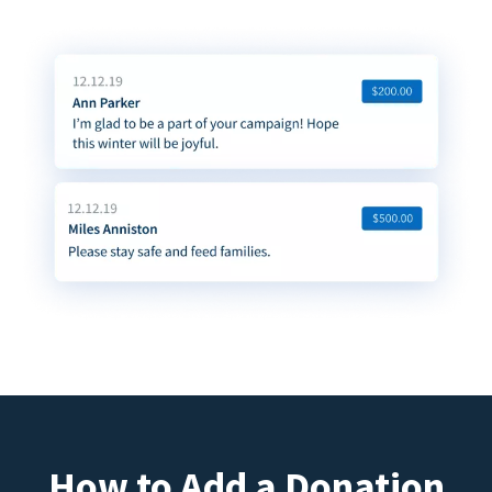
How to Add a Donation