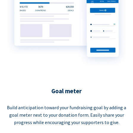
Goal meter
Build anticipation toward your fundraising goal by adding a
goal meter next to your donation form. Easily share your
progress while encouraging your supporters to give.