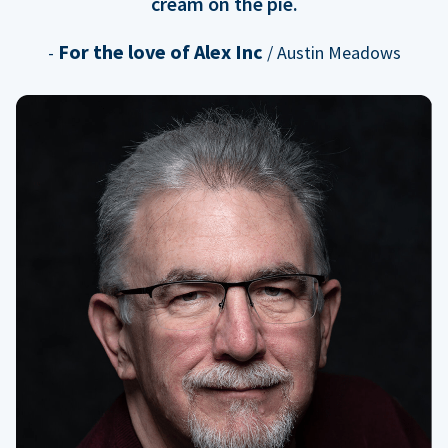
cream on the pie.
For the love of Alex Inc
-
/ Austin Meadows