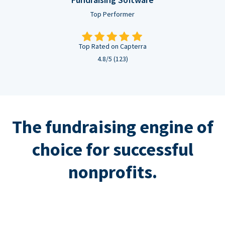
Top Performer
Top Rated on Capterra
4.8/5 (123)
The fundraising engine of
choice for successful
nonprofits.