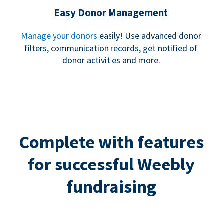
Easy Donor Management
Manage your donors
easily! Use advanced donor
filters, communication records, get notified of
donor activities and more.
Complete with features
for successful Weebly
fundraising