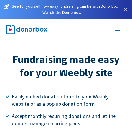
See for yourself how easy fundraising can be with Donorbox.
×
Watch the Demo now
Fundraising made easy
for your Weebly site
Easily embed donation form to your Weebly
website or as a pop up donation form
Accept monthly recurring donations and let the
donors manage recurring plans