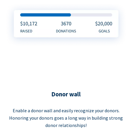
Donor wall
Enable a donor wall and easily recognize your donors.
Honoring your donors goes a long way in building strong
donor relationships!