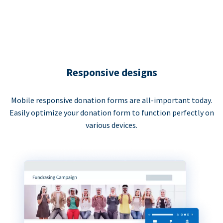
Responsive designs
Mobile responsive donation forms are all-important today.
Easily optimize your donation form to function perfectly on
various devices.