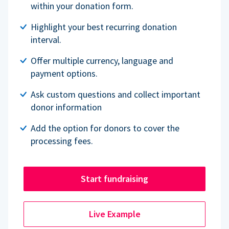
within your donation form.
Highlight your best recurring donation
interval.
Offer multiple currency, language and
payment options.
Ask custom questions and collect important
donor information
Add the option for donors to cover the
processing fees.
Start fundraising
Live Example