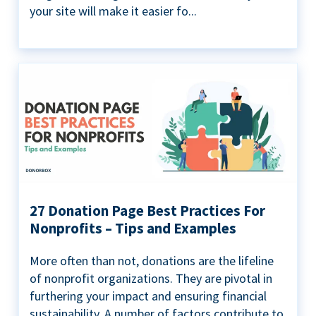
your site will make it easier fo...
27 Donation Page Best Practices For
Nonprofits – Tips and Examples
More often than not, donations are the lifeline
of nonprofit organizations. They are pivotal in
furthering your impact and ensuring financial
sustainability. A number of factors contribute to