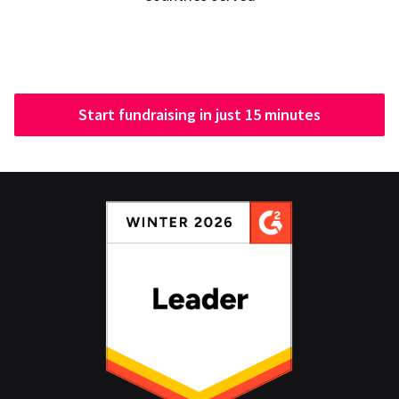
Start fundraising in just 15 minutes