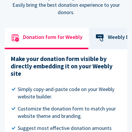
Easily bring the best donation experience to your
donors.
Donation form for Weebly
Weebly Do
Make your donation form visible by
directly embedding it on your Weebly
site
Simply copy-and-paste code on your Weebly
website builder.
Customize the donation form to match your
website theme and branding.
Suggest most effective donation amounts