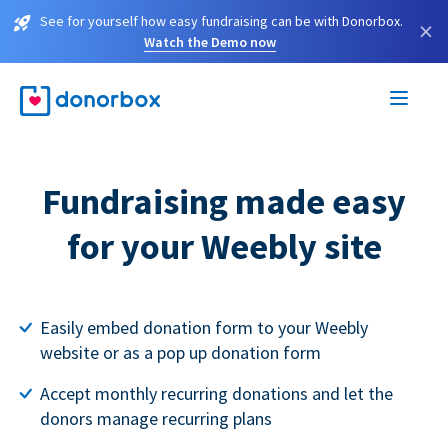
See for yourself how easy fundraising can be with Donorbox.
×
Watch the Demo now
Fundraising made easy
for your Weebly site
Easily embed donation form to your Weebly
website or as a pop up donation form
Accept monthly recurring donations and let the
donors manage recurring plans