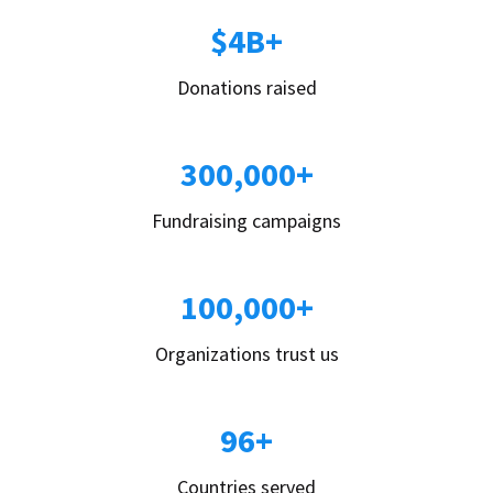
$4B+
Donations raised
300,000+
Fundraising campaigns
100,000+
Organizations trust us
96+
Countries served