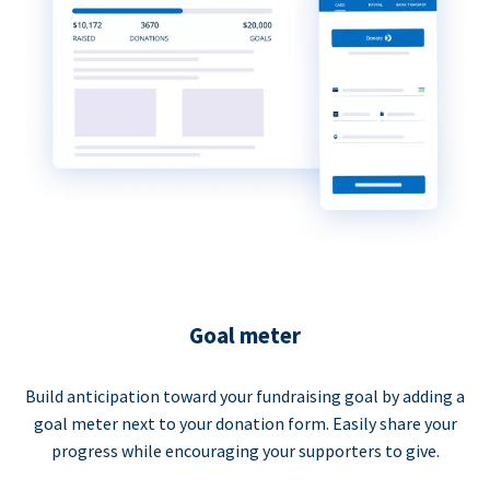
Goal meter
Build anticipation toward your fundraising goal by adding a
goal meter next to your donation form. Easily share your
progress while encouraging your supporters to give.