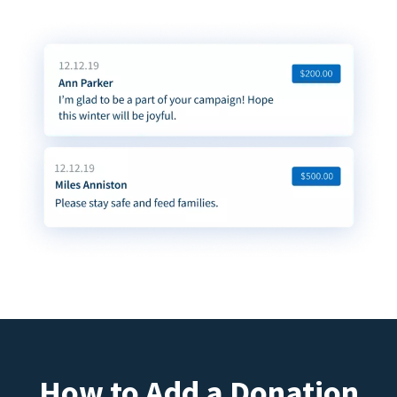
How to Add a Donation