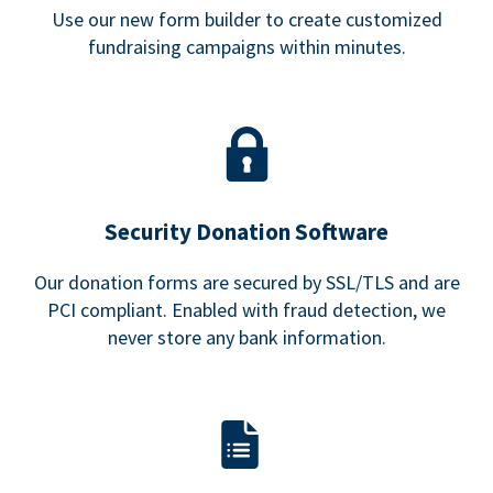
Use our new form builder to create customized
fundraising campaigns within minutes.
Security Donation Software
Our donation forms are secured by SSL/TLS and are
PCI compliant. Enabled with fraud detection, we
never store any bank information.