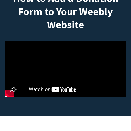
Form to Your Weebly
Website