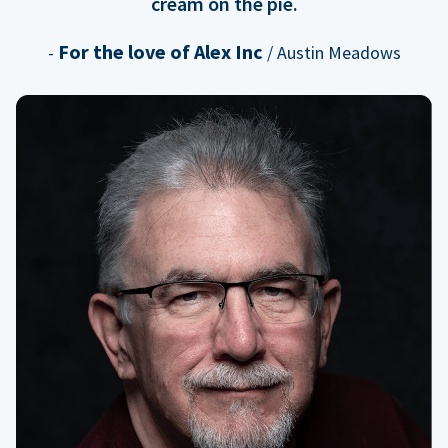
cream on the pie.
For the love of Alex Inc
-
/ Austin Meadows