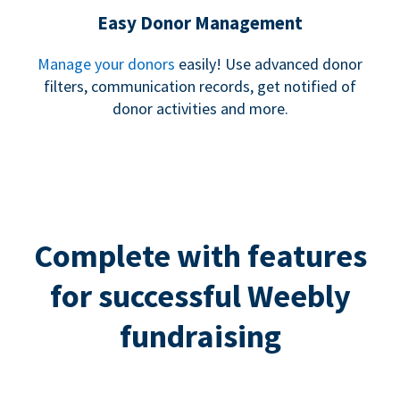
Easy Donor Management
Manage your donors
easily! Use advanced donor
filters, communication records, get notified of
donor activities and more.
Complete with features
for successful Weebly
fundraising