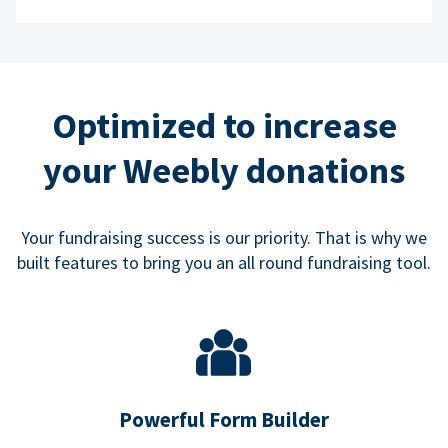
Optimized to increase
your Weebly donations
Your fundraising success is our priority. That is why we
built features to bring you an all round fundraising tool.
Powerful Form Builder