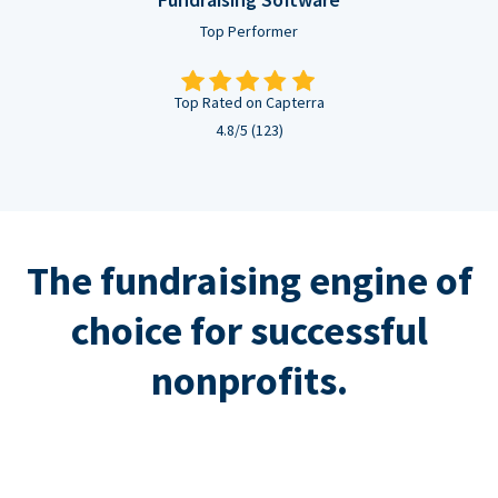
Top Performer
Top Rated on Capterra
4.8/5 (123)
The fundraising engine of
choice for successful
nonprofits.