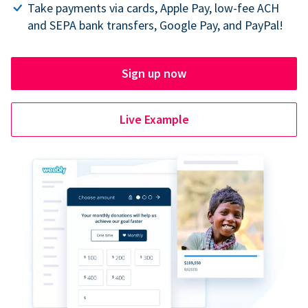
Take payments via cards, Apple Pay, low-fee ACH
and SEPA bank transfers, Google Pay, and PayPal!
Sign up now
Live Example