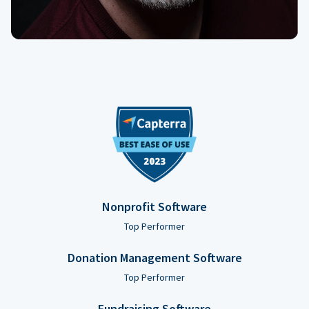
Nonprofit Software
Top Performer
Donation Management Software
Top Performer
Fundraising Software