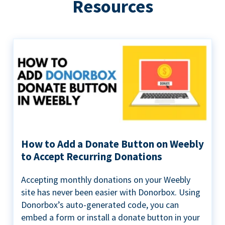
Resources
How to Add a Donate Button on Weebly
to Accept Recurring Donations
Accepting monthly donations on your Weebly
site has never been easier with Donorbox. Using
Donorbox’s auto-generated code, you can
embed a form or install a donate button in your