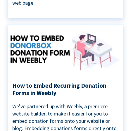
web page.
How to Embed Recurring Donation
Forms in Weebly
We’ve partnered up with Weebly, a premiere
website builder, to make it easier for you to
embed donation forms onto your website or
blog. Embedding donations forms directly onto