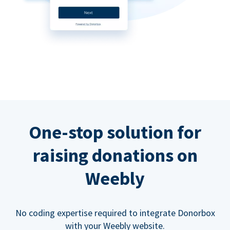
One-stop solution for
raising donations on
Weebly
No coding expertise required to integrate Donorbox
with your Weebly website.