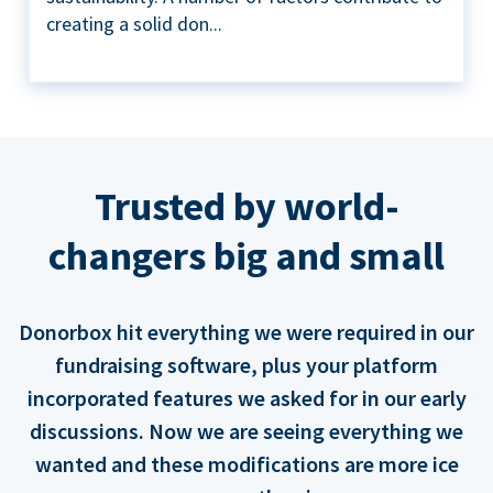
creating a solid don...
Trusted by world-
changers big and small
Donorbox hit everything we were required in our
fundraising software, plus your platform
incorporated features we asked for in our early
discussions. Now we are seeing everything we
wanted and these modifications are more ice