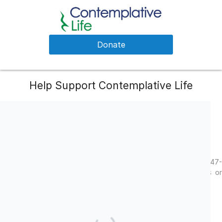
Donate
Help Support Contemplative Life
Your generous gift helps us to connect people and communities
with transformative practices.
Facebook
LinkedIn
Twitter
Contemplative Life is a 501(c)(3) charitable organization, EIN 47-
2011785. Contributions are deemed tax-deductible. No goods or
services were provided in exchange for your contribution.