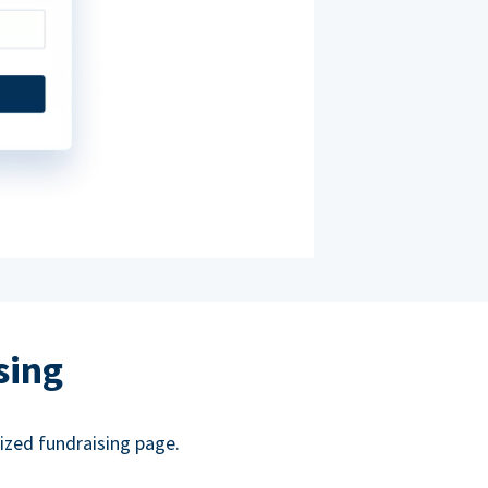
sing
ized fundraising page.