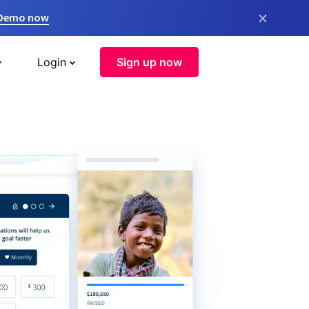
×
 Demo now
Login
Sign up now