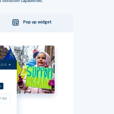
 donation capabilities.
Pop up widget