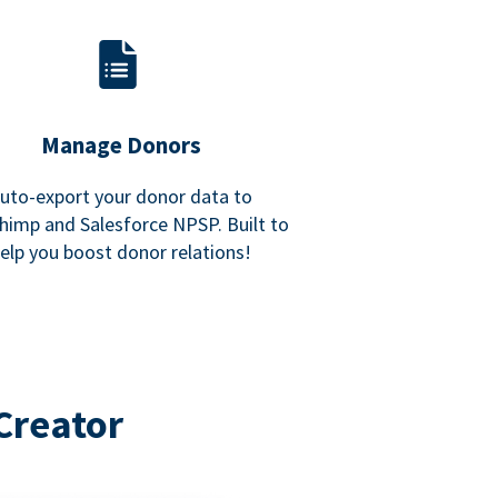
Manage Donors
uto-export your donor data to
himp and Salesforce NPSP. Built to
elp you boost donor relations!
Creator