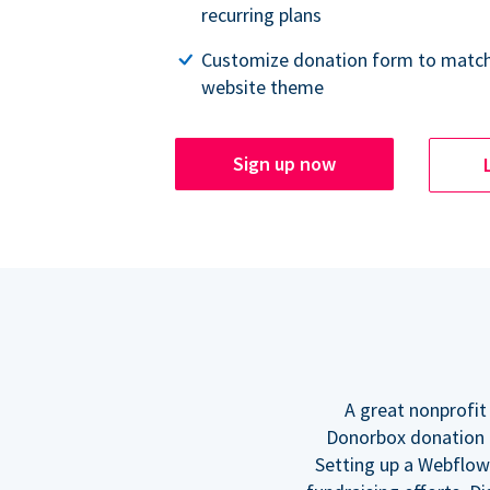
recurring plans
Customize donation form to match
website theme
Sign up now
A great nonprofit
Donorbox donation f
Setting up a Webflow