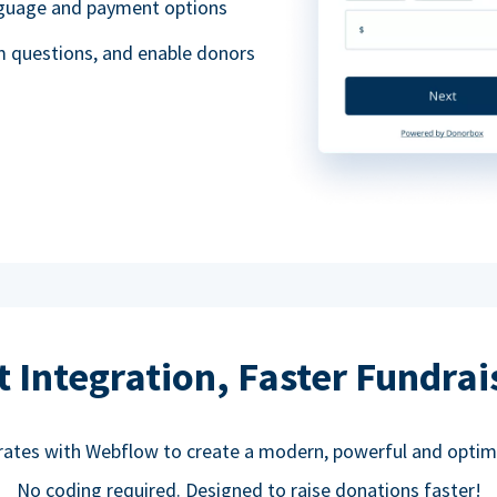
anguage and payment options
m questions, and enable donors
t Integration, Faster Fundrai
rates with Webflow to create a modern, powerful and optim
No coding required. Designed to raise donations faster!