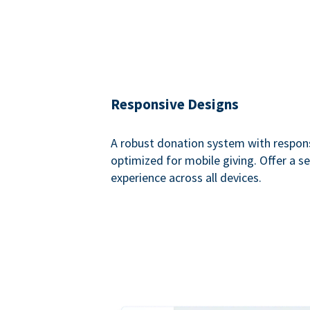
Responsive Designs
A robust donation system with respon
optimized for mobile giving. Offer a 
experience across all devices.