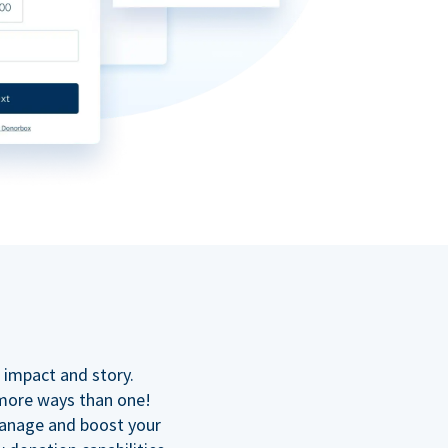
n
 impact and story.
 more ways than one!
manage and boost your