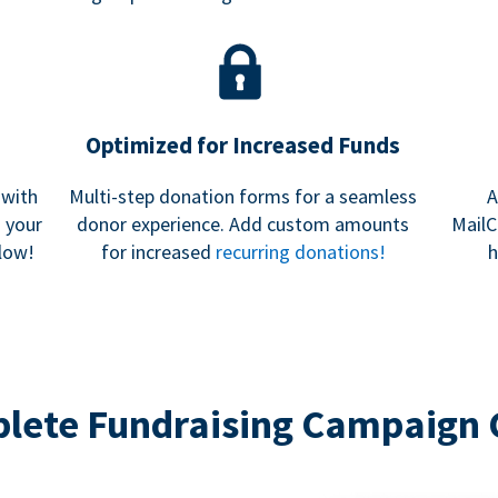
Optimized for Increased Funds
 with
Multi-step donation forms for a seamless
A
h your
donor experience. Add custom amounts
MailC
low!
for increased
recurring donations!
h
lete Fundraising Campaign 