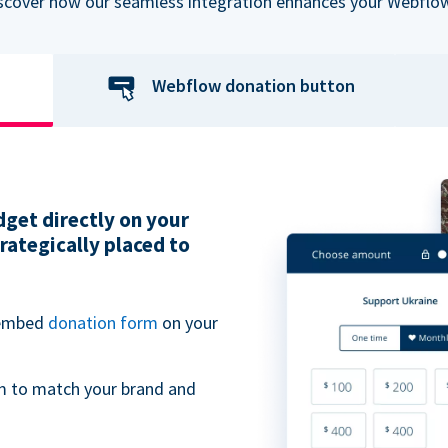
iscover how our seamless integration enhances your Webflow
Webflow donation button
get directly on your
ategically placed to
 embed
donation form
on your
m to match your brand and