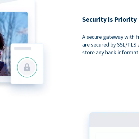
Security is Priority
A secure gateway with f
are secured by SSL/TLS 
store any bank informat