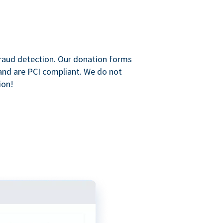
raud detection. Our donation forms
and are PCI compliant. We do not
ion!