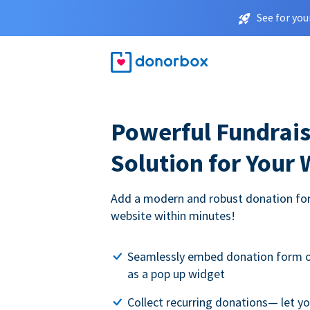
See for you
Powerful Fundrais
Solution for Your
Add a modern and robust donation for
website within minutes!
Seamlessly embed donation form o
as a pop up widget
Collect recurring donations— let 