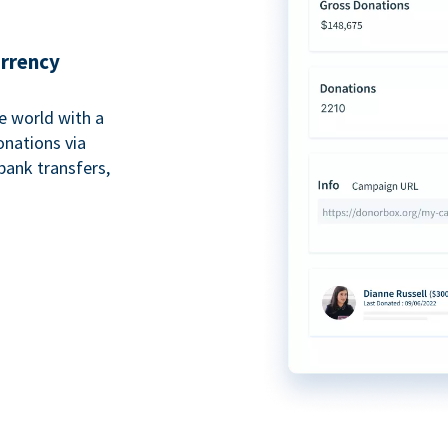
urrency
e world with a
onations via
bank transfers,