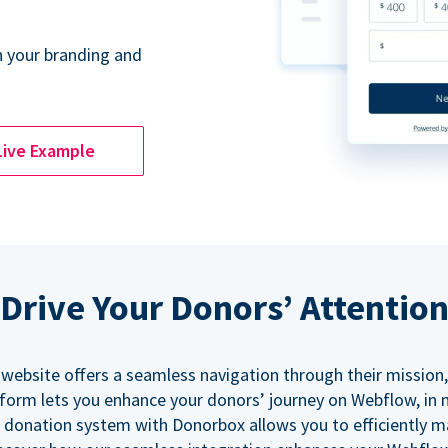
 your branding and
Live Example
Drive Your Donors’ Attentio
 website offers a seamless navigation through their mission,
orm lets you enhance your donors’ journey on Webflow, in
 donation system with Donorbox allows you to efficiently 