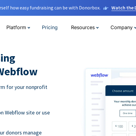
rself how easy fundraising can be with Donorbox.
Watch the
Platform
Pricing
Resources
Company
ing
 Webflow
m for your nonprofit
n Webflow site or use
your donors manage