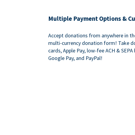
Multiple Payment Options & C
Accept donations from anywhere in th
multi-currency donation form! Take d
cards, Apple Pay, low-fee ACH & SEPA 
Google Pay, and PayPal!