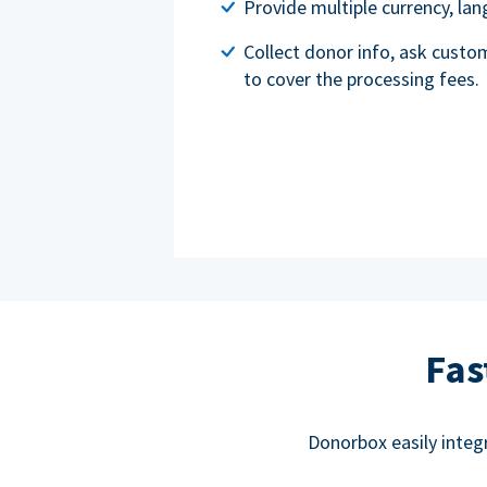
Provide multiple currency, l
Collect donor info, ask custo
to cover the processing fees.
Fas
Donorbox easily integ