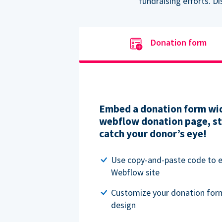
fundraising efforts. D
Donation form
Embed a donation form wid
webflow donation page, str
catch your donor’s eye!
Use copy-and-paste code to
Webflow site
Customize your donation for
design