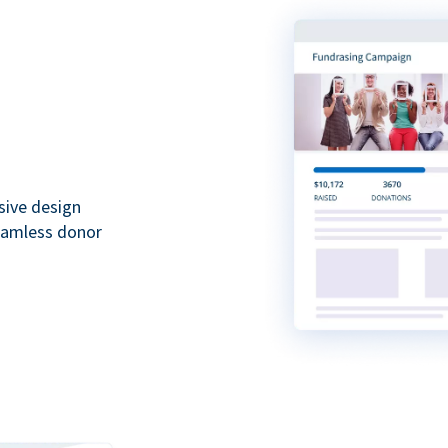
sive design
seamless donor