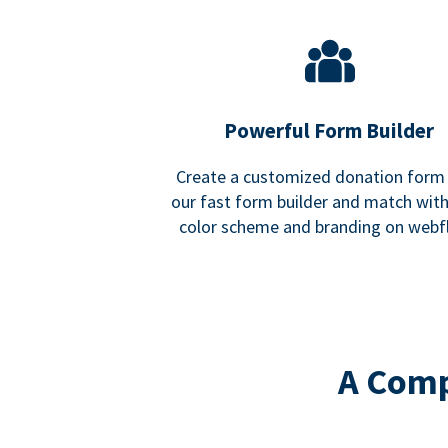
Powerful Form Builder
Create a customized donation form
our fast form builder and match wit
color scheme and branding on webf
A Comp