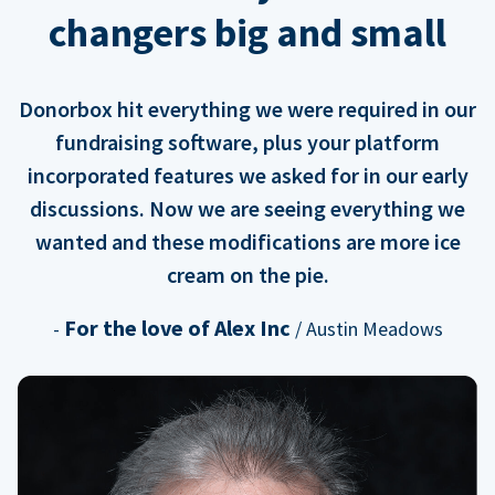
changers big and small
Donorbox hit everything we were required in our
fundraising software, plus your platform
incorporated features we asked for in our early
discussions. Now we are seeing everything we
wanted and these modifications are more ice
cream on the pie.
For the love of Alex Inc
-
/ Austin Meadows