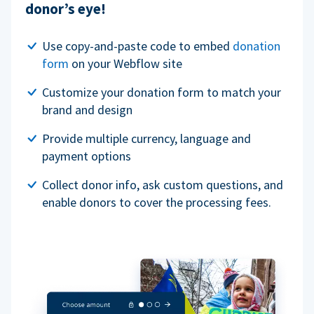
donor’s eye!
Use copy-and-paste code to embed
donation
form
on your Webflow site
Customize your donation form to match your
brand and design
Provide multiple currency, language and
payment options
Collect donor info, ask custom questions, and
enable donors to cover the processing fees.