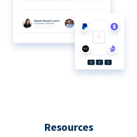
Resources