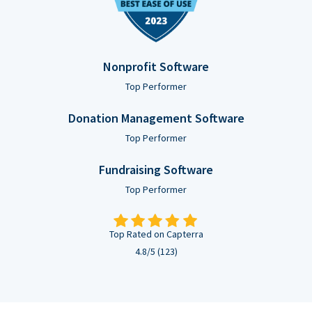
Nonprofit Software
Top Performer
Donation Management Software
Top Performer
Fundraising Software
Top Performer
Top Rated on Capterra
4.8/5 (123)