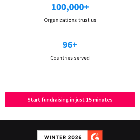
100,000+
Organizations trust us
96+
Countries served
Start fundraising in just 15 minutes