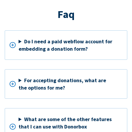
Faq
Do I need a paid webflow account for
embedding a donation form?
For accepting donations, what are
the options for me?
What are some of the other features
that I can use with Donorbox