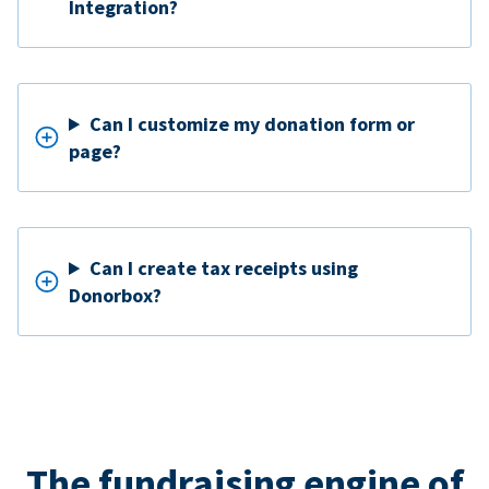
Integration?
Can I customize my donation form or
page?
Can I create tax receipts using
Donorbox?
The fundraising engine of