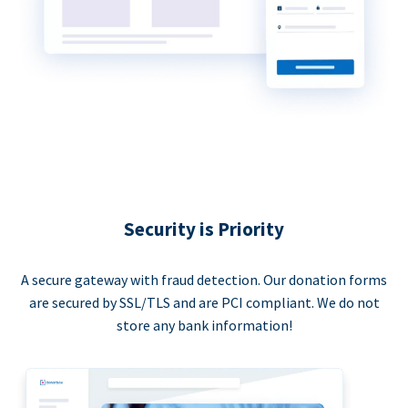
Security is Priority
A secure gateway with fraud detection. Our donation forms
are secured by SSL/TLS and are PCI compliant. We do not
store any bank information!