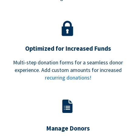
Optimized for Increased Funds
Multi-step donation forms for a seamless donor
experience. Add custom amounts for increased
recurring donations!
Manage Donors