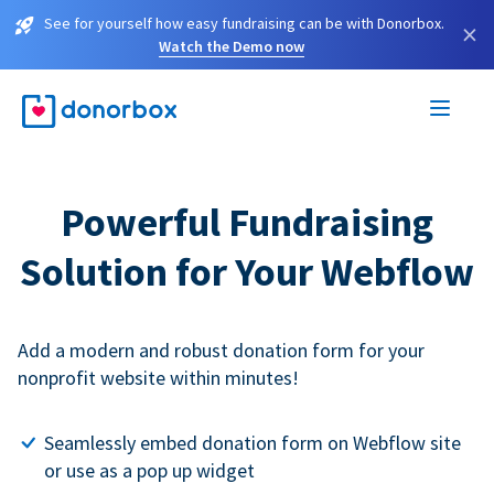
See for yourself how easy fundraising can be with Donorbox.
×
Watch the Demo now
Powerful Fundraising
Solution for Your Webflow
Add a modern and robust donation form for your
nonprofit website within minutes!
Seamlessly embed donation form on Webflow site
or use as a pop up widget