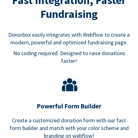
Fast Integration, Faster
Fundraising
Donorbox easily integrates with Webflow to create a
modern, powerful and optimized fundraising page.
No coding required. Designed to raise donations
faster!
Powerful Form Builder
Create a customized donation form with our fast
form builder and match with your color scheme and
branding on webflow!