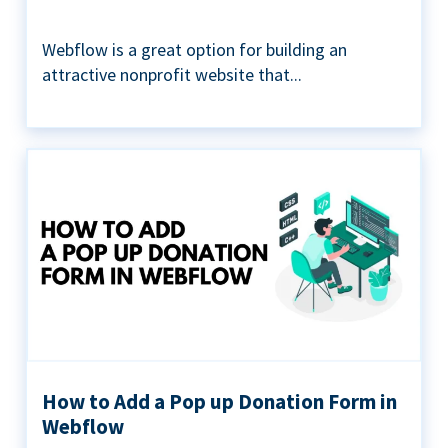
Webflow is a great option for building an
attractive nonprofit website that...
How to Add a Pop up Donation Form in
Webflow