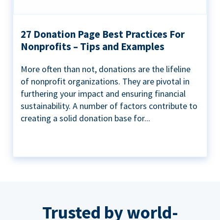
27 Donation Page Best Practices For
Nonprofits – Tips and Examples
More often than not, donations are the lifeline
of nonprofit organizations. They are pivotal in
furthering your impact and ensuring financial
sustainability. A number of factors contribute to
creating a solid donation base for...
Trusted by world-