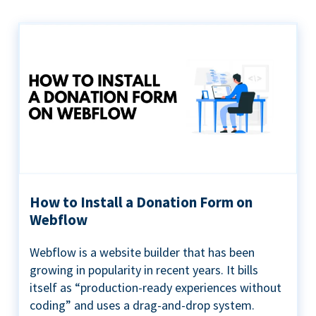
How to Install a Donation Form on
Webflow
Webflow is a website builder that has been
growing in popularity in recent years. It bills
itself as “production-ready experiences without
coding” and uses a drag-and-drop system.