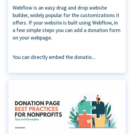
Webflow is an easy drag and drop website
builder, widely popular for the customizations it
offers. If your website is built using Webflow, in
a few simple steps you can add a donation form
on your webpage.
You can directly embed the donatio...