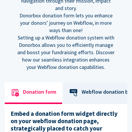
navigation through their mission, impact
and story.
Donorbox donation form lets you enhance
your donors’ journey on Webflow, in more
ways than one!
Setting up a Webflow donation system with
Donorbox allows you to efficiently manage
and boost your fundraising efforts. Discover
how our seamless integration enhances
your Webflow donation capabilities.
Donation form
Webflow donation bu
Embed a donation form widget directly
on your webflow donation page,
strategically placed to catch your