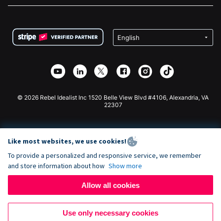
FAQ
Fundraising For Nonprofits
WordPress Donation Plugin
Terms
Fundraising For Schools
Squarespace Donation Form
Privacy
Charity Fundraising
Wix Donation Form
Security
Weebly Donation App
Affiliate Partnership
Webflow Donation App
Library
Joomla Donation
API Doc + Zapier
© 2026 Rebel Idealist Inc 1520 Belle View Blvd #4106, Alexandria, VA
22307
Like most websites, we use cookies!
To provide a personalized and responsive service, we remember
and store information about how
Show more
Allow all cookies
Use only necessary cookies