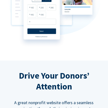
Drive Your Donors’
Attention
A great nonprofit website offers a seamless