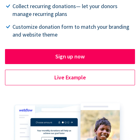
Collect recurring donations— let your donors
manage recurring plans
Customize donation form to match your branding
and website theme
Sign up now
Live Example