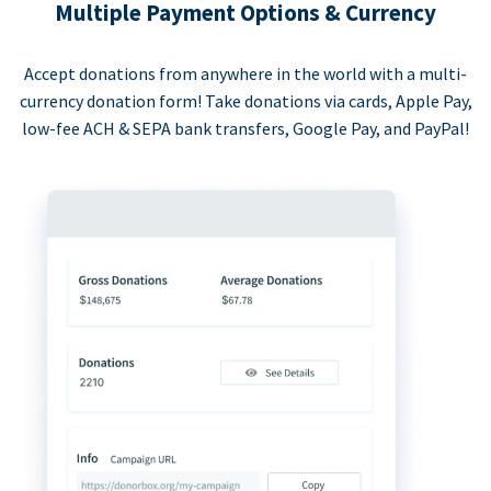
Multiple Payment Options & Currency
Accept donations from anywhere in the world with a multi-
currency donation form! Take donations via cards, Apple Pay,
low-fee ACH & SEPA bank transfers, Google Pay, and PayPal!