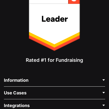
Rated #1 for Fundraising
Information
Contact Us
Use Cases
About Us
Blog
Political Fundraising
Integrations
Careers
Medical Fundraising