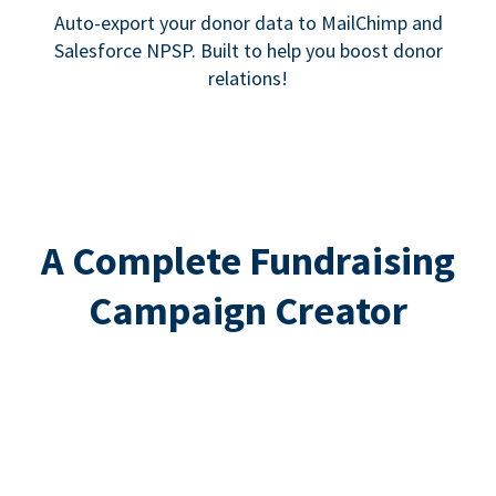
Auto-export your donor data to MailChimp and
Salesforce NPSP. Built to help you boost donor
relations!
A Complete Fundraising
Campaign Creator