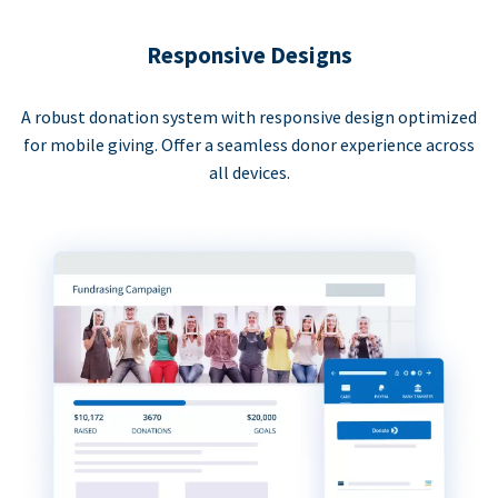
Responsive Designs
A robust donation system with responsive design optimized
for mobile giving. Offer a seamless donor experience across
all devices.