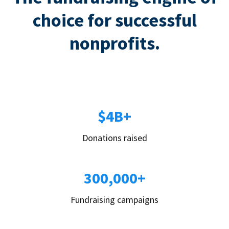
choice for successful
nonprofits.
$4B+
Donations raised
300,000+
Fundraising campaigns