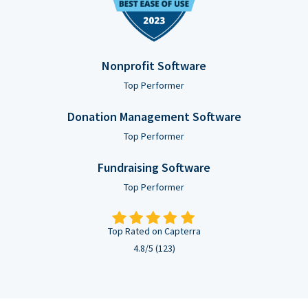
Nonprofit Software
Top Performer
Donation Management Software
Top Performer
Fundraising Software
Top Performer
Top Rated on Capterra
4.8/5 (123)