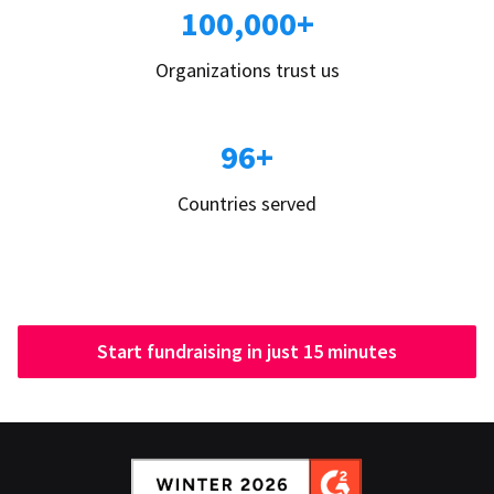
100,000+
Organizations trust us
96+
Countries served
Start fundraising in just 15 minutes