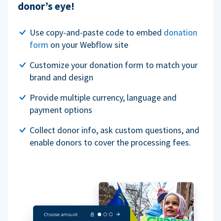
donor’s eye!
Use copy-and-paste code to embed
donation
form
on your Webflow site
Customize your donation form to match your
brand and design
Provide multiple currency, language and
payment options
Collect donor info, ask custom questions, and
enable donors to cover the processing fees.