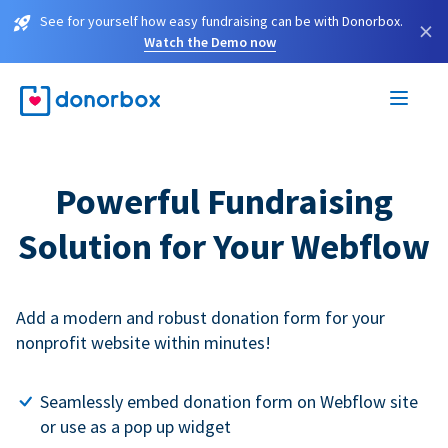
See for yourself how easy fundraising can be with Donorbox.
×
Watch the Demo now
Powerful Fundraising
Solution for Your Webflow
Add a modern and robust donation form for your
nonprofit website within minutes!
Seamlessly embed donation form on Webflow site
or use as a pop up widget