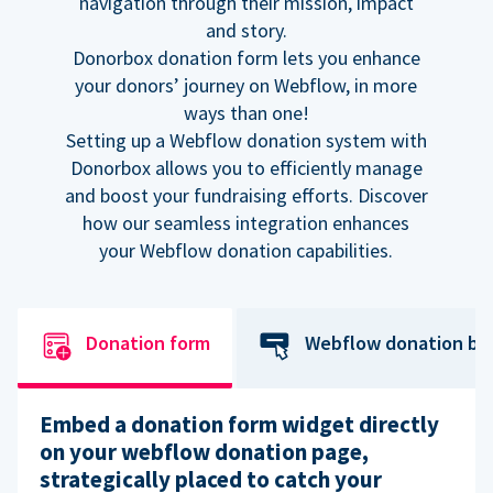
navigation through their mission, impact
and story.
Donorbox donation form lets you enhance
your donors’ journey on Webflow, in more
ways than one!
Setting up a Webflow donation system with
Donorbox allows you to efficiently manage
and boost your fundraising efforts. Discover
how our seamless integration enhances
your Webflow donation capabilities.
Donation form
Webflow donation bu
Embed a donation form widget directly
on your webflow donation page,
strategically placed to catch your