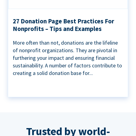
27 Donation Page Best Practices For
Nonprofits – Tips and Examples
More often than not, donations are the lifeline
of nonprofit organizations. They are pivotal in
furthering your impact and ensuring financial
sustainability. A number of factors contribute to
creating a solid donation base for...
Trusted by world-