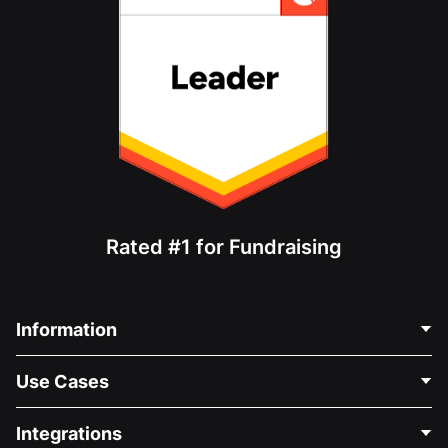
Rated #1 for Fundraising
Information
Contact Us
Use Cases
About Us
Blog
Political Fundraising
Integrations
Careers
Medical Fundraising