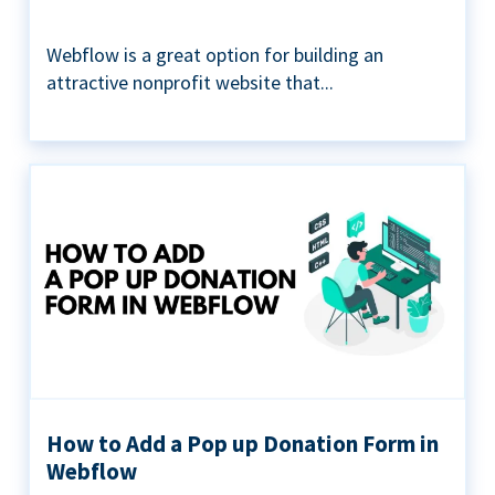
Webflow is a great option for building an
attractive nonprofit website that...
How to Add a Pop up Donation Form in
Webflow