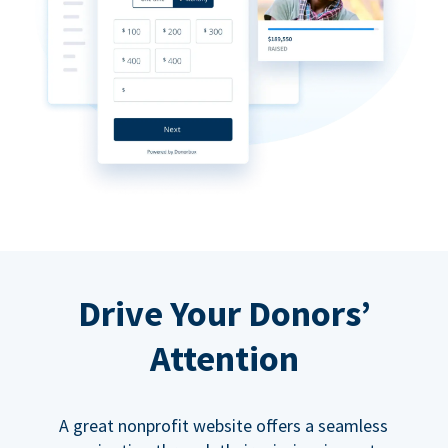
Drive Your Donors’
Attention
A great nonprofit website offers a seamless