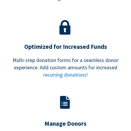
Optimized for Increased Funds
Multi-step donation forms for a seamless donor
experience. Add custom amounts for increased
recurring donations!
Manage Donors