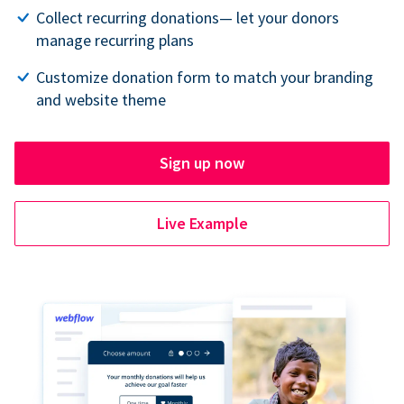
Collect recurring donations— let your donors
manage recurring plans
Customize donation form to match your branding
and website theme
Sign up now
Live Example