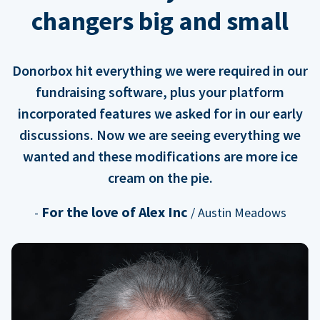
changers big and small
Donorbox hit everything we were required in our
fundraising software, plus your platform
incorporated features we asked for in our early
discussions. Now we are seeing everything we
wanted and these modifications are more ice
cream on the pie.
For the love of Alex Inc
-
/ Austin Meadows