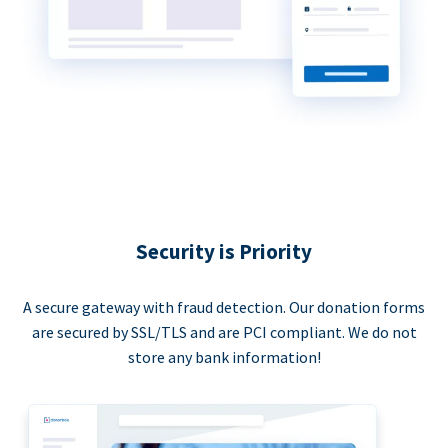
Security is Priority
A secure gateway with fraud detection. Our donation forms
are secured by SSL/TLS and are PCI compliant. We do not
store any bank information!