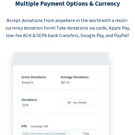
Multiple Payment Options & Currency
Accept donations from anywhere in the world with a multi-
currency donation form! Take donations via cards, Apple Pay,
low-fee ACH & SEPA bank transfers, Google Pay, and PayPal!