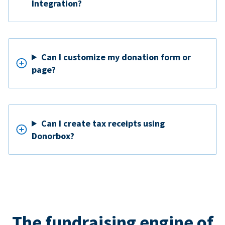
Integration?
Can I customize my donation form or
page?
Can I create tax receipts using
Donorbox?
The fundraising engine of