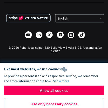
FAQ
Fundraising For Nonprofits
WordPress Donation Plugin
Terms
Fundraising For Schools
Squarespace Donation Form
Privacy
Charity Fundraising
Wix Donation Form
Security
Weebly Donation App
Affiliate Partnership
Webflow Donation App
Library
Joomla Donation
API Doc + Zapier
© 2026 Rebel Idealist Inc 1520 Belle View Blvd #4106, Alexandria, VA
22307
Like most websites, we use cookies!
To provide a personalized and responsive service, we remember
and store information about how
Show more
Allow all cookies
Use only necessary cookies