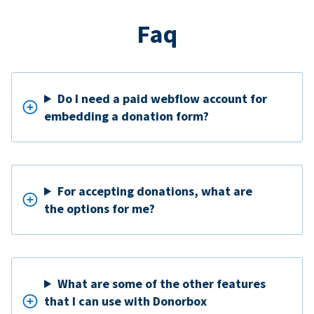
Faq
Do I need a paid webflow account for
embedding a donation form?
For accepting donations, what are
the options for me?
What are some of the other features
that I can use with Donorbox