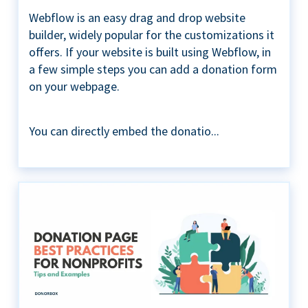
Webflow is an easy drag and drop website
builder, widely popular for the customizations it
offers. If your website is built using Webflow, in
a few simple steps you can add a donation form
on your webpage.
You can directly embed the donatio...