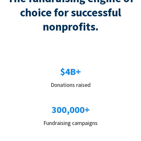
choice for successful
nonprofits.
$4B+
Donations raised
300,000+
Fundraising campaigns