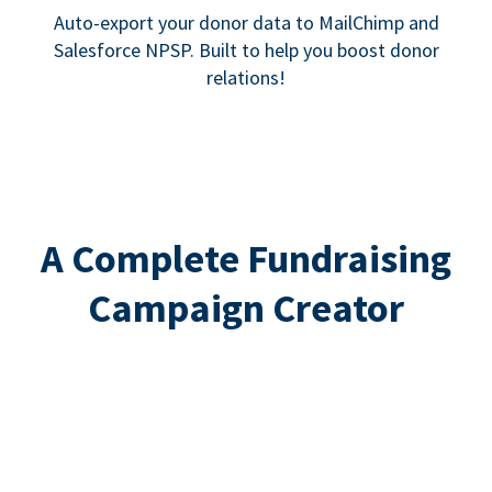
Auto-export your donor data to MailChimp and
Salesforce NPSP. Built to help you boost donor
relations!
A Complete Fundraising
Campaign Creator