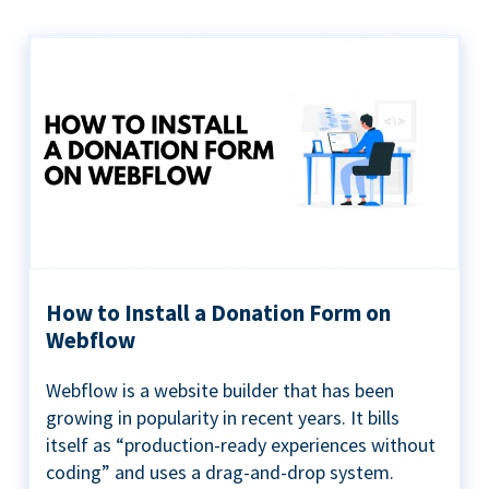
How to Install a Donation Form on
Webflow
Webflow is a website builder that has been
growing in popularity in recent years. It bills
itself as “production-ready experiences without
coding” and uses a drag-and-drop system.