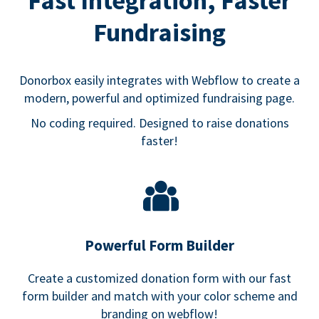
Fast Integration, Faster
Fundraising
Donorbox easily integrates with Webflow to create a
modern, powerful and optimized fundraising page.
No coding required. Designed to raise donations
faster!
Powerful Form Builder
Create a customized donation form with our fast
form builder and match with your color scheme and
branding on webflow!