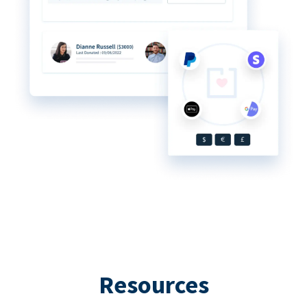
Resources