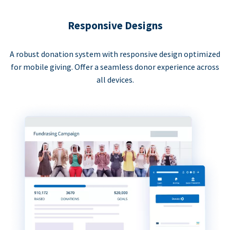
Responsive Designs
A robust donation system with responsive design optimized
for mobile giving. Offer a seamless donor experience across
all devices.