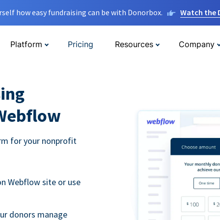
rself how easy fundraising can be with Donorbox.
Watch the
Platform
Pricing
Resources
Company
ing
 Webflow
m for your nonprofit
n Webflow site or use
your donors manage