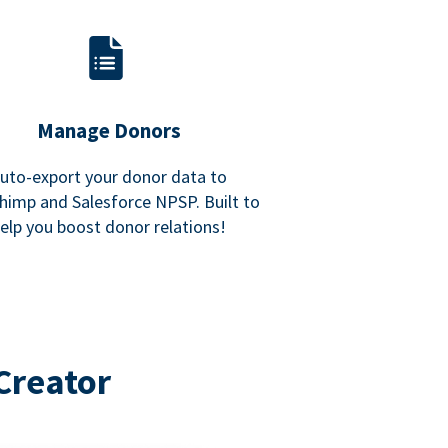
Manage Donors
uto-export your donor data to
himp and Salesforce NPSP. Built to
elp you boost donor relations!
Creator