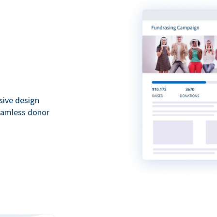
sive design
seamless donor