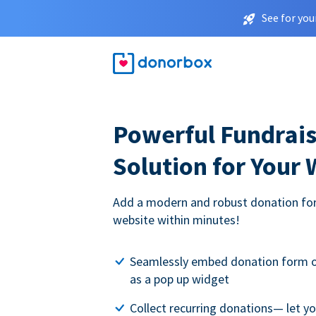
See for you
Powerful Fundrais
Solution for Your
Add a modern and robust donation for
website within minutes!
Seamlessly embed donation form o
as a pop up widget
Collect recurring donations— let 