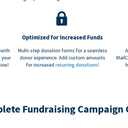
Optimized for Increased Funds
 with
Multi-step donation forms for a seamless
A
h your
donor experience. Add custom amounts
MailC
low!
for increased
recurring donations!
h
lete Fundraising Campaign 