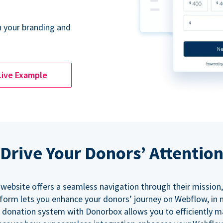
 your branding and
Live Example
Drive Your Donors’ Attentio
 website offers a seamless navigation through their mission,
orm lets you enhance your donors’ journey on Webflow, in
 donation system with Donorbox allows you to efficiently 