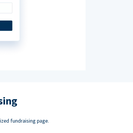
sing
ized fundraising page.