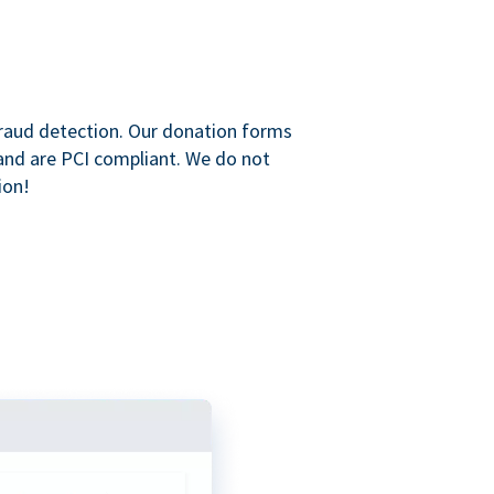
raud detection. Our donation forms
and are PCI compliant. We do not
ion!