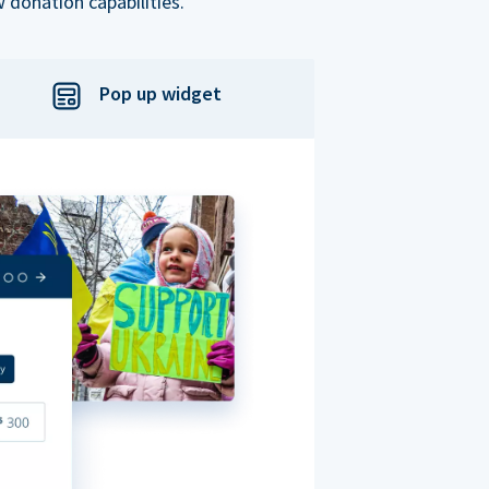
 donation capabilities.
Pop up widget