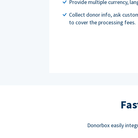
Provide multiple currency, l
Collect donor info, ask custo
to cover the processing fees.
Fas
Donorbox easily integ