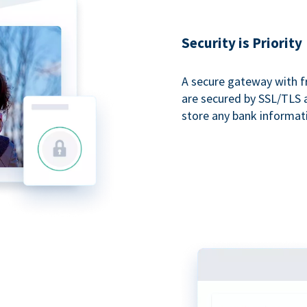
Security is Priority
A secure gateway with f
are secured by SSL/TLS 
store any bank informat