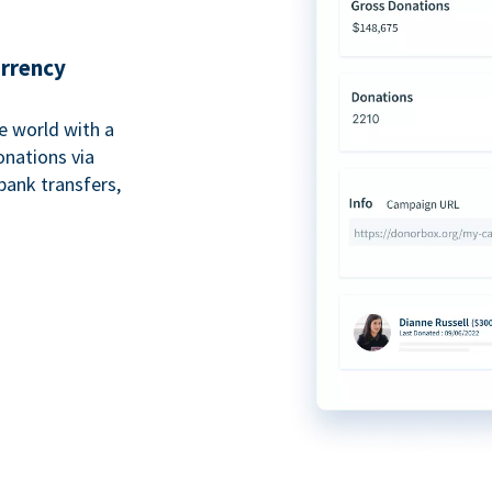
urrency
e world with a
onations via
bank transfers,