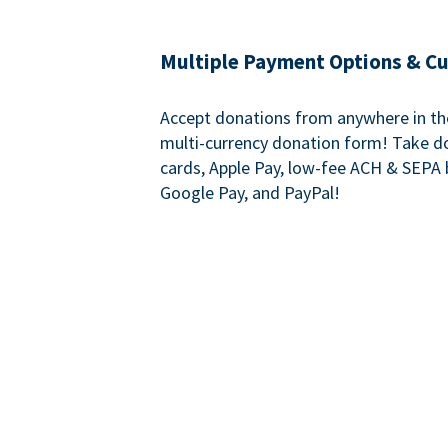
Multiple Payment Options & C
Accept donations from anywhere in th
multi-currency donation form! Take d
cards, Apple Pay, low-fee ACH & SEPA 
Google Pay, and PayPal!