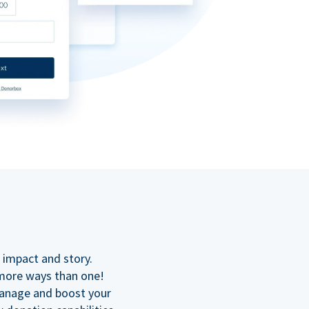
n
 impact and story.
 more ways than one!
manage and boost your