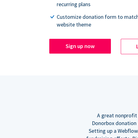
recurring plans
Customize donation form to match
website theme
Sign up now
A great nonprofit
Donorbox donation f
Setting up a Webflow