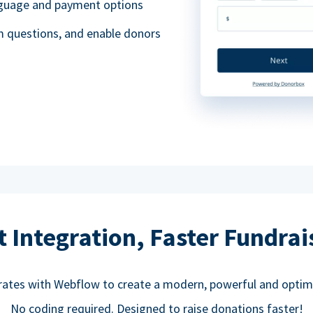
anguage and payment options
m questions, and enable donors
t Integration, Faster Fundrai
rates with Webflow to create a modern, powerful and optim
No coding required. Designed to raise donations faster!