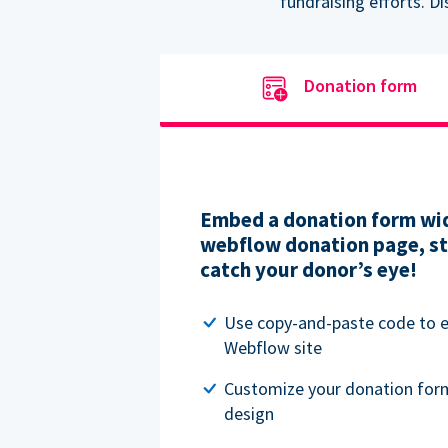
fundraising efforts. D
Donation form
Embed a donation form wid
webflow donation page, str
catch your donor’s eye!
Use copy-and-paste code to
Webflow site
Customize your donation for
design