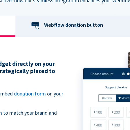
iscover how our seamless integration enhances your Webflow
Webflow donation button
get directly on your
ategically placed to
 embed
donation form
on your
m to match your brand and