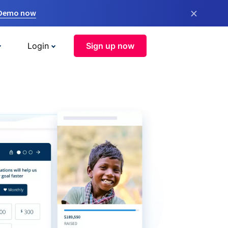
×
 Demo now
Login
Sign up now