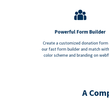
Powerful Form Builder
Create a customized donation form
our fast form builder and match wit
color scheme and branding on webf
A Comp