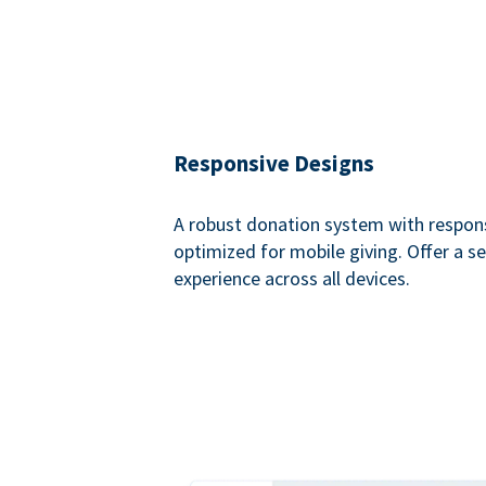
Responsive Designs
A robust donation system with respon
optimized for mobile giving. Offer a 
experience across all devices.