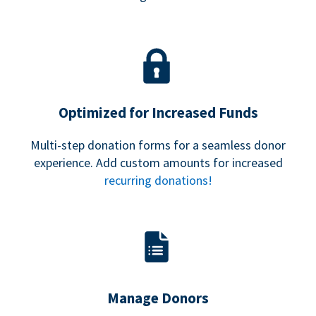
Optimized for Increased Funds
Multi-step donation forms for a seamless donor
experience. Add custom amounts for increased
recurring donations!
Manage Donors