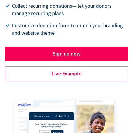
Collect recurring donations— let your donors
manage recurring plans
Customize donation form to match your branding
and website theme
Sign up now
Live Example