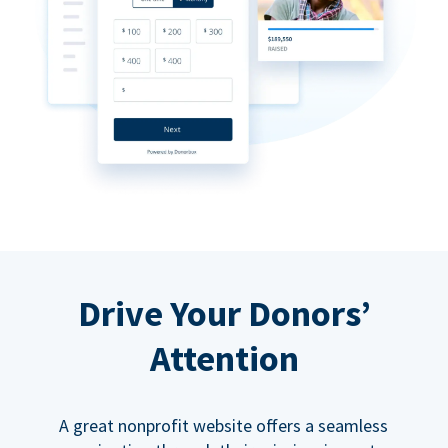
Drive Your Donors’
Attention
A great nonprofit website offers a seamless