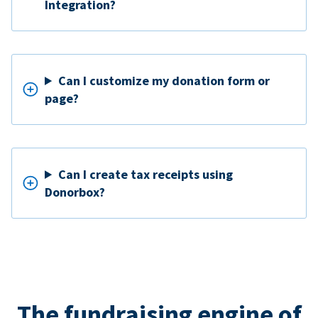
Integration?
Can I customize my donation form or
page?
Can I create tax receipts using
Donorbox?
The fundraising engine of