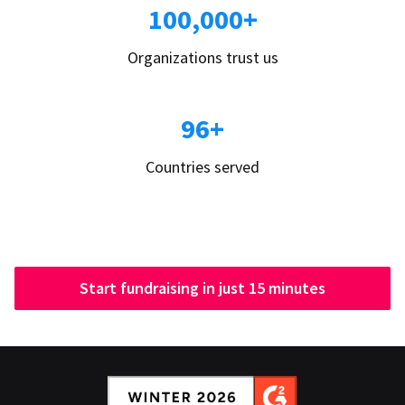
100,000+
Organizations trust us
96+
Countries served
Start fundraising in just 15 minutes