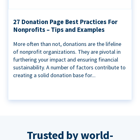
27 Donation Page Best Practices For
Nonprofits – Tips and Examples
More often than not, donations are the lifeline
of nonprofit organizations. They are pivotal in
furthering your impact and ensuring financial
sustainability. A number of factors contribute to
creating a solid donation base for...
Trusted by world-