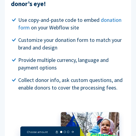
donor’s eye!
Use copy-and-paste code to embed
donation
form
on your Webflow site
Customize your donation form to match your
brand and design
Provide multiple currency, language and
payment options
Collect donor info, ask custom questions, and
enable donors to cover the processing fees.