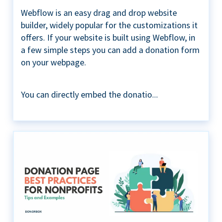
Webflow is an easy drag and drop website
builder, widely popular for the customizations it
offers. If your website is built using Webflow, in
a few simple steps you can add a donation form
on your webpage.
You can directly embed the donatio...