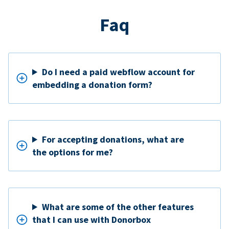
Faq
Do I need a paid webflow account for
embedding a donation form?
For accepting donations, what are
the options for me?
What are some of the other features
that I can use with Donorbox