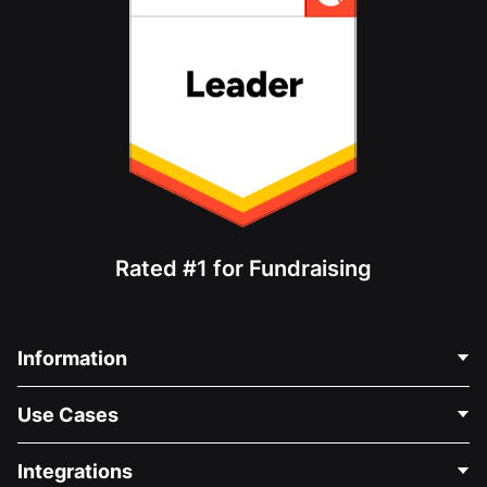
Rated #1 for Fundraising
Information
Contact Us
Use Cases
About Us
Blog
Political Fundraising
Integrations
Careers
Medical Fundraising