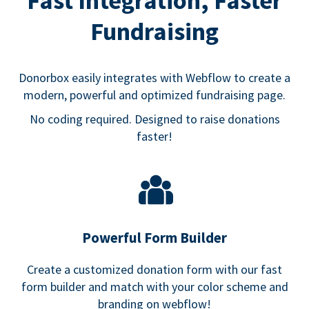
Fast Integration, Faster
Fundraising
Donorbox easily integrates with Webflow to create a
modern, powerful and optimized fundraising page.
No coding required. Designed to raise donations
faster!
Powerful Form Builder
Create a customized donation form with our fast
form builder and match with your color scheme and
branding on webflow!