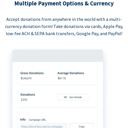
Multiple Payment Options & Currency
Accept donations from anywhere in the world with a multi-
currency donation form! Take donations via cards, Apple Pay,
low-fee ACH & SEPA bank transfers, Google Pay, and PayPal!