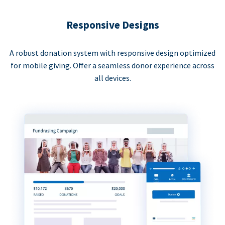
Responsive Designs
A robust donation system with responsive design optimized
for mobile giving. Offer a seamless donor experience across
all devices.