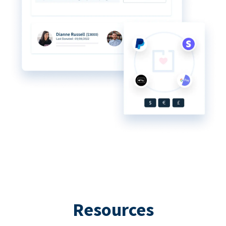
Resources