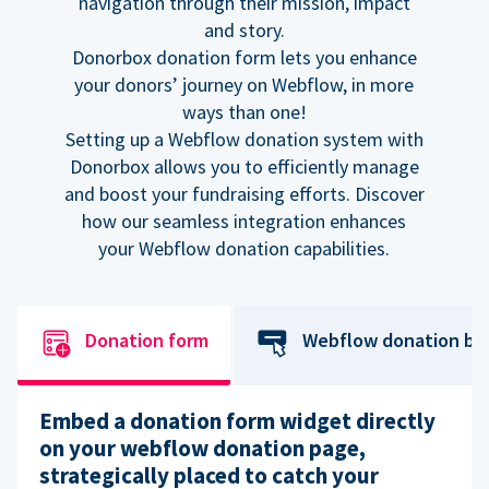
navigation through their mission, impact
and story.
Donorbox donation form lets you enhance
your donors’ journey on Webflow, in more
ways than one!
Setting up a Webflow donation system with
Donorbox allows you to efficiently manage
and boost your fundraising efforts. Discover
how our seamless integration enhances
your Webflow donation capabilities.
Donation form
Webflow donation bu
Embed a donation form widget directly
on your webflow donation page,
strategically placed to catch your