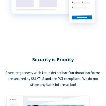
Security is Priority
A secure gateway with fraud detection. Our donation forms
are secured by SSL/TLS and are PCI compliant. We do not
store any bank information!