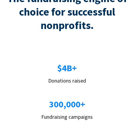
choice for successful
nonprofits.
$4B+
Donations raised
300,000+
Fundraising campaigns