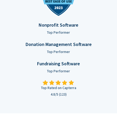
Nonprofit Software
Top Performer
Donation Management Software
Top Performer
Fundraising Software
Top Performer
Top Rated on Capterra
4.8/5 (123)