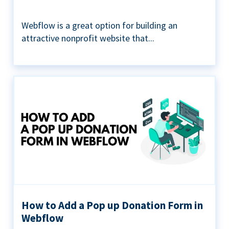
Webflow is a great option for building an
attractive nonprofit website that...
How to Add a Pop up Donation Form in
Webflow