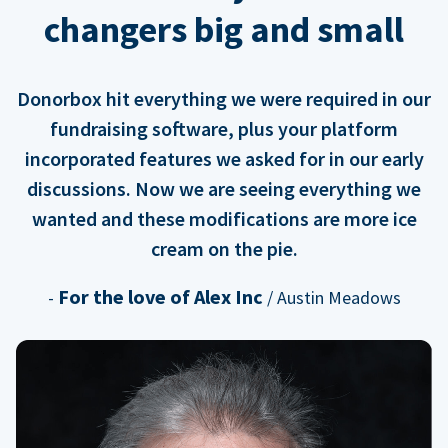
changers big and small
Donorbox hit everything we were required in our
fundraising software, plus your platform
incorporated features we asked for in our early
discussions. Now we are seeing everything we
wanted and these modifications are more ice
cream on the pie.
For the love of Alex Inc
-
/ Austin Meadows