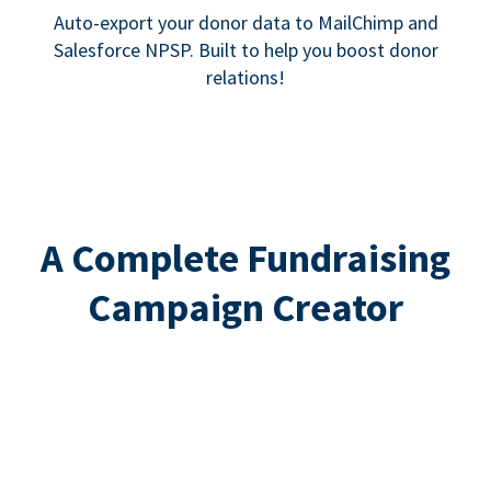
Auto-export your donor data to MailChimp and
Salesforce NPSP. Built to help you boost donor
relations!
A Complete Fundraising
Campaign Creator