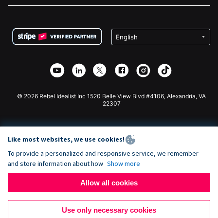
FAQ
Fundraising For Nonprofits
WordPress Donation Plugin
Terms
Fundraising For Schools
Squarespace Donation Form
Privacy
Charity Fundraising
Wix Donation Form
Security
Weebly Donation App
Affiliate Partnership
Webflow Donation App
Library
Joomla Donation
API Doc + Zapier
© 2026 Rebel Idealist Inc 1520 Belle View Blvd #4106, Alexandria, VA
22307
Like most websites, we use cookies!
To provide a personalized and responsive service, we remember
and store information about how
Show more
Allow all cookies
Use only necessary cookies