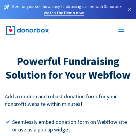
See for yourself how easy fundraising can be with Donorbox.
×
Watch the Demo now
Powerful Fundraising
Solution for Your Webflow
Add a modern and robust donation form for your
nonprofit website within minutes!
Seamlessly embed donation form on Webflow site
or use as a pop up widget