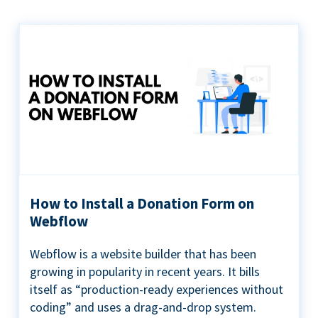
How to Install a Donation Form on
Webflow
Webflow is a website builder that has been
growing in popularity in recent years. It bills
itself as “production-ready experiences without
coding” and uses a drag-and-drop system.