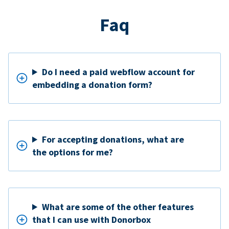
Faq
Do I need a paid webflow account for
embedding a donation form?
For accepting donations, what are
the options for me?
What are some of the other features
that I can use with Donorbox