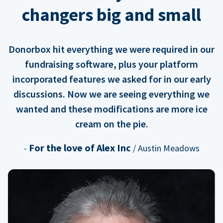
changers big and small
Donorbox hit everything we were required in our
fundraising software, plus your platform
incorporated features we asked for in our early
discussions. Now we are seeing everything we
wanted and these modifications are more ice
cream on the pie.
For the love of Alex Inc
-
/ Austin Meadows