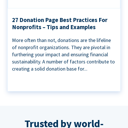
27 Donation Page Best Practices For
Nonprofits – Tips and Examples
More often than not, donations are the lifeline
of nonprofit organizations. They are pivotal in
furthering your impact and ensuring financial
sustainability. A number of factors contribute to
creating a solid donation base for...
Trusted by world-