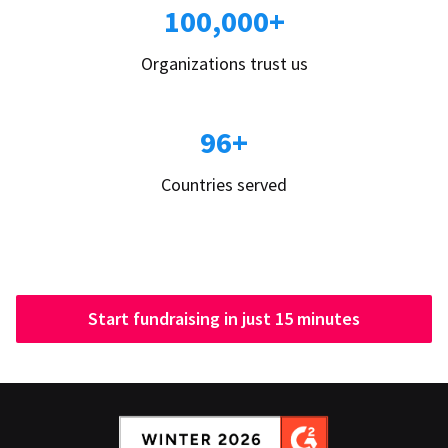
100,000+
Organizations trust us
96+
Countries served
Start fundraising in just 15 minutes