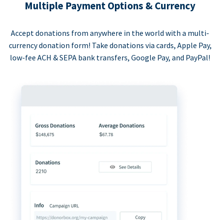
Multiple Payment Options & Currency
Accept donations from anywhere in the world with a multi-
currency donation form! Take donations via cards, Apple Pay,
low-fee ACH & SEPA bank transfers, Google Pay, and PayPal!