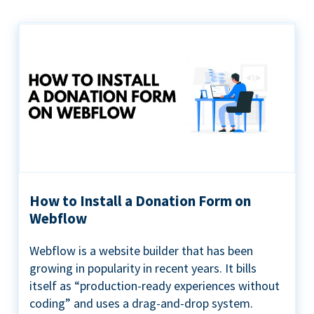
How to Install a Donation Form on
Webflow
Webflow is a website builder that has been
growing in popularity in recent years. It bills
itself as “production-ready experiences without
coding” and uses a drag-and-drop system.