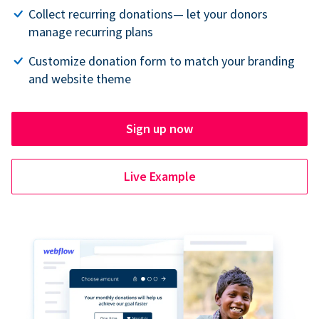
Collect recurring donations— let your donors
manage recurring plans
Customize donation form to match your branding
and website theme
Sign up now
Live Example