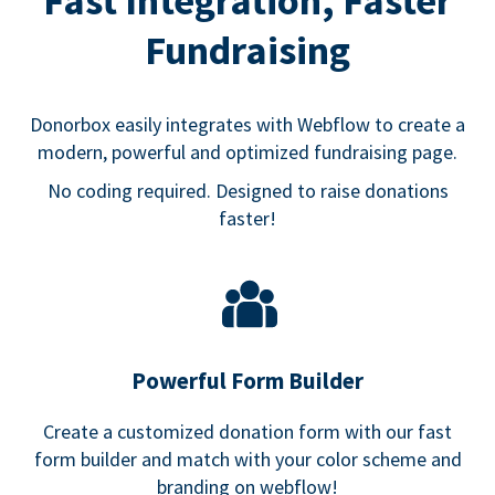
Fast Integration, Faster
Fundraising
Donorbox easily integrates with Webflow to create a
modern, powerful and optimized fundraising page.
No coding required. Designed to raise donations
faster!
Powerful Form Builder
Create a customized donation form with our fast
form builder and match with your color scheme and
branding on webflow!