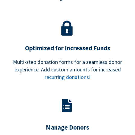
Optimized for Increased Funds
Multi-step donation forms for a seamless donor
experience. Add custom amounts for increased
recurring donations!
Manage Donors