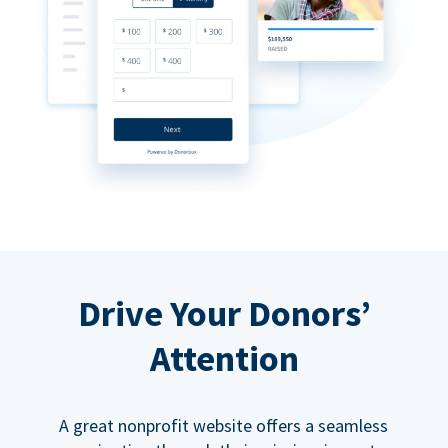
Drive Your Donors’
Attention
A great nonprofit website offers a seamless