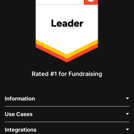
Rated #1 for Fundraising
Information
Contact Us
Use Cases
About Us
Blog
Political Fundraising
Integrations
Careers
Medical Fundraising