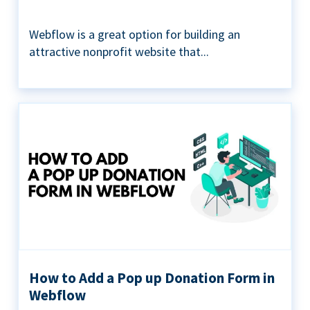
Webflow is a great option for building an
attractive nonprofit website that...
How to Add a Pop up Donation Form in
Webflow