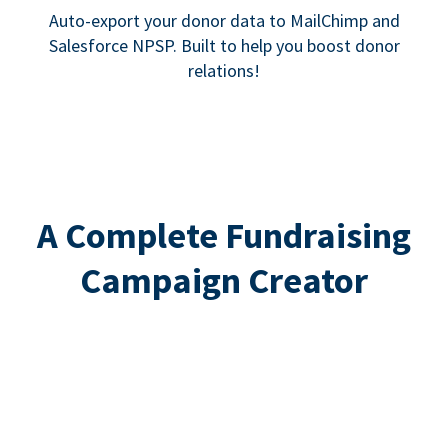
Auto-export your donor data to MailChimp and
Salesforce NPSP. Built to help you boost donor
relations!
A Complete Fundraising
Campaign Creator