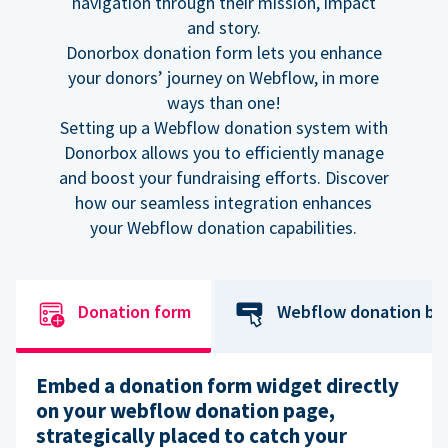
navigation through their mission, impact
and story.
Donorbox donation form lets you enhance
your donors’ journey on Webflow, in more
ways than one!
Setting up a Webflow donation system with
Donorbox allows you to efficiently manage
and boost your fundraising efforts. Discover
how our seamless integration enhances
your Webflow donation capabilities.
Donation form
Webflow donation bu
Embed a donation form widget directly
on your webflow donation page,
strategically placed to catch your