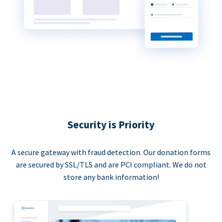
Security is Priority
A secure gateway with fraud detection. Our donation forms
are secured by SSL/TLS and are PCI compliant. We do not
store any bank information!