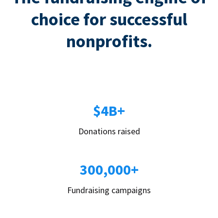
choice for successful
nonprofits.
$4B+
Donations raised
300,000+
Fundraising campaigns