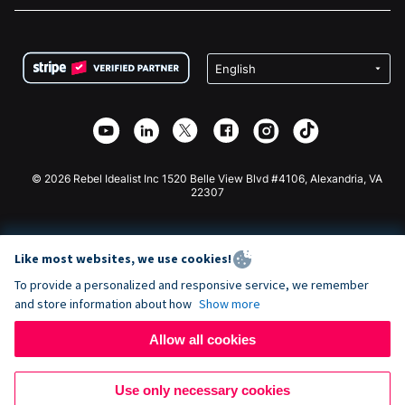
FAQ
Fundraising For Nonprofits
WordPress Donation Plugin
Terms
Fundraising For Schools
Squarespace Donation Form
Privacy
Charity Fundraising
Wix Donation Form
Security
Weebly Donation App
Affiliate Partnership
Webflow Donation App
Library
Joomla Donation
API Doc + Zapier
© 2026 Rebel Idealist Inc 1520 Belle View Blvd #4106, Alexandria, VA
22307
Like most websites, we use cookies!
To provide a personalized and responsive service, we remember
and store information about how
Show more
Allow all cookies
Use only necessary cookies