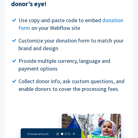
donor’s eye!
Use copy-and-paste code to embed
donation
form
on your Webflow site
Customize your donation form to match your
brand and design
Provide multiple currency, language and
payment options
Collect donor info, ask custom questions, and
enable donors to cover the processing fees.