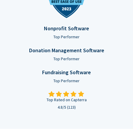
Nonprofit Software
Top Performer
Donation Management Software
Top Performer
Fundraising Software
Top Performer
Top Rated on Capterra
4.8/5 (123)