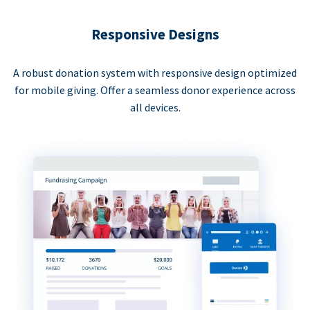
Responsive Designs
A robust donation system with responsive design optimized
for mobile giving. Offer a seamless donor experience across
all devices.