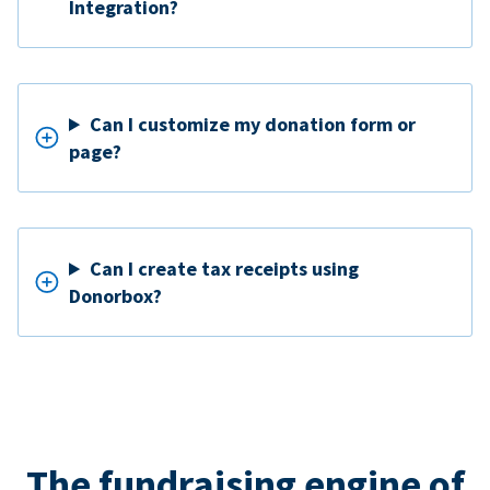
Integration?
Can I customize my donation form or
page?
Can I create tax receipts using
Donorbox?
The fundraising engine of