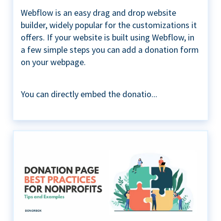
Webflow is an easy drag and drop website
builder, widely popular for the customizations it
offers. If your website is built using Webflow, in
a few simple steps you can add a donation form
on your webpage.
You can directly embed the donatio...