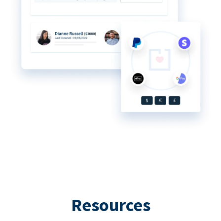
Resources