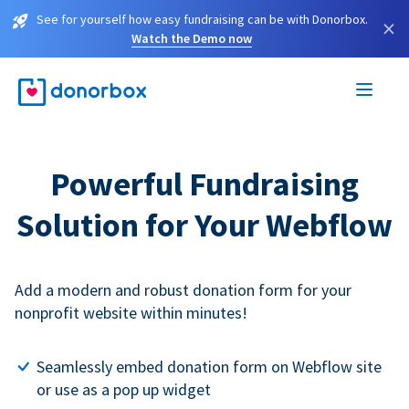
See for yourself how easy fundraising can be with Donorbox.
×
Watch the Demo now
Powerful Fundraising
Solution for Your Webflow
Add a modern and robust donation form for your
nonprofit website within minutes!
Seamlessly embed donation form on Webflow site
or use as a pop up widget