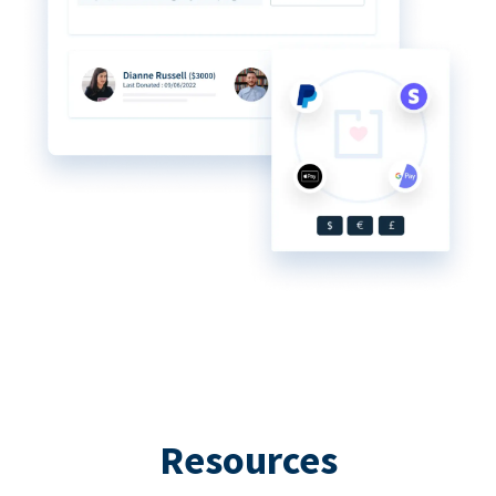
Resources