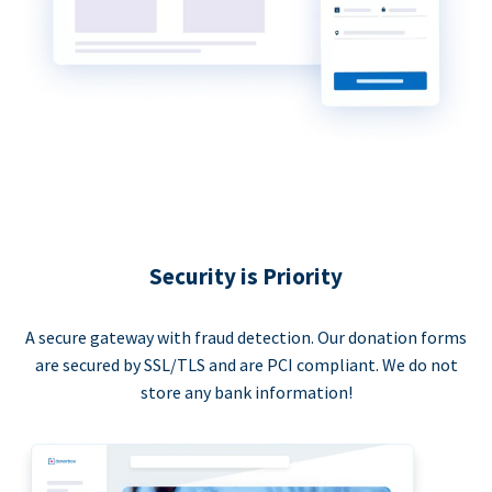
Security is Priority
A secure gateway with fraud detection. Our donation forms
are secured by SSL/TLS and are PCI compliant. We do not
store any bank information!