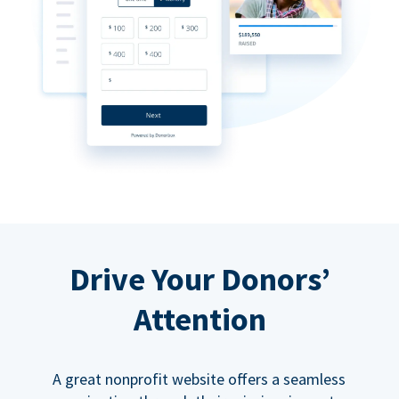
Drive Your Donors’
Attention
A great nonprofit website offers a seamless