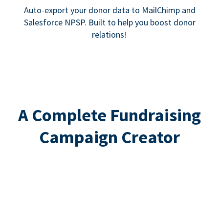
Auto-export your donor data to MailChimp and
Salesforce NPSP. Built to help you boost donor
relations!
A Complete Fundraising
Campaign Creator