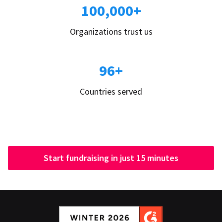
100,000+
Organizations trust us
96+
Countries served
Start fundraising in just 15 minutes