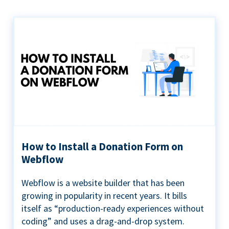
How to Install a Donation Form on
Webflow
Webflow is a website builder that has been
growing in popularity in recent years. It bills
itself as “production-ready experiences without
coding” and uses a drag-and-drop system.