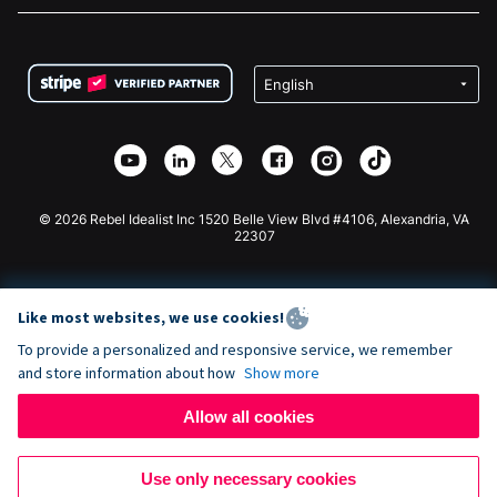
FAQ
Fundraising For Nonprofits
WordPress Donation Plugin
Terms
Fundraising For Schools
Squarespace Donation Form
Privacy
Charity Fundraising
Wix Donation Form
Security
Weebly Donation App
Affiliate Partnership
Webflow Donation App
Library
Joomla Donation
API Doc + Zapier
© 2026 Rebel Idealist Inc 1520 Belle View Blvd #4106, Alexandria, VA
22307
Like most websites, we use cookies!
To provide a personalized and responsive service, we remember
and store information about how
Show more
Allow all cookies
Use only necessary cookies