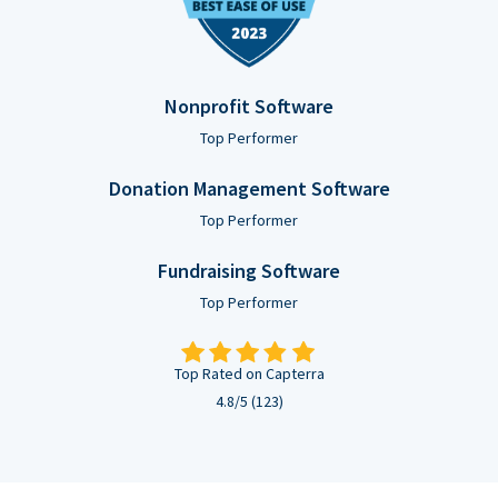
Nonprofit Software
Top Performer
Donation Management Software
Top Performer
Fundraising Software
Top Performer
Top Rated on Capterra
4.8/5 (123)