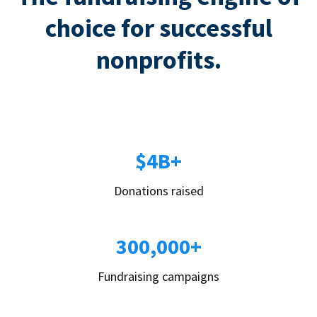
choice for successful
nonprofits.
$4B+
Donations raised
300,000+
Fundraising campaigns