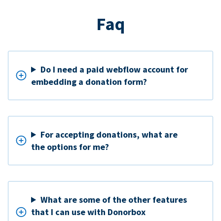
Faq
Do I need a paid webflow account for
embedding a donation form?
For accepting donations, what are
the options for me?
What are some of the other features
that I can use with Donorbox