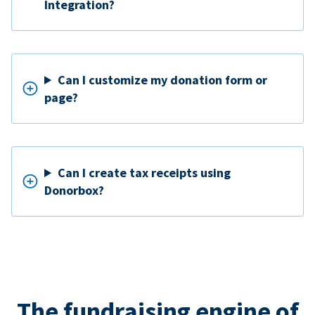
Integration?
Can I customize my donation form or
page?
Can I create tax receipts using
Donorbox?
The fundraising engine of