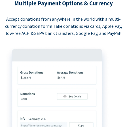
Multiple Payment Options & Currency
Accept donations from anywhere in the world with a multi-
currency donation form! Take donations via cards, Apple Pay,
low-fee ACH & SEPA bank transfers, Google Pay, and PayPal!