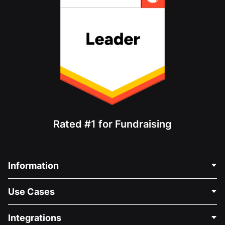
Rated #1 for Fundraising
Information
Contact Us
Use Cases
About Us
Blog
Political Fundraising
Integrations
Careers
Medical Fundraising