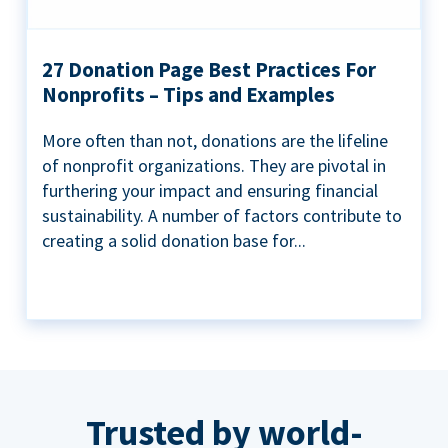
27 Donation Page Best Practices For
Nonprofits – Tips and Examples
More often than not, donations are the lifeline
of nonprofit organizations. They are pivotal in
furthering your impact and ensuring financial
sustainability. A number of factors contribute to
creating a solid donation base for...
Trusted by world-