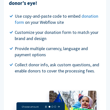
donor’s eye!
Use copy-and-paste code to embed
donation
form
on your Webflow site
Customize your donation form to match your
brand and design
Provide multiple currency, language and
payment options
Collect donor info, ask custom questions, and
enable donors to cover the processing fees.