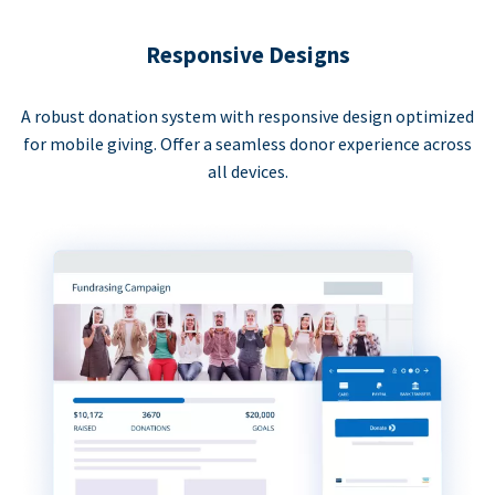
Responsive Designs
A robust donation system with responsive design optimized
for mobile giving. Offer a seamless donor experience across
all devices.