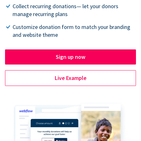
Collect recurring donations— let your donors
manage recurring plans
Customize donation form to match your branding
and website theme
Sign up now
Live Example