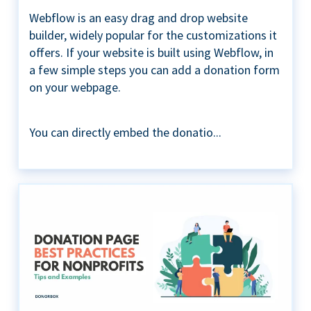
Webflow is an easy drag and drop website
builder, widely popular for the customizations it
offers. If your website is built using Webflow, in
a few simple steps you can add a donation form
on your webpage.
You can directly embed the donatio...