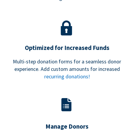
Optimized for Increased Funds
Multi-step donation forms for a seamless donor
experience. Add custom amounts for increased
recurring donations!
Manage Donors