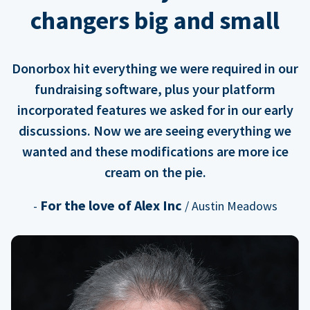
changers big and small
Donorbox hit everything we were required in our
fundraising software, plus your platform
incorporated features we asked for in our early
discussions. Now we are seeing everything we
wanted and these modifications are more ice
cream on the pie.
For the love of Alex Inc
-
/ Austin Meadows