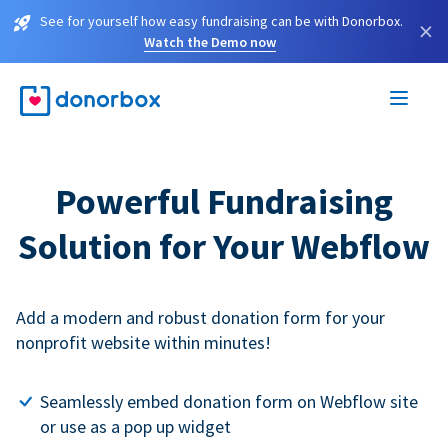
See for yourself how easy fundraising can be with Donorbox.
×
Watch the Demo now
Powerful Fundraising
Solution for Your Webflow
Add a modern and robust donation form for your
nonprofit website within minutes!
Seamlessly embed donation form on Webflow site
or use as a pop up widget