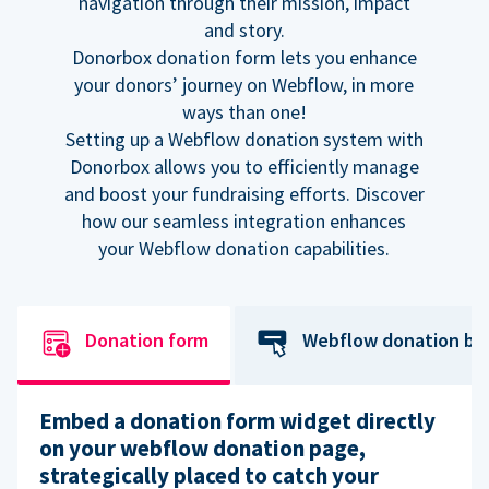
navigation through their mission, impact
and story.
Donorbox donation form lets you enhance
your donors’ journey on Webflow, in more
ways than one!
Setting up a Webflow donation system with
Donorbox allows you to efficiently manage
and boost your fundraising efforts. Discover
how our seamless integration enhances
your Webflow donation capabilities.
Donation form
Webflow donation bu
Embed a donation form widget directly
on your webflow donation page,
strategically placed to catch your