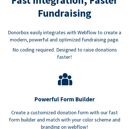
Fast Integration, Faster
Fundraising
Donorbox easily integrates with Webflow to create a
modern, powerful and optimized fundraising page.
No coding required. Designed to raise donations
faster!
Powerful Form Builder
Create a customized donation form with our fast
form builder and match with your color scheme and
branding on webflow!