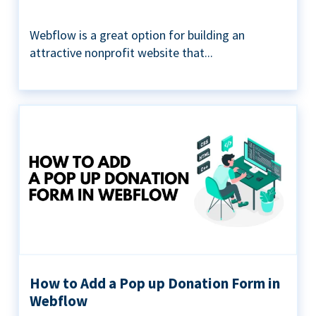
Webflow is a great option for building an
attractive nonprofit website that...
How to Add a Pop up Donation Form in
Webflow