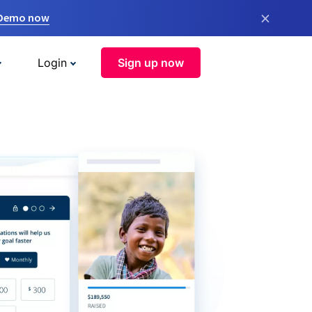
×
 Demo now
Login
Sign up now