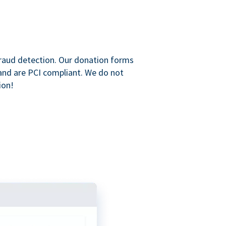
raud detection. Our donation forms
and are PCI compliant. We do not
ion!