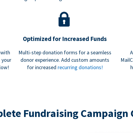
Optimized for Increased Funds
 with
Multi-step donation forms for a seamless
A
h your
donor experience. Add custom amounts
MailC
low!
for increased
recurring donations!
h
lete Fundraising Campaign 