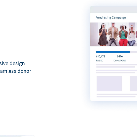
sive design
seamless donor