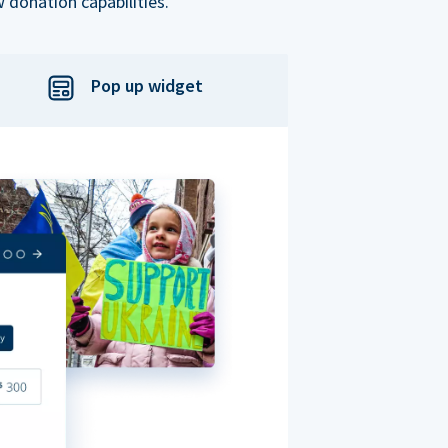
 donation capabilities.
Pop up widget