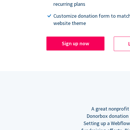
recurring plans
Customize donation form to match
website theme
Sign up now
A great nonprofit
Donorbox donation f
Setting up a Webflow