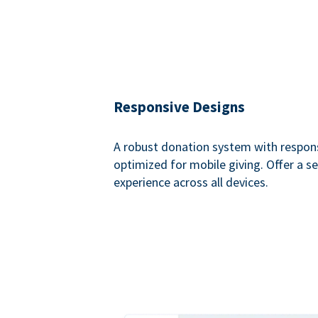
Responsive Designs
A robust donation system with respon
optimized for mobile giving. Offer a 
experience across all devices.