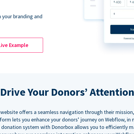
 your branding and
Live Example
Drive Your Donors’ Attentio
 website offers a seamless navigation through their mission,
orm lets you enhance your donors’ journey on Webflow, in
 donation system with Donorbox allows you to efficiently 