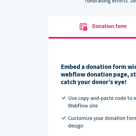
fundraising efforts. D
Donation form
Embed a donation form wid
webflow donation page, str
catch your donor’s eye!
Use copy-and-paste code to
Webflow site
Customize your donation for
design