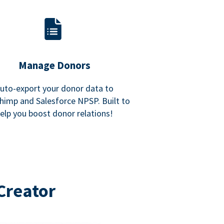
Manage Donors
uto-export your donor data to
himp and Salesforce NPSP. Built to
elp you boost donor relations!
Creator