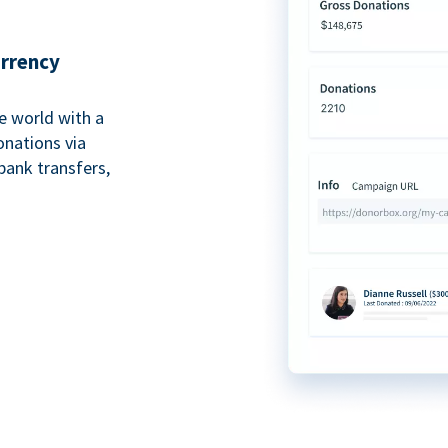
urrency
e world with a
onations via
bank transfers,