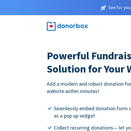
See for you
Powerful Fundrais
Solution for Your
Add a modern and robust donation for
website within minutes!
Seamlessly embed donation form o
as a pop up widget
Collect recurring donations— let 