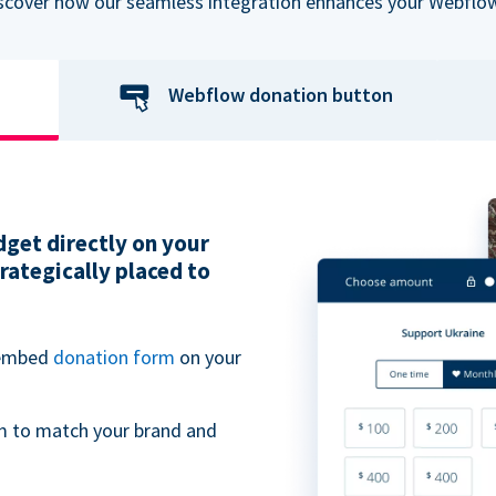
iscover how our seamless integration enhances your Webflow
Webflow donation button
get directly on your
ategically placed to
 embed
donation form
on your
m to match your brand and