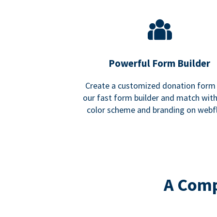
Powerful Form Builder
Create a customized donation form
our fast form builder and match wit
color scheme and branding on webf
A Comp