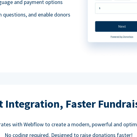
anguage and payment options
m questions, and enable donors
t Integration, Faster Fundrai
rates with Webflow to create a modern, powerful and optim
No coding required. Designed to raise donations faster!