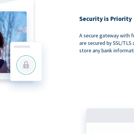
Security is Priority
A secure gateway with f
are secured by SSL/TLS 
store any bank informat