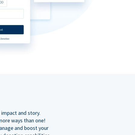
n
 impact and story.
 more ways than one!
manage and boost your