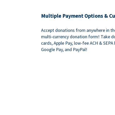
Multiple Payment Options & C
Accept donations from anywhere in th
multi-currency donation form! Take d
cards, Apple Pay, low-fee ACH & SEPA 
Google Pay, and PayPal!