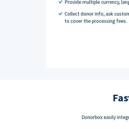
Provide multiple currency, l
Collect donor info, ask custo
to cover the processing fees.
Fas
Donorbox easily integ