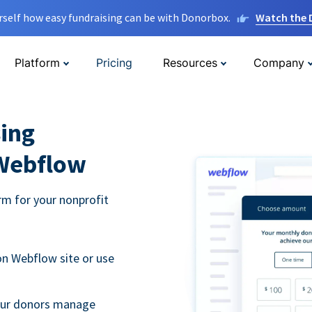
rself how easy fundraising can be with Donorbox.
Watch the
Platform
Pricing
Resources
Company
ing
 Webflow
m for your nonprofit
n Webflow site or use
your donors manage