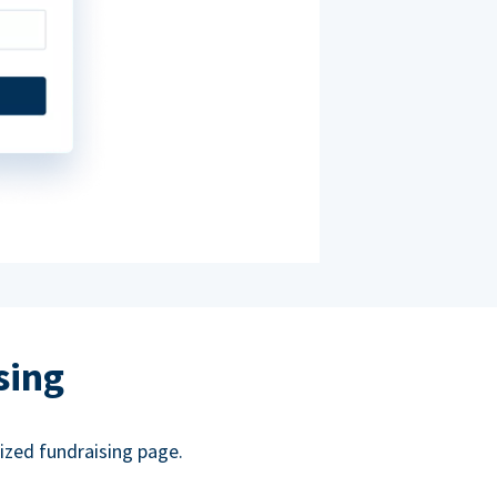
sing
ized fundraising page.