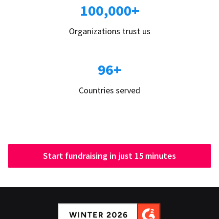
100,000+
Organizations trust us
96+
Countries served
Start fundraising in just 15 minutes