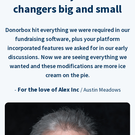
changers big and small
Donorbox hit everything we were required in our
fundraising software, plus your platform
incorporated features we asked for in our early
discussions. Now we are seeing everything we
wanted and these modifications are more ice
cream on the pie.
For the love of Alex Inc
-
/ Austin Meadows