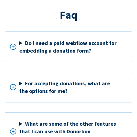
Faq
Do I need a paid webflow account for
embedding a donation form?
For accepting donations, what are
the options for me?
What are some of the other features
that I can use with Donorbox