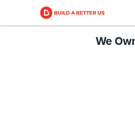
We Own 