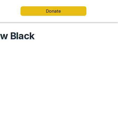
Donate
ew Black