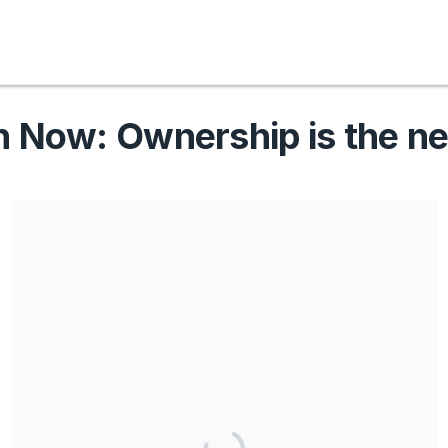
Now: Ownership is the n
Share our campaign