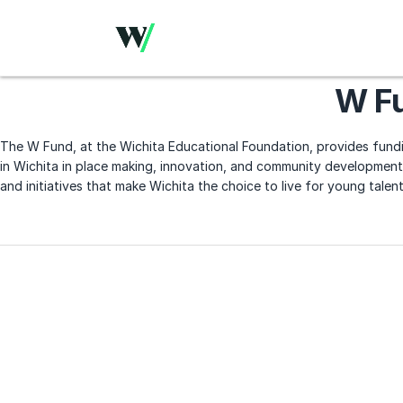
W F
The W Fund, at the Wichita Educational Foundation, provides fundi
in Wichita in place making, innovation, and community development.
and initiatives that make Wichita the choice to live for young talent