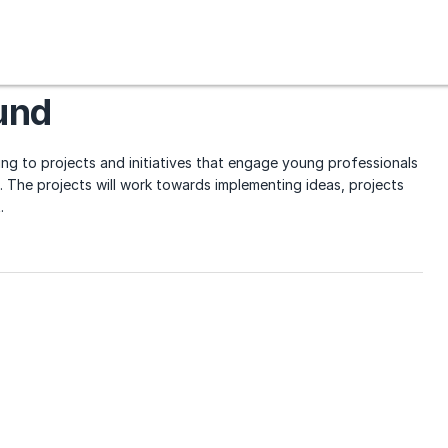
und
ng to projects and initiatives that engage young professionals
 The projects will work towards implementing ideas, projects
.