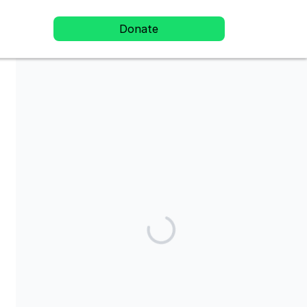
Donate