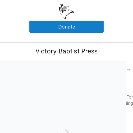
Donate
Victory Baptist Press
Help Victory Baptist Press send the glorious gospel of Christ free
of charge to missionaries around the world
Facebook
LinkedIn
Twitter
(501-c3) All gifts to Victory Baptist Press are tax deductible. For
legal purposes: All designated offerings are non-binding
suggestions only.