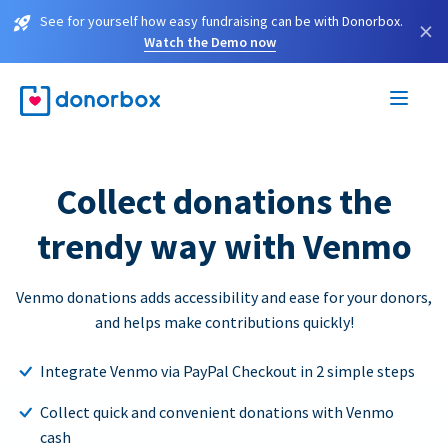
See for yourself how easy fundraising can be with Donorbox.
×
Watch the Demo now
Collect donations the
trendy way with Venmo
Venmo donations adds accessibility and ease for your donors,
and helps make contributions quickly!
Integrate Venmo via PayPal Checkout in 2 simple steps
Collect quick and convenient donations with Venmo
cash