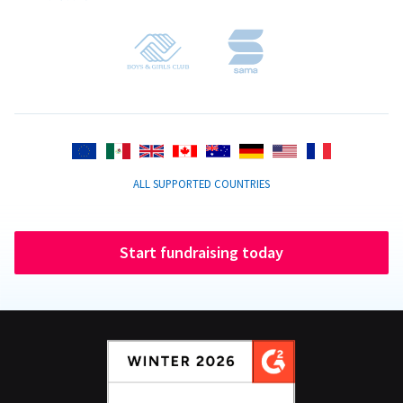
ALL SUPPORTED COUNTRIES
Start fundraising today