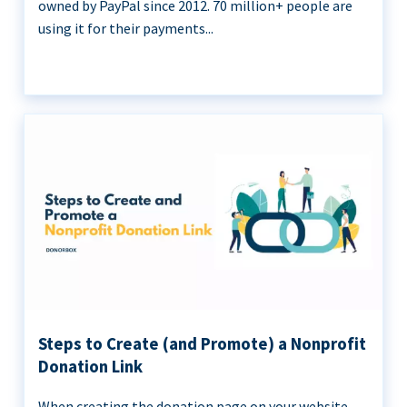
owned by PayPal since 2012. 70 million+ people are
using it for their payments...
Steps to Create (and Promote) a Nonprofit
Donation Link
When creating the donation page on your website,