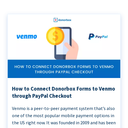
How to Connect Donorbox Forms to Venmo
through PayPal Checkout
Venmo is a peer-to-peer payment system that’s also
one of the most popular mobile payment options in
the US right now. It was founded in 2009 and has been