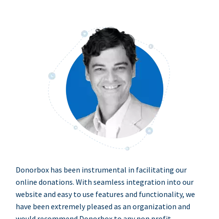
Donorbox has been instrumental in facilitating our
online donations. With seamless integration into our
website and easy to use features and functionality, we
have been extremely pleased as an organization and
would recommend Donorbox to any non profit