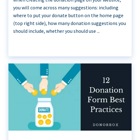
you will come across many suggestions: including
where to put your donate button on the home page
(top right side), how many donation suggestions you
should include, whether you should use ...