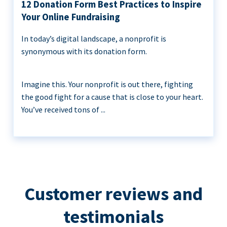
12 Donation Form Best Practices to Inspire
Your Online Fundraising
In today’s digital landscape, a nonprofit is
synonymous with its donation form.
Imagine this. Your nonprofit is out there, fighting
the good fight for a cause that is close to your heart.
You’ve received tons of ...
Customer reviews and
testimonials