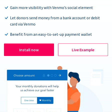
Gain more visibility with Venmo’s social element
Let donors send money from a bank account or debit
card via Venmo
Benefit from an easy-to-set-up payment wallet
Install now
Live Example