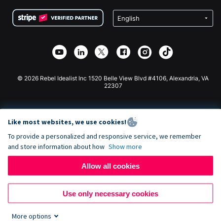
Terms
Fundraising For Schools
Squarespace Donation Form
Privacy
Charity Fundraising
Wix Donation Form
Security
Weebly Donation App
Affiliate Partnership
Webflow Donation App
Library
Joomla Donation
API Doc + Zapier
© 2026 Rebel Idealist Inc 1520 Belle View Blvd #4106, Alexandria, VA
22307
Like most websites, we use cookies!
To provide a personalized and responsive service, we remember
and store information about how
Show more
Allow all cookies
Use only necessary cookies
More options