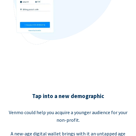
Tap into a new demographic
Venmo could help you acquire a younger audience for your
non-profit.
A new-age digital wallet brings with it an untapped age