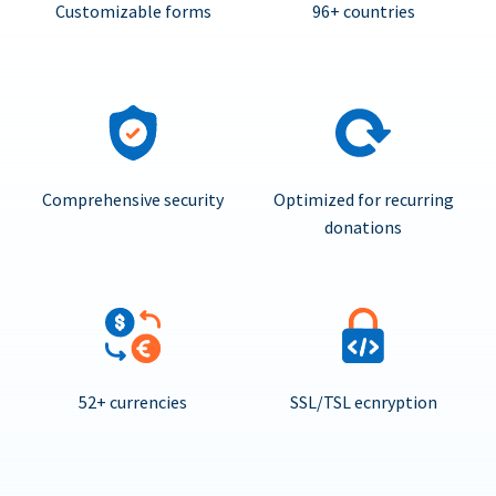
Customizable forms
96+ countries
Comprehensive security
Optimized for recurring
donations
52+ currencies
SSL/TSL ecnryption