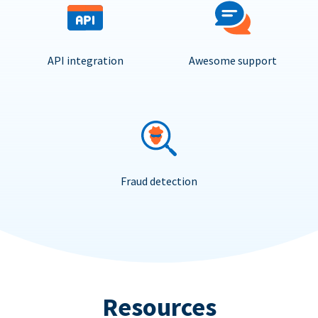
API integration
Awesome support
Fraud detection
Resources