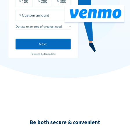
Be both secure & convenient