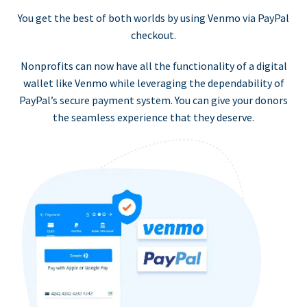
You get the best of both worlds by using Venmo via PayPal
checkout.
Nonprofits can now have all the functionality of a digital
wallet like Venmo while leveraging the dependability of
PayPal’s secure payment system. You can give your donors
the seamless experience that they deserve.