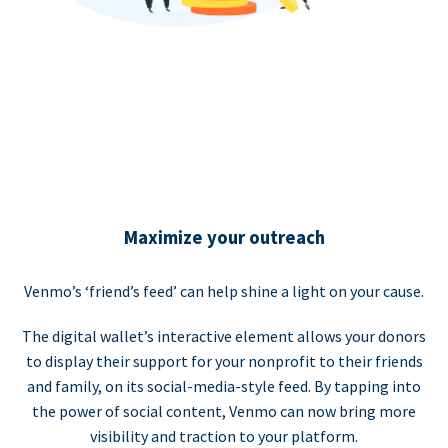
Maximize your outreach
Venmo’s ‘friend’s feed’ can help shine a light on your cause.
The digital wallet’s interactive element allows your donors
to display their support for your nonprofit to their friends
and family, on its social-media-style feed. By tapping into
the power of social content, Venmo can now bring more
visibility and traction to your platform.