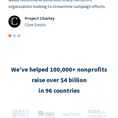
organization looking to streamline campaign efforts.
Project Charley
Clint Smith
We’ve helped 100,000+ nonprofits
raise over $4 billion
in 96 countries