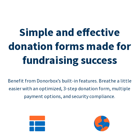
Simple and effective
donation forms made for
fundraising success
Benefit from Donorbox’s built-in features. Breathe a little
easier with an optimized, 3-step donation form, multiple
payment options, and security compliance.