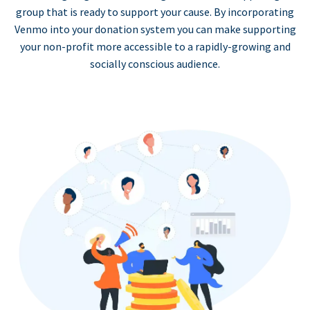
group that is ready to support your cause. By incorporating
Venmo into your donation system you can make supporting
your non-profit more accessible to a rapidly-growing and
socially conscious audience.