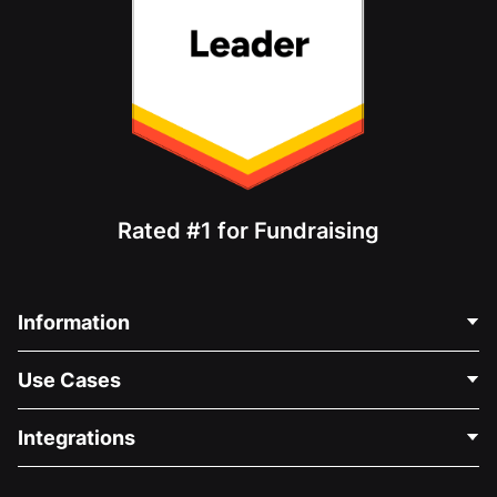
Rated #1 for Fundraising
Information
Contact Us
Use Cases
About Us
Blog
Political Fundraising
Integrations
Careers
Medical Fundraising
FAQ
Fundraising For Nonprofits
WordPress Donation Plugin