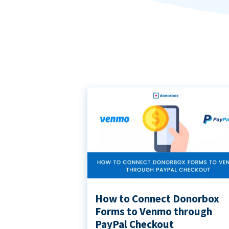
How to Connect Donorbox
Forms to Venmo through
PayPal Checkout