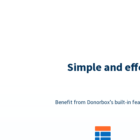
Simple and eff
Benefit from Donorbox’s built-in fea