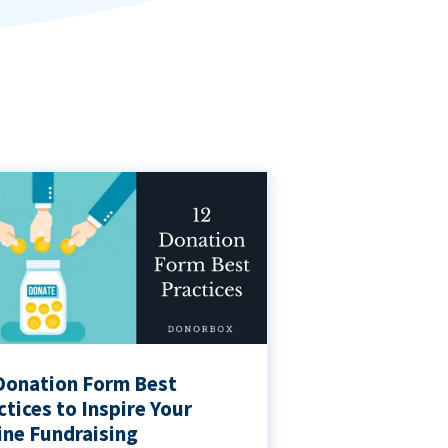
Donation Form Best
ctices to Inspire Your
ine Fundraising