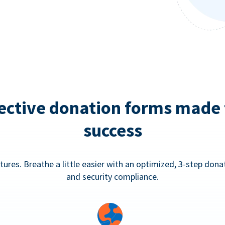
ective donation forms made 
success
tures. Breathe a little easier with an optimized, 3-step don
and security compliance.