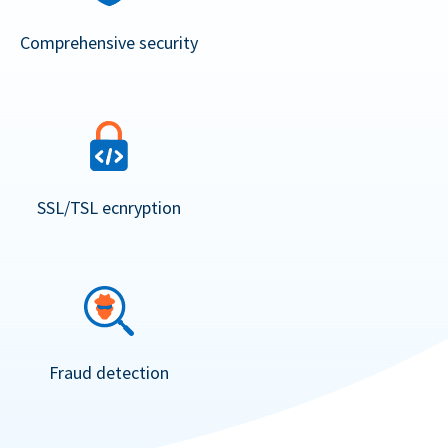
Comprehensive security
SSL/TSL ecnryption
Fraud detection