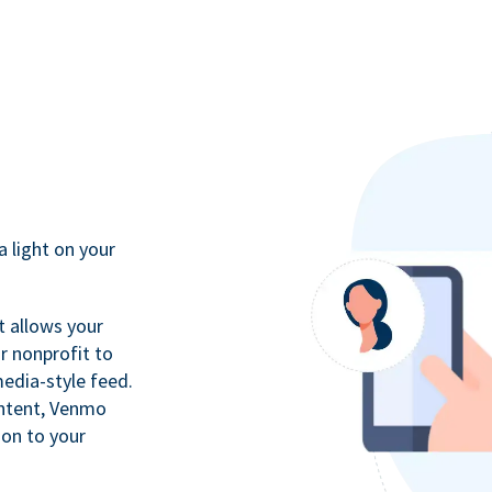
a light on your
t allows your
r nonprofit to
media-style feed.
ontent, Venmo
ion to your