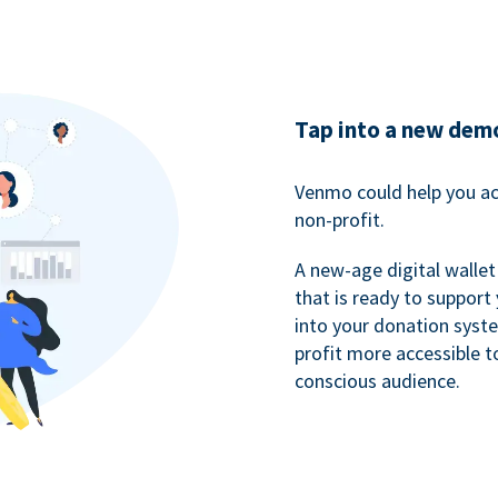
Tap into a new dem
Venmo could help you ac
non-profit.
A new-age digital wallet
that is ready to support
into your donation syst
profit more accessible t
conscious audience.