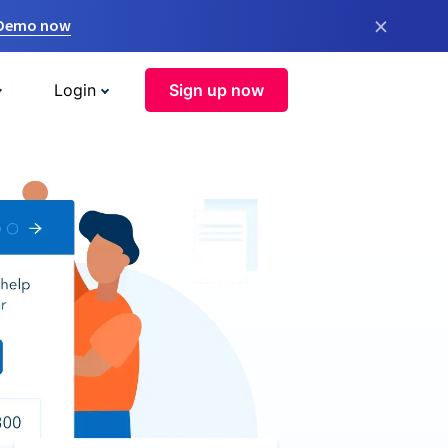
×
 Demo now
Login
Sign up now