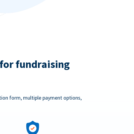
for fundraising
ation form, multiple payment options,