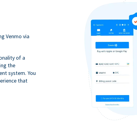
ing Venmo via
onality of a
ing the
ment system. You
erience that