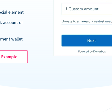
ocial element
k account or
yment wallet
e Example