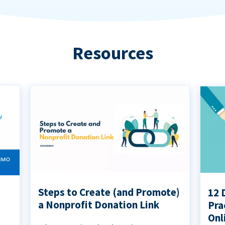
Resources
Steps to Create (and Promote)
12 
a Nonprofit Donation Link
Pra
Onl