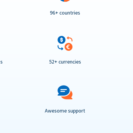
96+ countries
ns
52+ currencies
Awesome support