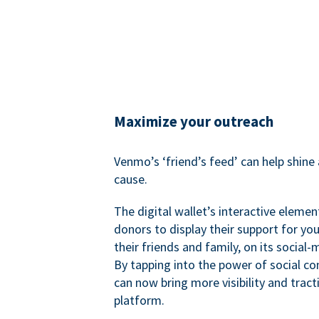
Maximize your outreach
Venmo’s ‘friend’s feed’ can help shine 
cause.
The digital wallet’s interactive elemen
donors to display their support for you
their friends and family, on its social-
By tapping into the power of social c
can now bring more visibility and tract
platform.