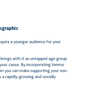
ographic
quire a younger audience for your
 brings with it an untapped age group
 your cause. By incorporating Venmo
em you can make supporting your non-
o a rapidly-growing and socially