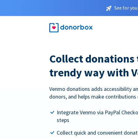
See for you
Collect donations 
trendy way with 
Venmo donations adds accessibility an
donors, and helps make contributions 
Integrate Venmo via PayPal Checkou
steps
Collect quick and convenient dona