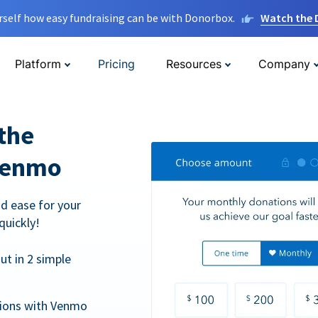
rself how easy fundraising can be with Donorbox.
Watch the
Platform
Pricing
Resources
Company
the
Venmo
d ease for your
quickly!
t in 2 simple
tions with Venmo