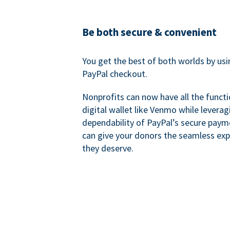
Be both secure & convenient
You get the best of both worlds by us
PayPal checkout.
Nonprofits can now have all the functi
digital wallet like Venmo while leverag
dependability of PayPal’s secure pay
can give your donors the seamless exp
they deserve.