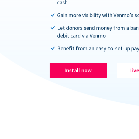
cash
Gain more visibility with Venmo’s s
Let donors send money from a ban
debit card via Venmo
Benefit from an easy-to-set-up pa
Install now
Liv