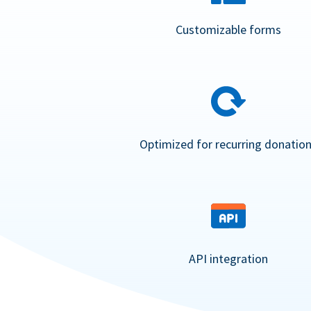
Customizable forms
Optimized for recurring donatio
API integration