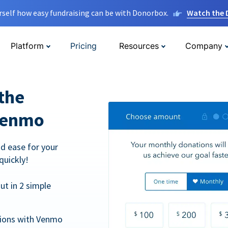
rself how easy fundraising can be with Donorbox.
Watch the
Platform
Pricing
Resources
Company
the
Venmo
d ease for your
quickly!
t in 2 simple
tions with Venmo