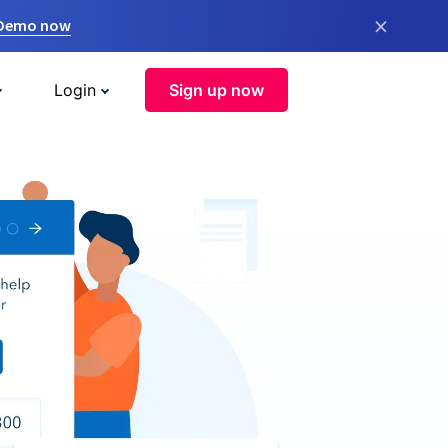
×
 Demo now
Login
Sign up now