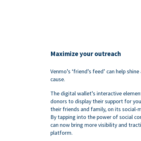
Maximize your outreach
Venmo’s ‘friend’s feed’ can help shine 
cause.
The digital wallet’s interactive elemen
donors to display their support for you
their friends and family, on its social-
By tapping into the power of social c
can now bring more visibility and tract
platform.