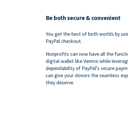
Be both secure & convenient
You get the best of both worlds by us
PayPal checkout.
Nonprofits can now have all the functi
digital wallet like Venmo while leverag
dependability of PayPal’s secure pay
can give your donors the seamless exp
they deserve.