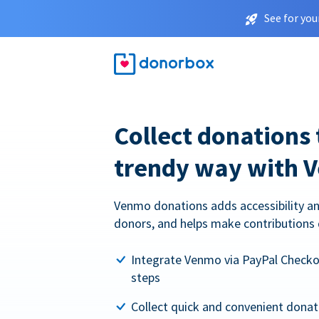
See for you
Collect donations 
trendy way with 
Venmo donations adds accessibility an
donors, and helps make contributions 
Integrate Venmo via PayPal Checkou
steps
Collect quick and convenient dona