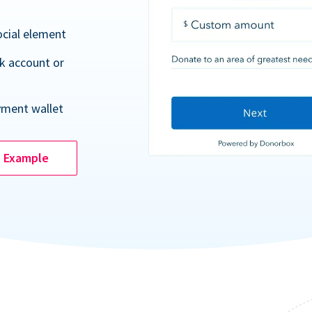
ocial element
k account or
yment wallet
e Example