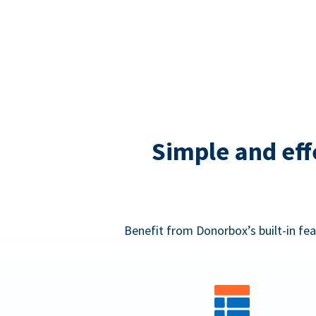
Simple and eff
Benefit from Donorbox’s built-in fea