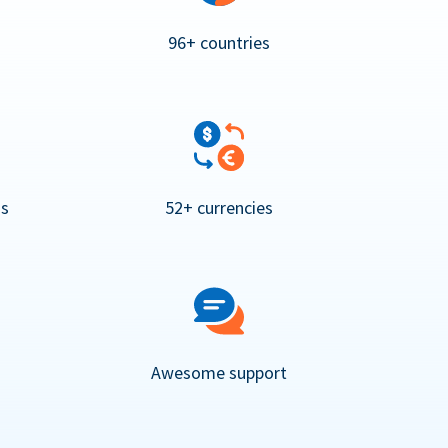
96+ countries
ns
52+ currencies
Awesome support