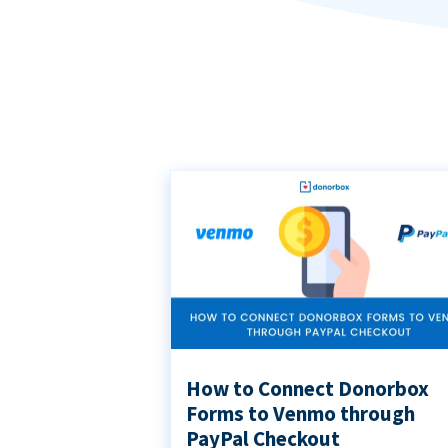
How to Connect Donorbox
Forms to Venmo through
PayPal Checkout