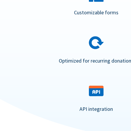
Customizable forms
Optimized for recurring donatio
API integration