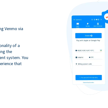
ing Venmo via
onality of a
ing the
ment system. You
erience that