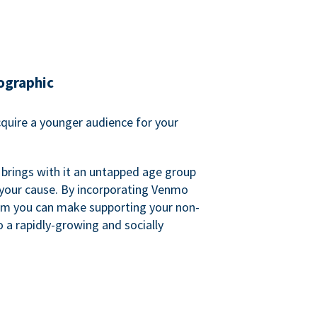
ographic
quire a younger audience for your
 brings with it an untapped age group
 your cause. By incorporating Venmo
em you can make supporting your non-
o a rapidly-growing and socially