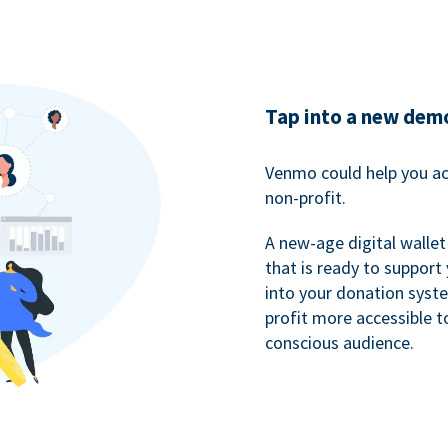
Tap into a new dem
Venmo could help you ac
non-profit.
A new-age digital wallet
that is ready to support
into your donation syst
profit more accessible t
conscious audience.