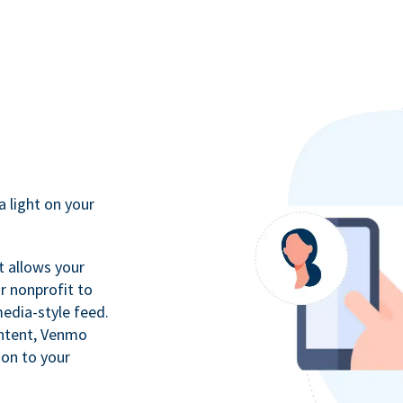
a light on your
t allows your
r nonprofit to
media-style feed.
ontent, Venmo
ion to your