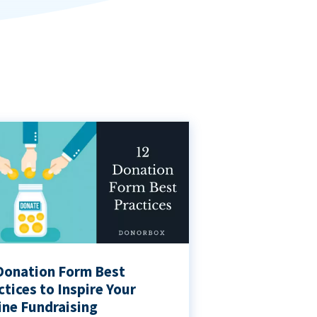
Donation Form Best
ctices to Inspire Your
ine Fundraising