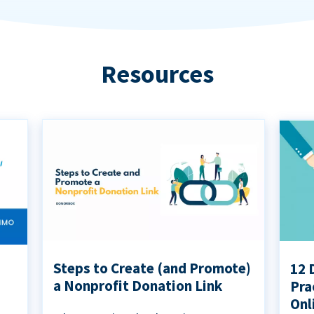
Resources
Steps to Create (and Promote)
12 
a Nonprofit Donation Link
Pra
Onl