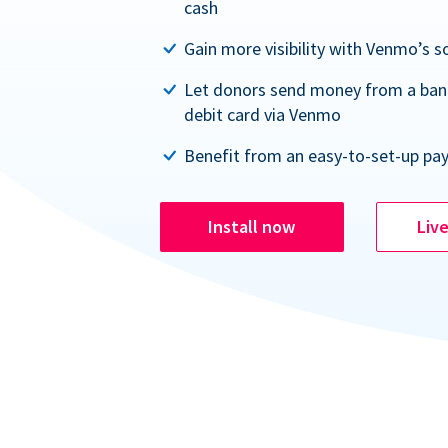
cash
Gain more visibility with Venmo’s s
Let donors send money from a ban
debit card via Venmo
Benefit from an easy-to-set-up pa
Install now
Liv