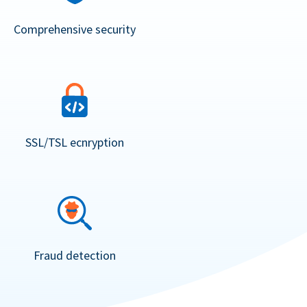
Comprehensive security
SSL/TSL ecnryption
Fraud detection