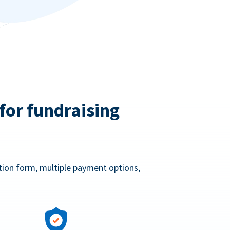
for fundraising
ation form, multiple payment options,