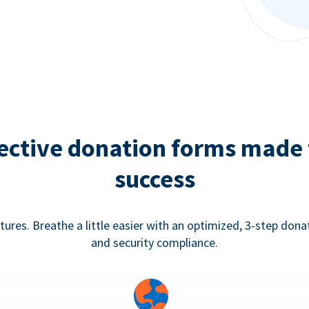
ective donation forms made 
success
tures. Breathe a little easier with an optimized, 3-step don
and security compliance.