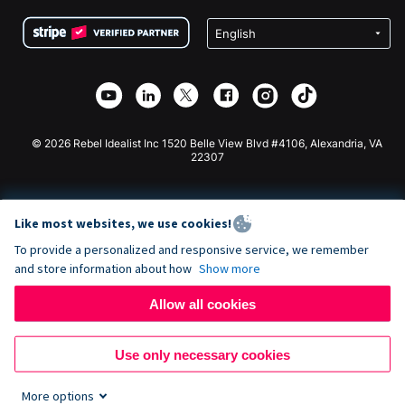
Terms
Fundraising For Schools
Squarespace Donation Form
Privacy
Charity Fundraising
Wix Donation Form
Security
Weebly Donation App
Affiliate Partnership
Webflow Donation App
Library
Joomla Donation
API Doc + Zapier
© 2026 Rebel Idealist Inc 1520 Belle View Blvd #4106, Alexandria, VA
22307
Like most websites, we use cookies!
To provide a personalized and responsive service, we remember
and store information about how
Show more
Allow all cookies
Use only necessary cookies
More options