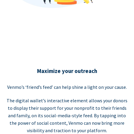
Maximize your outreach
Venmo’s ‘friend’s feed’ can help shine a light on your cause.
The digital wallet’s interactive element allows your donors
to display their support for your nonprofit to their friends
and family, on its social-media-style feed. By tapping into
the power of social content, Venmo can now bring more
visibility and traction to your platform.