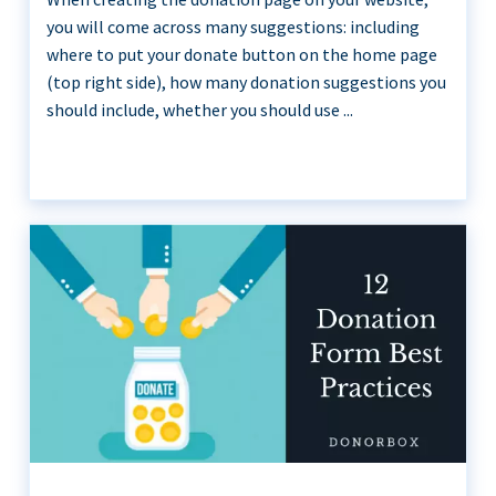
you will come across many suggestions: including
where to put your donate button on the home page
(top right side), how many donation suggestions you
should include, whether you should use ...