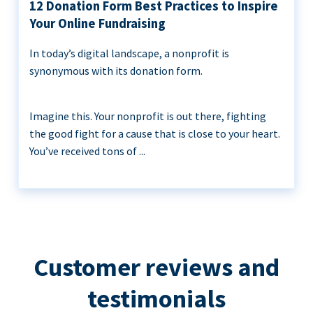
12 Donation Form Best Practices to Inspire
Your Online Fundraising
In today’s digital landscape, a nonprofit is
synonymous with its donation form.
Imagine this. Your nonprofit is out there, fighting
the good fight for a cause that is close to your heart.
You’ve received tons of ...
Customer reviews and
testimonials