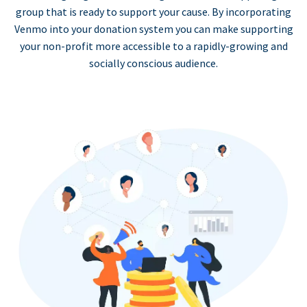
group that is ready to support your cause. By incorporating
Venmo into your donation system you can make supporting
your non-profit more accessible to a rapidly-growing and
socially conscious audience.