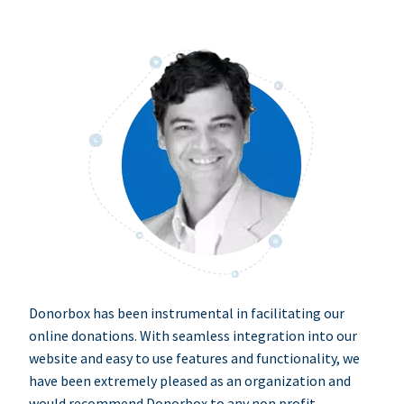
Donorbox has been instrumental in facilitating our
online donations. With seamless integration into our
website and easy to use features and functionality, we
have been extremely pleased as an organization and
would recommend Donorbox to any non profit