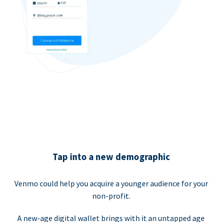
Tap into a new demographic
Venmo could help you acquire a younger audience for your
non-profit.
A new-age digital wallet brings with it an untapped age