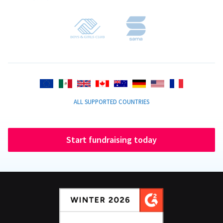
ALL SUPPORTED COUNTRIES
Start fundraising today