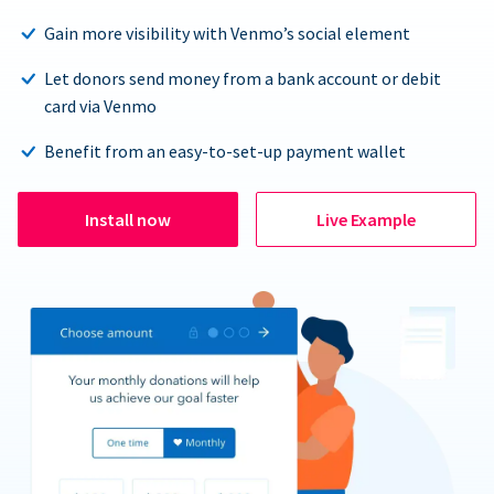
Gain more visibility with Venmo’s social element
Let donors send money from a bank account or debit
card via Venmo
Benefit from an easy-to-set-up payment wallet
Install now
Live Example