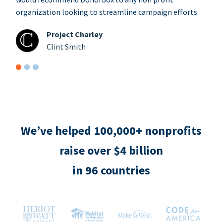
organization looking to streamline campaign efforts.
Project Charley
Clint Smith
We’ve helped 100,000+ nonprofits
raise over $4 billion
in 96 countries