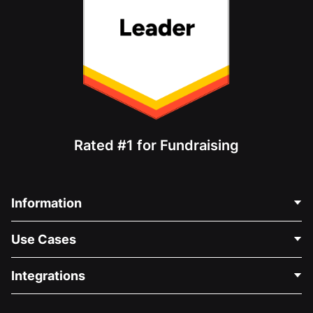
Rated #1 for Fundraising
Information
Contact Us
Use Cases
About Us
Blog
Political Fundraising
Integrations
Careers
Medical Fundraising
FAQ
Fundraising For Nonprofits
WordPress Donation Plugin