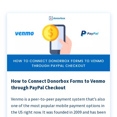
How to Connect Donorbox Forms to Venmo
through PayPal Checkout
Venmo is a peer-to-peer payment system that’s also
one of the most popular mobile payment options in
the US right now. It was founded in 2009 and has been