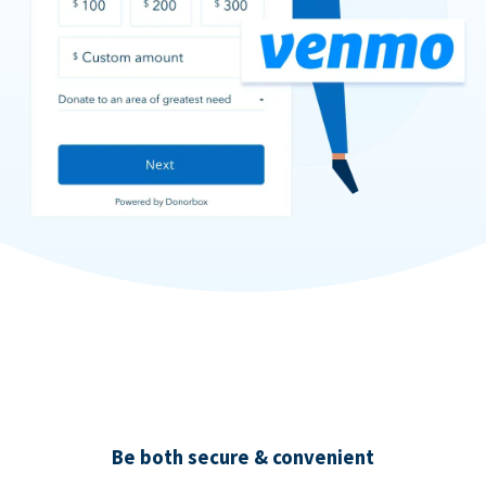
Be both secure & convenient