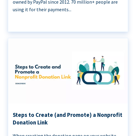
owned by PayPal since 2012. 70 million+ people are
using it for their payments...
Steps to Create (and Promote) a Nonprofit
Donation Link
When creating the donation page on your website,