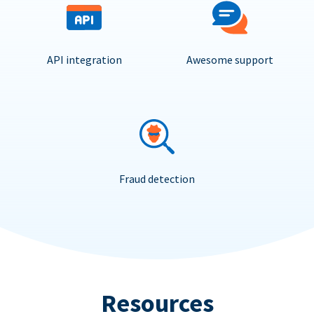
API integration
Awesome support
Fraud detection
Resources