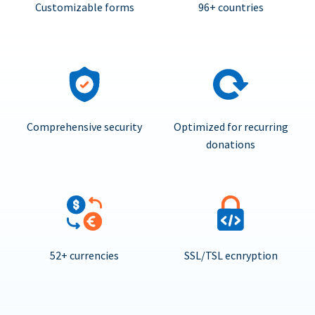
Customizable forms
96+ countries
Comprehensive security
Optimized for recurring
donations
52+ currencies
SSL/TSL ecnryption