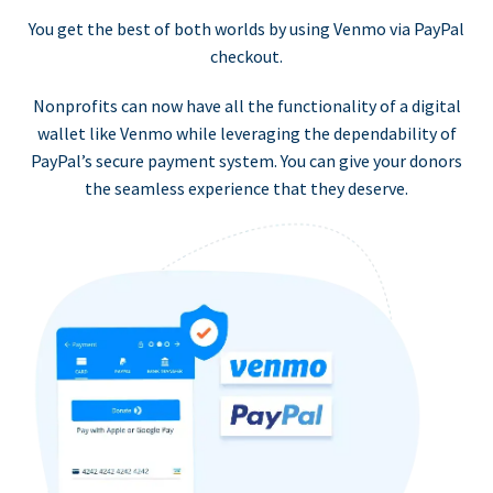
You get the best of both worlds by using Venmo via PayPal
checkout.
Nonprofits can now have all the functionality of a digital
wallet like Venmo while leveraging the dependability of
PayPal’s secure payment system. You can give your donors
the seamless experience that they deserve.