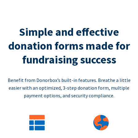
Simple and effective
donation forms made for
fundraising success
Benefit from Donorbox’s built-in features. Breathe a little
easier with an optimized, 3-step donation form, multiple
payment options, and security compliance.