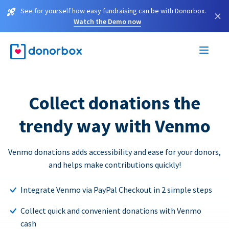
See for yourself how easy fundraising can be with Donorbox.
×
Watch the Demo now
Collect donations the
trendy way with Venmo
Venmo donations adds accessibility and ease for your donors,
and helps make contributions quickly!
Integrate Venmo via PayPal Checkout in 2 simple steps
Collect quick and convenient donations with Venmo
cash