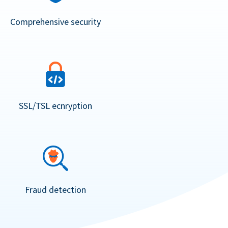
Comprehensive security
SSL/TSL ecnryption
Fraud detection