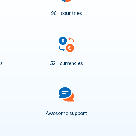
96+ countries
ns
52+ currencies
Awesome support