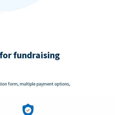
for fundraising
ation form, multiple payment options,