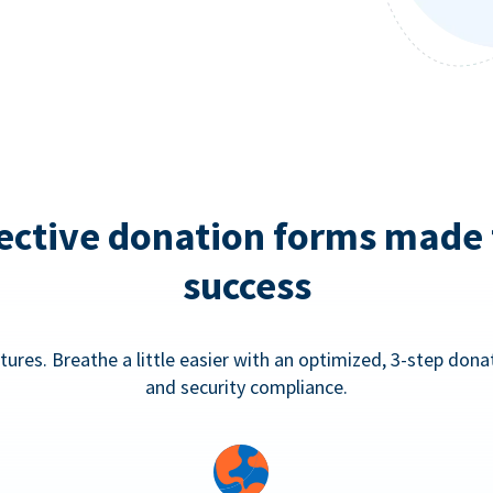
ective donation forms made 
success
tures. Breathe a little easier with an optimized, 3-step don
and security compliance.