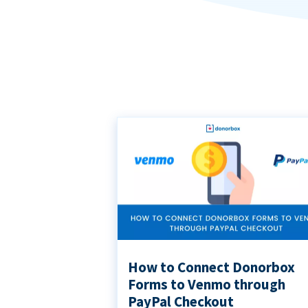
How to Connect Donorbox
Forms to Venmo through
PayPal Checkout