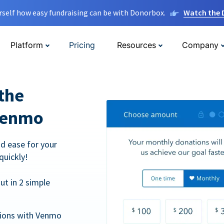
rself how easy fundraising can be with Donorbox.
Watch the
Platform
Pricing
Resources
Company
the
Venmo
d ease for your
quickly!
t in 2 simple
tions with Venmo