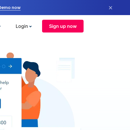
×
 Demo now
Login
Sign up now