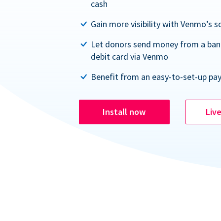
cash
Gain more visibility with Venmo’s s
Let donors send money from a ban
debit card via Venmo
Benefit from an easy-to-set-up pa
Install now
Liv