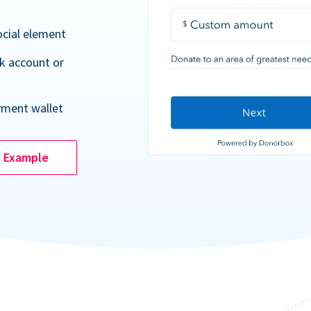
ocial element
k account or
yment wallet
e Example