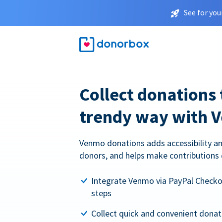
See for you
Collect donations 
trendy way with 
Venmo donations adds accessibility an
donors, and helps make contributions 
Integrate Venmo via PayPal Checkou
steps
Collect quick and convenient dona