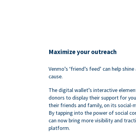
Maximize your outreach
Venmo’s ‘friend’s feed’ can help shine 
cause.
The digital wallet’s interactive elemen
donors to display their support for you
their friends and family, on its social-
By tapping into the power of social c
can now bring more visibility and tract
platform.