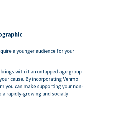
ographic
quire a younger audience for your
 brings with it an untapped age group
 your cause. By incorporating Venmo
em you can make supporting your non-
o a rapidly-growing and socially