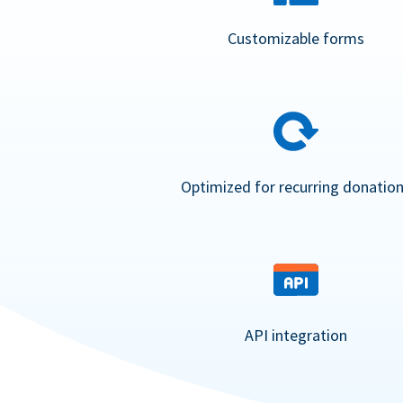
Customizable forms
Optimized for recurring donatio
API integration