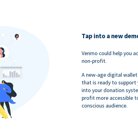
Tap into a new dem
Venmo could help you ac
non-profit.
A new-age digital wallet
that is ready to support
into your donation syst
profit more accessible t
conscious audience.