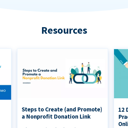
Resources
Steps to Create (and Promote)
12 
a Nonprofit Donation Link
Pra
Onl