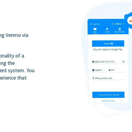
ing Venmo via
onality of a
ing the
ment system. You
erience that