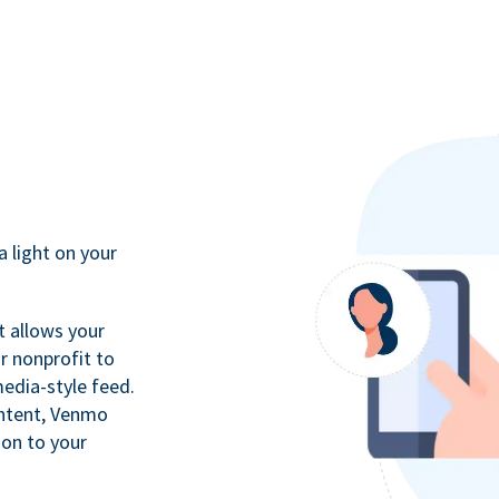
a light on your
t allows your
r nonprofit to
media-style feed.
ontent, Venmo
ion to your