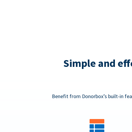
Simple and eff
Benefit from Donorbox’s built-in fea