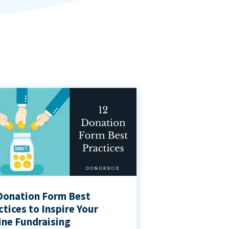
Donation Form Best
ctices to Inspire Your
ine Fundraising