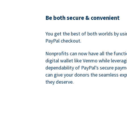
Be both secure & convenient
You get the best of both worlds by us
PayPal checkout.
Nonprofits can now have all the functi
digital wallet like Venmo while leverag
dependability of PayPal’s secure pay
can give your donors the seamless exp
they deserve.